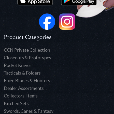
Product Categories
CCN Private Collection
Closeouts & Prototypes
Pocket Knives
Tacticals & Folders
Fixed Blades & Hunters
Dealer Assortments
Collectors' Items
Kitchen Sets
Swords, Canes & Fantasy