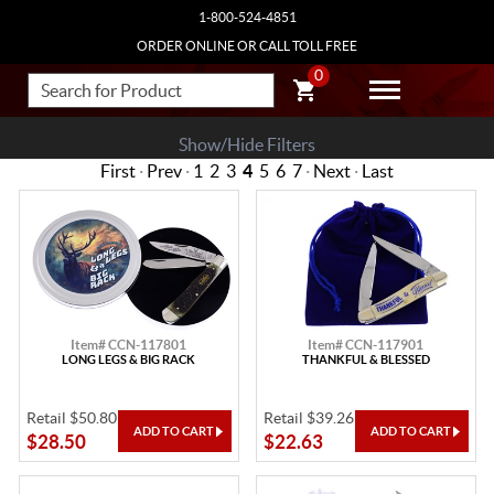
1-800-524-4851
ORDER ONLINE OR CALL TOLL FREE
0
Show/Hide Filters
First
·
Prev
·
1
2
3
4
5
6
7
·
Next
·
Last
Item# CCN-117801
Item# CCN-117901
LONG LEGS & BIG RACK
THANKFUL & BLESSED
Retail $50.80
Retail $39.26
$28.50
$22.63