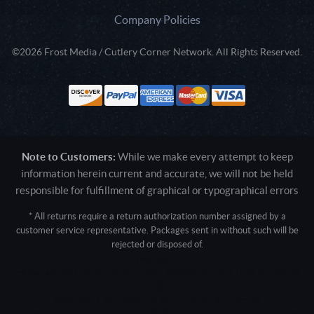
Company Policies
©2026 Frost Media / Cutlery Corner Network. All Rights Reserved.
Note to Customers:
While we make every attempt to keep
information herein current and accurate, we will not be held
responsible for fulfillment of graphical or typographical errors
* All returns require a return authorization number assigned by a
customer service representative. Packages sent in without such will be
rejected or disposed of.
Active login: - 0
Pricing tier: SD | Active users: 2189 | RevShareID: () | Cookie Consent:
False
User Agent: Mozilla/5.0 (Linux; Android 14; Pixel 8)