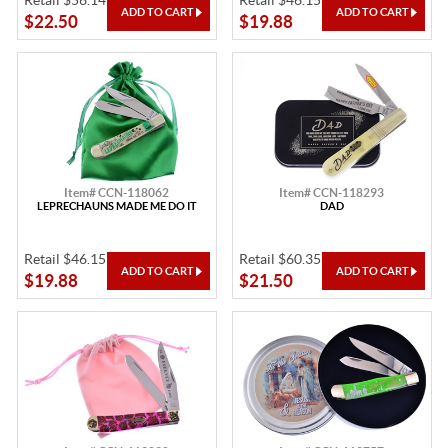
Retail $56.14
Retail $46.15
$22.50
$19.88
Item# CCN-118062
Item# CCN-118293
LEPRECHAUNS MADE ME DO IT
DAD
Retail $46.15
Retail $60.35
$19.88
$21.50