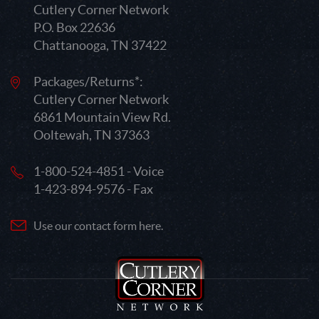
Cutlery Corner Network
P.O. Box 22636
Chattanooga, TN 37422
Packages/Returns*:
Cutlery Corner Network
6861 Mountain View Rd.
Ooltewah, TN 37363
1-800-524-4851 - Voice
1-423-894-9576 - Fax
Use our contact form here.