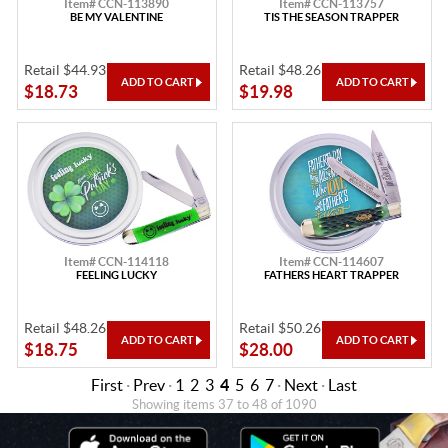
Item# CCN-113890
Item# CCN-113757
BE MY VALENTINE
TIS THE SEASON TRAPPER
Retail $44.93
Retail $48.26
$18.73
$19.98
Item# CCN-114118
Item# CCN-114607
FEELING LUCKY
FATHERS HEART TRAPPER
Retail $48.26
Retail $50.26
$18.75
$28.00
First
·
Prev
·
1
2
3
4
5
6
7
·
Next
·
Last
Showing items 37 to 48 of 1090