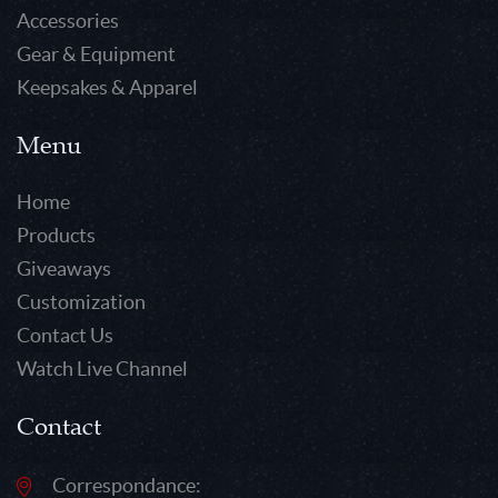
Accessories
Gear & Equipment
Keepsakes & Apparel
Menu
Home
Products
Giveaways
Customization
Contact Us
Watch Live Channel
Contact
Correspondance: