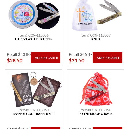
Item# CCN-118058
Item# CCN-118059
HAPPY EASTER TRAPPER
RISEN
Retail $50.80
Retail $45.47
$28.50
$21.50
Item# CCN-118060
Item# CCN-118061
MAN OF GOD TRAPPER SET
TO THE MOON & BACK