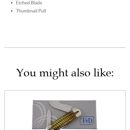
Etched Blade
Thumbnail Pull
You might also like: