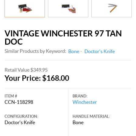
VINTAGE WINCHESTER 97 TAN
DOC
Similar Products by Keyword:
Bone
Doctor's Knife
Retail Value $349.95
Your Price: $168.00
ITEM #
BRAND:
CCN-118298
Winchester
CONFIGURATION:
HANDLE MATERIAL:
Doctor's Knife
Bone