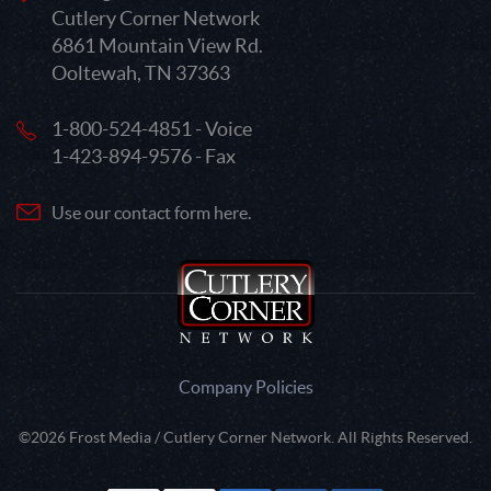
Cutlery Corner Network
6861 Mountain View Rd.
Ooltewah, TN 37363
1-800-524-4851 - Voice
1-423-894-9576 - Fax
Use our contact form here.
Company Policies
©2026 Frost Media / Cutlery Corner Network. All Rights Reserved.