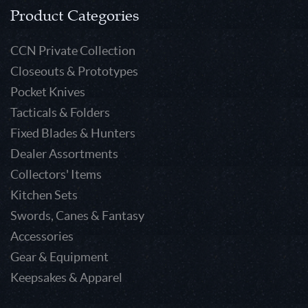
Product Categories
CCN Private Collection
Closeouts & Prototypes
Pocket Knives
Tacticals & Folders
Fixed Blades & Hunters
Dealer Assortments
Collectors' Items
Kitchen Sets
Swords, Canes & Fantasy
Accessories
Gear & Equipment
Keepsakes & Apparel