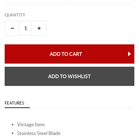
QUANTITY
ADD TO CART
ADD TO WISHLIST
FEATURES
Vintage Item
Stainless Steel Blade