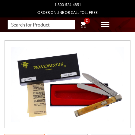
1-800-524-4851
ORDER ONLINE OR CALL TOLL FREE
0