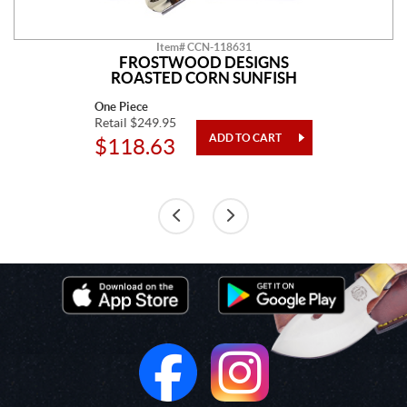
Item# CCN-118631
FROSTWOOD DESIGNS
ROASTED CORN SUNFISH
One Piece
Retail $249.95
$118.63