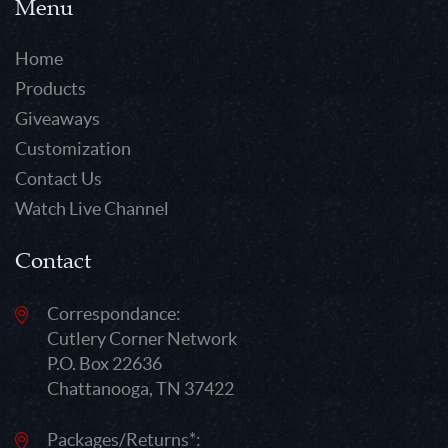
Menu
Home
Products
Giveaways
Customization
Contact Us
Watch Live Channel
Contact
Correspondance:
Cutlery Corner Network
P.O. Box 22636
Chattanooga, TN 37422
Packages/Returns*: