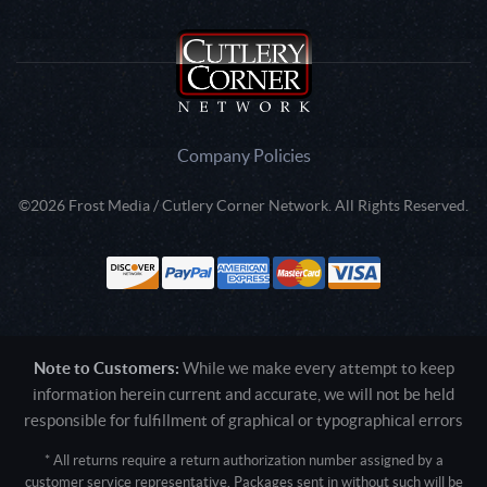
Company Policies
©2026 Frost Media / Cutlery Corner Network. All Rights Reserved.
Note to Customers:
While we make every attempt to keep
information herein current and accurate, we will not be held
responsible for fulfillment of graphical or typographical errors
* All returns require a return authorization number assigned by a
customer service representative. Packages sent in without such will be