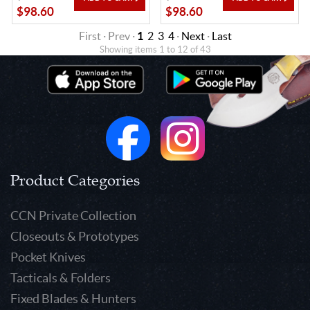
$98.60
$98.60
First · Prev ·
1
2
3
4
·
Next
·
Last
Showing items 1 to 12 of 43
Product Categories
CCN Private Collection
Closeouts & Prototypes
Pocket Knives
Tacticals & Folders
Fixed Blades & Hunters