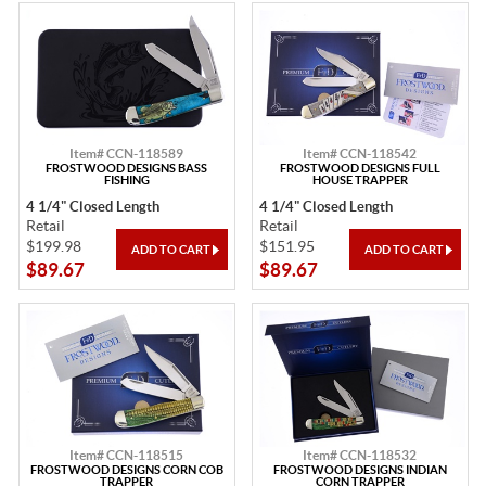
Item# CCN-118589
Item# CCN-118542
FROSTWOOD DESIGNS BASS
FROSTWOOD DESIGNS FULL
FISHING
HOUSE TRAPPER
4 1/4" Closed Length
4 1/4" Closed Length
Retail
Retail
$199.98
$151.95
$89.67
$89.67
Item# CCN-118515
Item# CCN-118532
FROSTWOOD DESIGNS CORN COB
FROSTWOOD DESIGNS INDIAN
TRAPPER
CORN TRAPPER