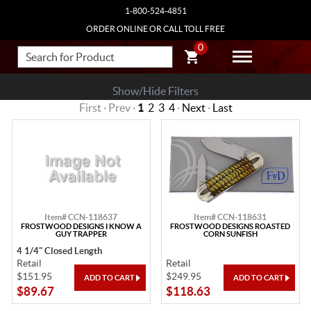
1-800-524-4851
ORDER ONLINE OR CALL TOLL FREE
0
Show/Hide Filters
First · Prev ·
1
2
3
4
·
Next
·
Last
Item# CCN-118637
Item# CCN-118631
FROSTWOOD DESIGNS I KNOW A
FROSTWOOD DESIGNS ROASTED
GUY TRAPPER
CORN SUNFISH
4 1/4" Closed Length
Retail
Retail
$151.95
$249.95
$89.67
$118.63