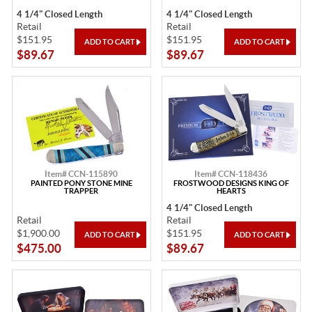
4 1/4" Closed Length
4 1/4" Closed Length
Retail
Retail
$151.95
$151.95
$89.67
$89.67
Item# CCN-115890
Item# CCN-118436
PAINTED PONY STONE MINE
FROSTWOOD DESIGNS KING OF
TRAPPER
HEARTS
4 1/4" Closed Length
Retail
Retail
$1,900.00
$151.95
$475.00
$89.67