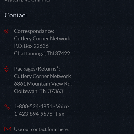
Contact
Correspondance:
Cutlery Corner Network
P.O. Box 22636
Chattanooga, TN 37422
Packages/Returns*:
Cutlery Corner Network
6861 Mountain View Rd.
Ooltewah, TN 37363
1-800-524-4851 - Voice
1-423-894-9576 - Fax
Use our contact form here.