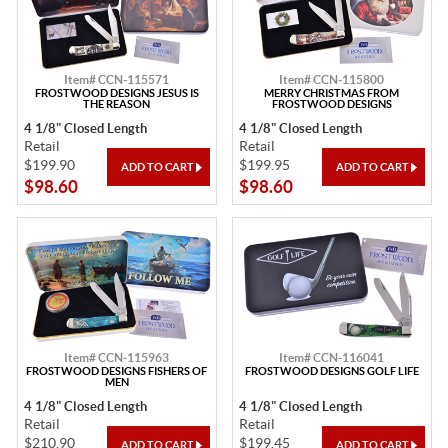
Item# CCN-115571
Item# CCN-115800
FROSTWOOD DESIGNS JESUS IS
MERRY CHRISTMAS FROM
THE REASON
FROSTWOOD DESIGNS
4 1/8" Closed Length
4 1/8" Closed Length
Retail
Retail
$199.90
$199.95
$98.60
$98.60
Item# CCN-115963
Item# CCN-116041
FROSTWOOD DESIGNS FISHERS OF
FROSTWOOD DESIGNS GOLF LIFE
MEN
4 1/8" Closed Length
4 1/8" Closed Length
Retail
Retail
$210.90
$199.45