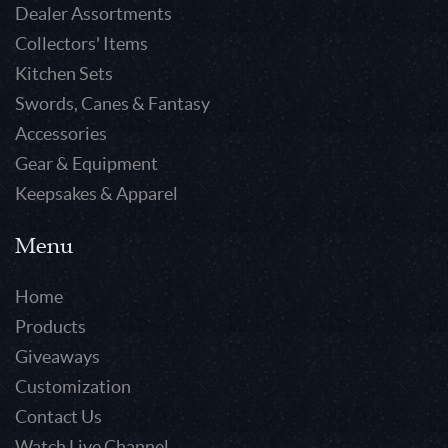
Dealer Assortments
Collectors' Items
Kitchen Sets
Swords, Canes & Fantasy
Accessories
Gear & Equipment
Keepsakes & Apparel
Menu
Home
Products
Giveaways
Customization
Contact Us
Watch Live Channel