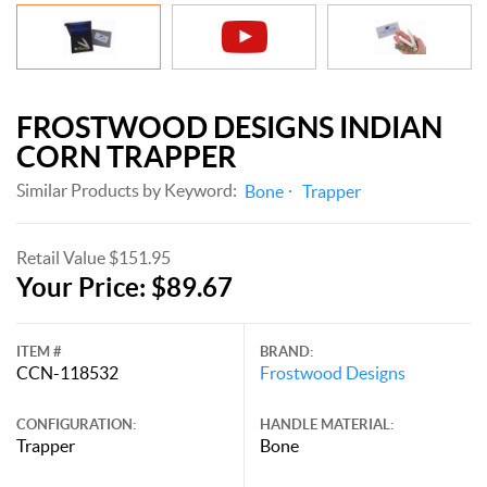
FROSTWOOD DESIGNS INDIAN
CORN TRAPPER
Similar Products by Keyword:
Bone
Trapper
Retail Value $151.95
Your Price: $89.67
ITEM #
BRAND:
CCN-118532
Frostwood Designs
CONFIGURATION:
HANDLE MATERIAL:
Trapper
Bone