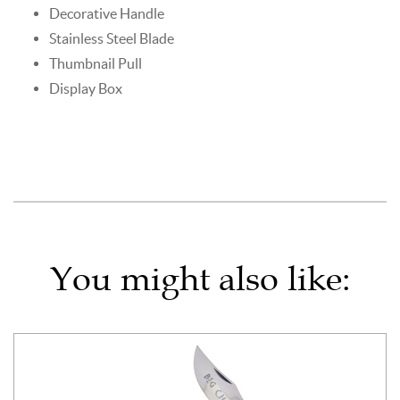
Decorative Handle
Stainless Steel Blade
Thumbnail Pull
Display Box
You might also like: