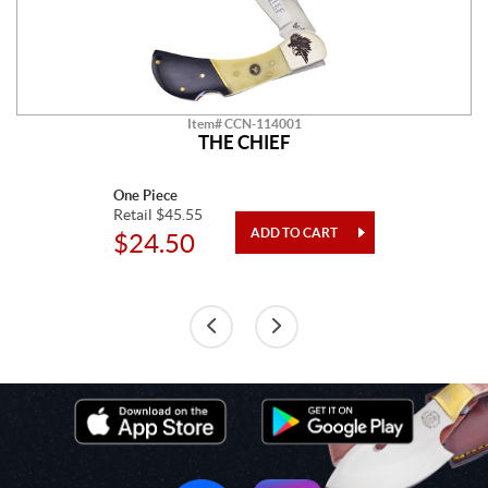
Item# CCN-114001
THE CHIEF
One Piece
Retail $45.55
$24.50