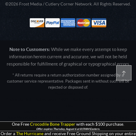
©2026 Frost Media / Cutlery Corner Network. All Rights Reserved.
Note to Customers:
While we make every attempt to keep
information herein current and accurate, we will not be held
responsible for fulfillment of graphical or typographical errors
* All returns require a return authorization number assigned by a
customer service representative. Packages sent in without such will be
rejected or disposed of.
Active login: - 0
Pricing tier: SD | Active users: 1402 | RevShareID: () | Cookie Consent:
False
User Agent: Mozilla/5.0 (Linux; Android 14; Pixel 8)
AppleWebKit/537.36 (KHTML, like Gecko) Chrome/131.0.0.0 Mobile
Safari/537.36; ClaudeBot/1.0; +claudebot@anthropic.com)
One Free
Crocodile Bone Trapper
with each $100 purchase.
Offer expires Thursday, August 6 at 8:59AM Eastern.
Order a
The Hurricane
and receive Free Ground Shipping on your entire