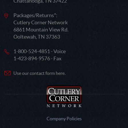
Chattanooga, TN 37422
Packages/Returns*:
Cutlery Corner Network
6861 Mountain View Rd.
Ooltewah, TN 37363
1-800-524-4851 - Voice
1-423-894-9576 - Fax
Use our contact form here.
Company Policies