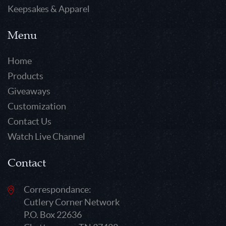
Keepsakes & Apparel
Menu
Home
Products
Giveaways
Customization
Contact Us
Watch Live Channel
Contact
Correspondance:
Cutlery Corner Network
P.O. Box 22636