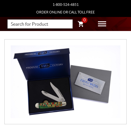
1-800-524-4851
ORDER ONLINE OR CALL TOLL FREE
0