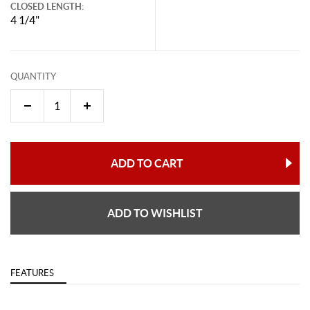
CLOSED LENGTH:
4 1/4"
QUANTITY
ADD TO CART
ADD TO WISHLIST
FEATURES