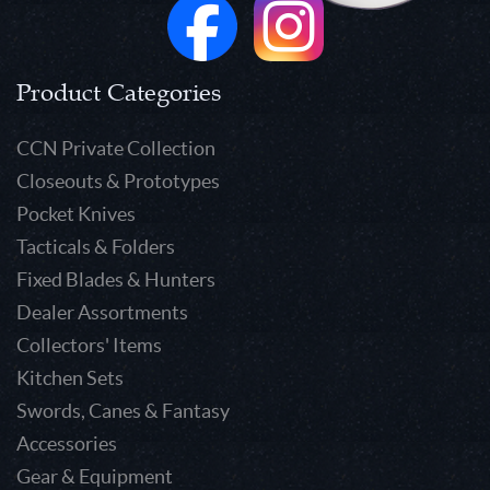
Product Categories
CCN Private Collection
Closeouts & Prototypes
Pocket Knives
Tacticals & Folders
Fixed Blades & Hunters
Dealer Assortments
Collectors' Items
Kitchen Sets
Swords, Canes & Fantasy
Accessories
Gear & Equipment