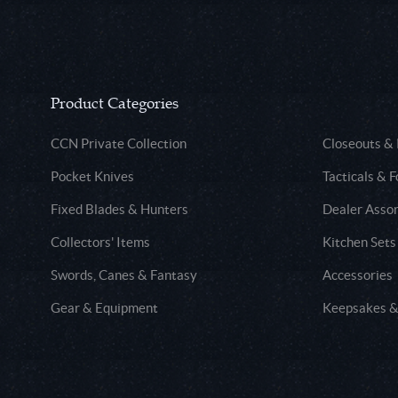
Product Categories
CCN Private Collection
Closeouts &
Pocket Knives
Tacticals & F
Fixed Blades & Hunters
Dealer Asso
Collectors' Items
Kitchen Sets
Swords, Canes & Fantasy
Accessories
Gear & Equipment
Keepsakes &