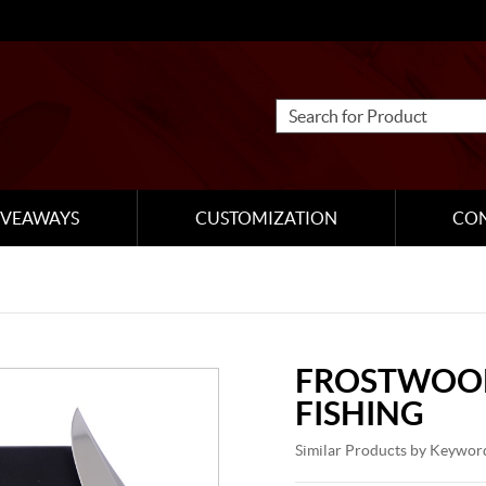
IVEAWAYS
CUSTOMIZATION
CO
FROSTWOOD
FISHING
Similar Products by Keywor