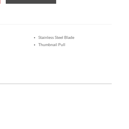
Stainless Steel Blade
Thumbnail Pull