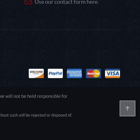
Use our contact form here.
 will not be held responsible for
out such will be rejected or disposed of.
1.0.0.0 Safari/537.36; ClaudeBot/1.0;