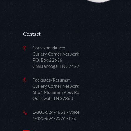
Contact
Correspondance:
Cutlery Corner Network
P.O. Box 22636
Chattanooga, TN 37422
Packages/Returns*:
Cutlery Corner Network
6861 Mountain View Rd.
Ooltewah, TN 37363
1-800-524-4851 - Voice
1-423-894-9576 - Fax