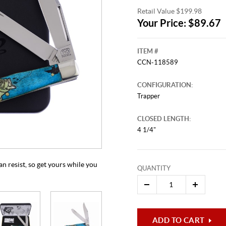
Retail Value $199.98
Your Price: $89.67
ITEM #
CCN-118589
CONFIGURATION:
Trapper
CLOSED LENGTH:
This video originally aired on Jul
It is
4 1/4"
Cli
n resist, so get yours while you
QUANTITY
ADD TO CART