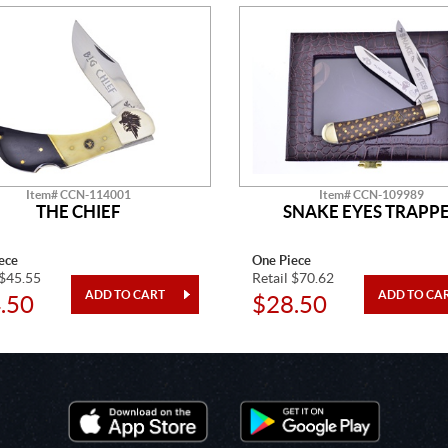
Item# CCN-114001
Item# CCN-109989
THE CHIEF
SNAKE EYES TRAPP
ece
One Piece
 $45.55
Retail $70.62
.50
$28.50