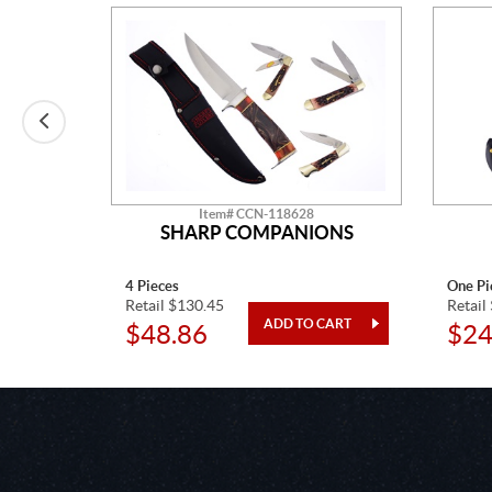
Item# CCN-118628
APPER
SHARP COMPANIONS
4 Pieces
One Pi
Retail $130.45
Retail
$48.86
$24