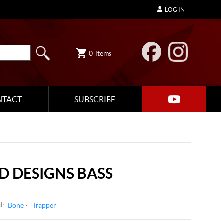
LOG IN
0
items
NTACT
SUBSCRIBE
 DESIGNS BASS
d:
Bone
Trapper