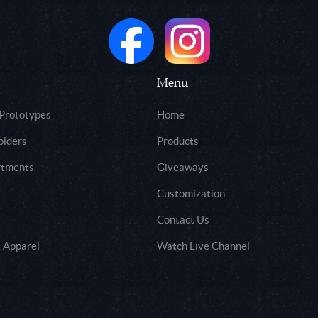
Menu
 Prototypes
Home
olders
Products
rtments
Giveaways
Customization
Contact Us
 Apparel
Watch Live Channel