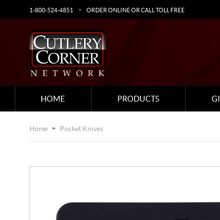
1-800-524-4851
ORDER ONLINE OR CALL TOLL FREE
HOME
PRODUCTS
G
Home
Pocket Knives