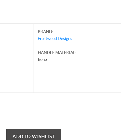
BRAND:
Frostwood Designs
HANDLE MATERIAL:
Bone
y 30, 2026, and may contain offers that are no longer valid.
 shown here only for reference.
ck here to reload video
ADD TO WISHLIST