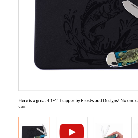
Here is a great 4 1/4" Trapper by Frostwood Designs! No one ca
can!