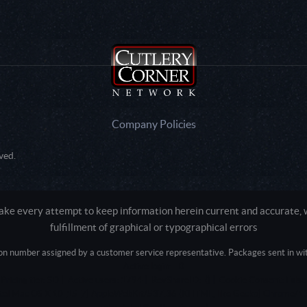
Company Policies
ved.
e every attempt to keep information herein current and accurate, we
fulfillment of graphical or typographical errors
tion number assigned by a customer service representative. Packages sent in with
Active login: - 0
Pricing tier: SD | Active users: 1794 | RevShareID: () | Cookie Consent: False
Intel Mac OS X 10_15_7) AppleWebKit/537.36 (KHTML, like Gecko) Chrome/13