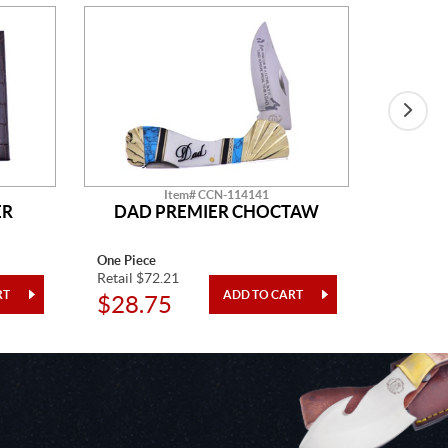
Item# CCN-114141
ER
DAD PREMIER CHOCTAW
One Piece
One Piec
Retail $72.21
Retail $7
$28.75
$21.