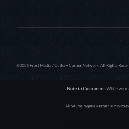
©2026 Frost Media / Cutlery Corner Network. All Rights Reser
Note to Customers:
While we mak
* All returns require a return authoriza
User Agent: Mozilla/5.0 (Macintosh; 