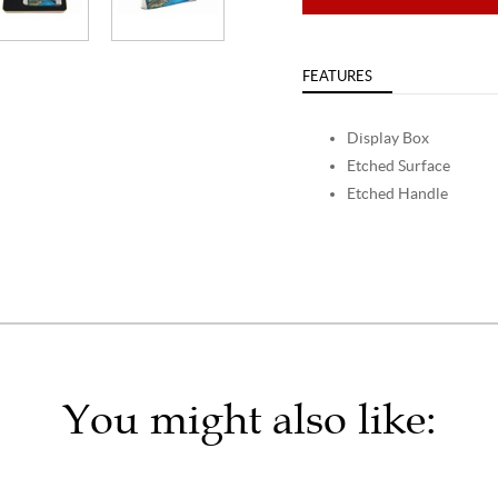
FEATURES
Display Box
Etched Surface
Etched Handle
You might also like: