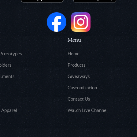
Menu
 Prototypes
Home
olders
Products
rtments
Giveaways
Customization
Contact Us
 Apparel
Watch Live Channel