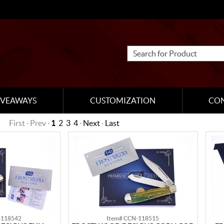
IVEAWAYS
CUSTOMIZATION
CO
First · Prev ·
1
2
3
4
·
Next
·
Last
-118542
Item# CCN-118515