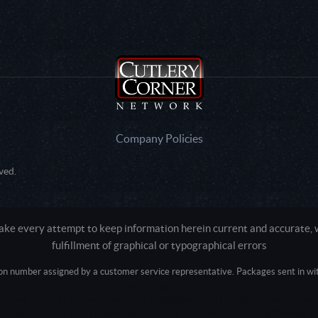
Company Policies
ved.
e every attempt to keep information herein current and accurate, we
fulfillment of graphical or typographical errors
tion number assigned by a customer service representative. Packages sent in with
Active login: - 0
Pricing tier: SD | Active users: 1296 | RevShareID: () | Cookie Consent: False
Intel Mac OS X 10_15_7) AppleWebKit/537.36 (KHTML, like Gecko) Chrome/13