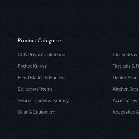
Product Categories
CCN Private Collection
Closeouts &
Pocket Knives
Tacticals & F
Fixed Blades & Hunters
Dealer Asso
Collectors' Items
Kitchen Sets
Swords, Canes & Fantasy
Accessories
Gear & Equipment
Keepsakes &