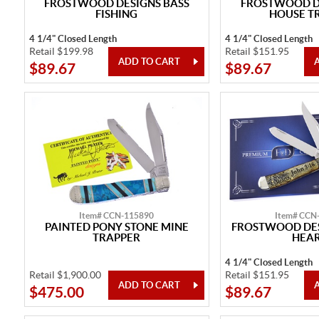
FROSTWOOD DESIGNS BASS
FROSTWOOD DE
FISHING
HOUSE T
4 1/4" Closed Length
4 1/4" Closed Length
Retail $199.98
Retail $151.95
$89.67
$89.67
Item# CCN-115890
Item# CCN
PAINTED PONY STONE MINE
FROSTWOOD DES
TRAPPER
HEA
4 1/4" Closed Length
Retail $1,900.00
Retail $151.95
$475.00
$89.67