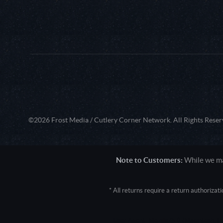
©2026 Frost Media / Cutlery Corner Network. All Rights Reser
Note to Customers:
While we mak
* All returns require a return authoriza
User Agent: Mozilla/5.0 (Macintosh; 