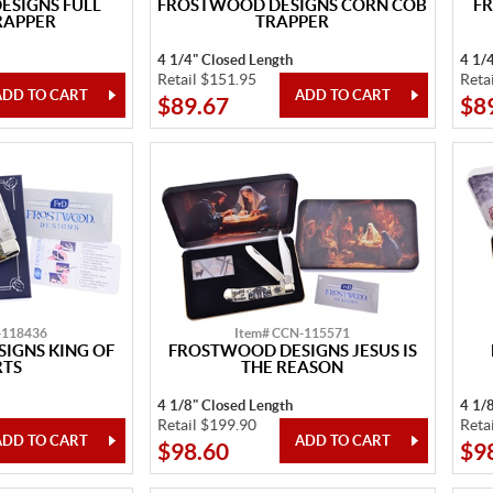
SIGNS FULL
FROSTWOOD DESIGNS CORN COB
F
RAPPER
TRAPPER
4 1/4" Closed Length
4 1/
Retail $151.95
Reta
$89.67
$8
-118436
Item# CCN-115571
IGNS KING OF
FROSTWOOD DESIGNS JESUS IS
RTS
THE REASON
4 1/8" Closed Length
4 1/
Retail $199.90
Reta
$98.60
$9