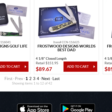
-116041
Item# CCN-116625
GNS GOLF LIFE
FROSTWOOD DESIGNS WORLDS
FR
BEST DAD
4 1/8" Closed Length
4 1/
Retail $151.95
Reta
$89.67
$8
First · Prev ·
1
2
3
4
·
Next
·
Last
Showing items 1 to 12 of 42