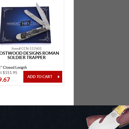
Item# CCN-117601
OSTWOOD DESIGNS ROMAN
SOLDIER TRAPPER
8" Closed Length
il $151.95
9.67