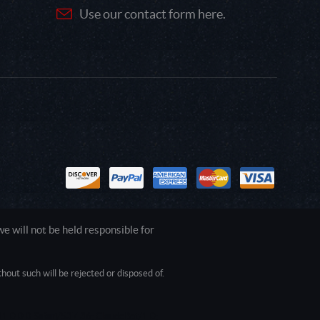
Use our contact form here.
 will not be held responsible for
out such will be rejected or disposed of.
1.0.0.0 Safari/537.36; ClaudeBot/1.0;