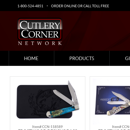
1-800-524-4851
ORDER ONLINE OR CALL TOLL FREE
HOME
PRODUCTS
G
Item# CCN-118589
Item# CCN