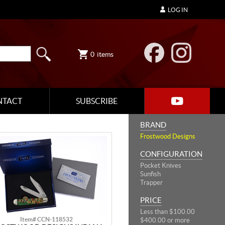
LOG IN
0
items
NTACT
SUBSCRIBE
BRAND
Frostwood Designs
CONFIGURATION
Pocket Knives
Sunfish
Trapper
PRICE
Less than $100.00
Item# CCN-118532
$400.00 or more