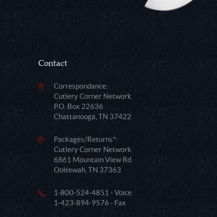
Contact
Correspondance:
Cutlery Corner Network
P.O. Box 22636
Chattanooga, TN 37422
Packages/Returns*:
Cutlery Corner Network
6861 Mountain View Rd.
Ooltewah, TN 37363
1-800-524-4851 - Voice
1-423-894-9576 - Fax