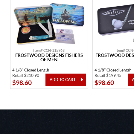
Item# CCN-115963
Item# CCN
FROSTWOOD DESIGNS FISHERS
FROSTWOOD DESI
OF MEN
4 1/8" Closed Length
4 1/8" Closed Length
Retail $210.90
Retail $199.45
$98.60
$98.60