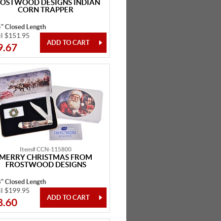
ROSTWOOD DESIGNS INDIAN
CORN TRAPPER
4" Closed Length
il $151.95
9.67
Item# CCN-115800
MERRY CHRISTMAS FROM
FROSTWOOD DESIGNS
8" Closed Length
il $199.95
8.60