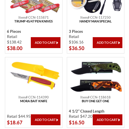
Item# CCN-115871
Item# CCN-117250
TRUMP 45/47 PEN KNIVES
HANDY MAN SPECIAL
6 Pieces
3 Pieces
Retail
Retail
$138.42
$106.16
$38.00
$36.50
Item# CCN-114390
Item# CCN-118618
MORA BAIT KNIFE
BUY ONE GET ONE
4 1/2" Closed Length
Retail $44.95
Retail $47.20
$18.67
$16.50