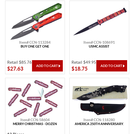
Item# CCN-113284
Item# CCN-108691
BUY ONE GET ONE
USMC ASSIST
Retail $85.76
Retail $49.95
$27.63
$18.75
Item# CCN-58604
Item# CCN-118280
MERRY CHRISTMAS - DOZEN
AMERICA 250TH ANNIVERSARY.