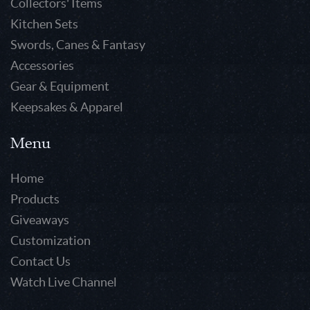
Collectors' Items
Kitchen Sets
Swords, Canes & Fantasy
Accessories
Gear & Equipment
Keepsakes & Apparel
Menu
Home
Products
Giveaways
Customization
Contact Us
Watch Live Channel