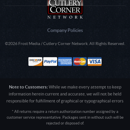
Company Policies
©2026 Frost Media / Cutlery Corner Network. All Rights Reserved.
Note to Customers:
While we make every attempt to keep
information herein current and accurate, we will not be held
responsible for fulfillment of graphical or typographical errors
* All returns require a return authorization number assigned by a
customer service representative. Packages sent in without such will be
rejected or disposed of.
Active login: - 0