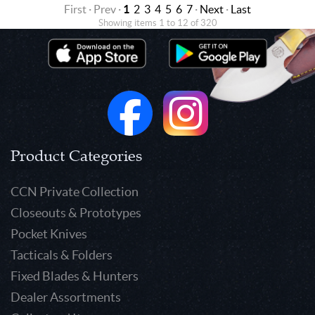
First · Prev ·
1
2
3
4
5
6
7
·
Next
·
Last
Showing items 1 to 12 of 320
Product Categories
CCN Private Collection
Closeouts & Prototypes
Pocket Knives
Tacticals & Folders
Fixed Blades & Hunters
Dealer Assortments