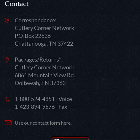
Contact
Correspondance:
Cutlery Corner Network
P.O. Box 22636
Chattanooga, TN 37422
Packages/Returns*:
Cutlery Corner Network
6861 Mountain View Rd.
Ooltewah, TN 37363
1-800-524-4851 - Voice
1-423-894-9576 - Fax
Use our contact form here.