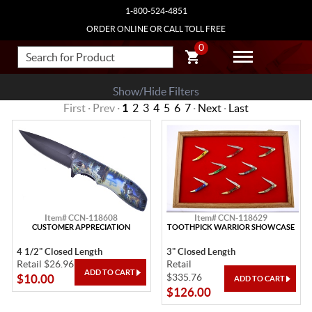
1-800-524-4851
ORDER ONLINE OR CALL TOLL FREE
0
Show/Hide Filters
First · Prev ·
1
2
3
4
5
6
7
·
Next
·
Last
Item# CCN-118608
Item# CCN-118629
CUSTOMER APPRECIATION
TOOTHPICK WARRIOR SHOWCASE
4 1/2" Closed Length
3" Closed Length
Retail $26.96
Retail
$335.76
$10.00
$126.00