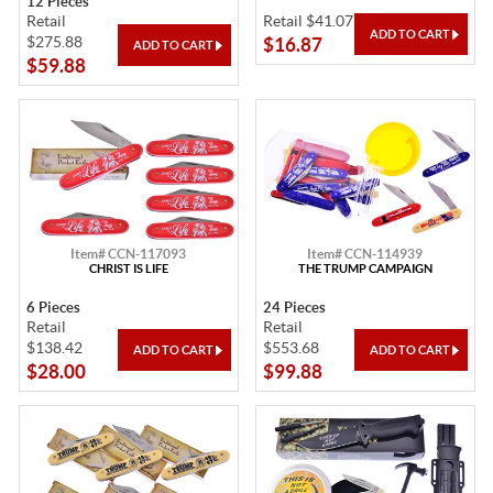
12 Pieces
Retail
Retail $41.07
$275.88
$16.87
$59.88
Item# CCN-117093
Item# CCN-114939
CHRIST IS LIFE
THE TRUMP CAMPAIGN
6 Pieces
24 Pieces
Retail
Retail
$138.42
$553.68
$28.00
$99.88