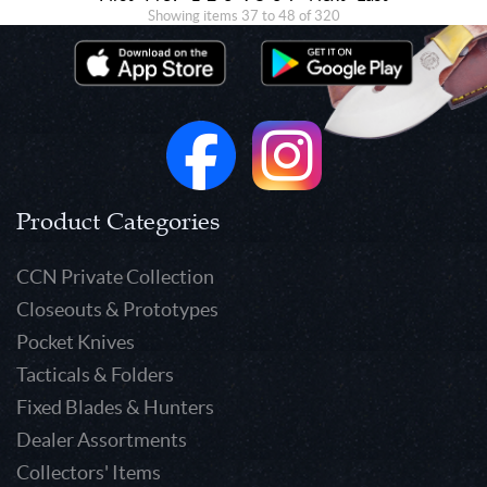
Showing items 37 to 48 of 320
Product Categories
CCN Private Collection
Closeouts & Prototypes
Pocket Knives
Tacticals & Folders
Fixed Blades & Hunters
Dealer Assortments
Collectors' Items