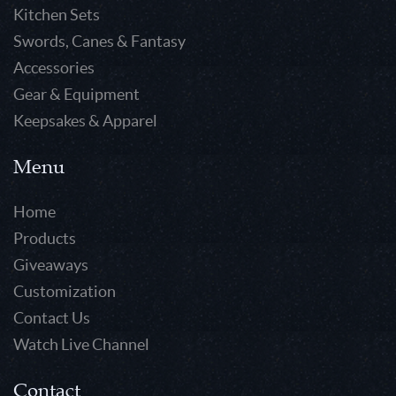
Kitchen Sets
Swords, Canes & Fantasy
Accessories
Gear & Equipment
Keepsakes & Apparel
Menu
Home
Products
Giveaways
Customization
Contact Us
Watch Live Channel
Contact