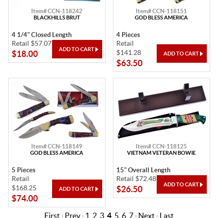
Item# CCN-118242
Item# CCN-118151
BLACKHILLS BRUT
GOD BLESS AMERICA
4 1/4" Closed Length
4 Pieces
Retail $57.07
Retail
$141.28
$18.00
$63.50
Item# CCN-118149
Item# CCN-118125
GOD BLESS AMERICA
VIETNAM VETERAN BOWIE
5 Pieces
15" Overall Length
Retail
Retail $72.48
$168.25
$26.50
$74.00
First
·
Prev
·
1
2
3
4
5
6
7
·
Next
·
Last