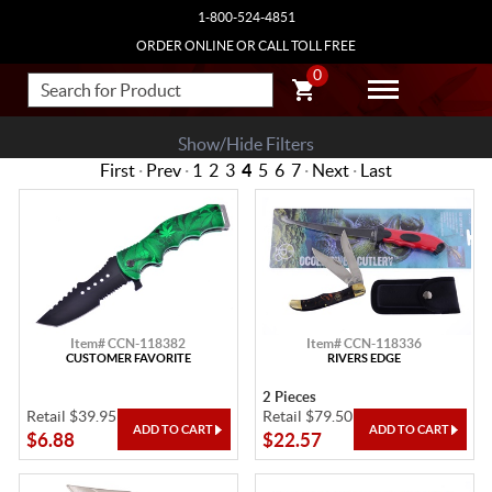
1-800-524-4851
ORDER ONLINE OR CALL TOLL FREE
0
Show/Hide Filters
First
·
Prev
·
1
2
3
4
5
6
7
·
Next
·
Last
Item# CCN-118382
Item# CCN-118336
CUSTOMER FAVORITE
RIVERS EDGE
2 Pieces
Retail $39.95
Retail $79.50
$6.88
$22.57