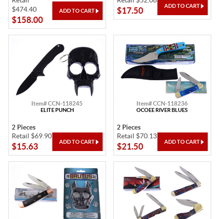
Retail
Retail $52.08
$474.40
$17.50
$158.00
Item# CCN-118245
Item# CCN-118236
ELITE PUNCH
OCOEE RIVER BLUES
2 Pieces
2 Pieces
Retail $69.90
Retail $70.13
$15.63
$21.50