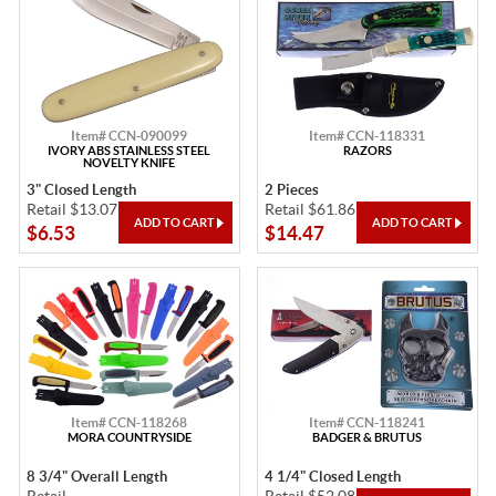
Item# CCN-090099
Item# CCN-118331
IVORY ABS STAINLESS STEEL
RAZORS
NOVELTY KNIFE
3" Closed Length
2 Pieces
Retail $13.07
Retail $61.86
$6.53
$14.47
Item# CCN-118268
Item# CCN-118241
MORA COUNTRYSIDE
BADGER & BRUTUS
8 3/4" Overall Length
4 1/4" Closed Length