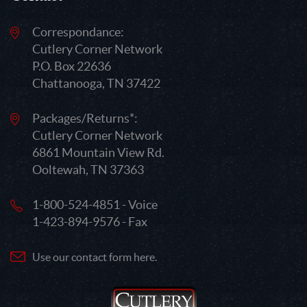
Correspondance:
Cutlery Corner Network
P.O. Box 22636
Chattanooga, TN 37422
Packages/Returns*:
Cutlery Corner Network
6861 Mountain View Rd.
Ooltewah, TN 37363
1-800-524-4851 - Voice
1-423-894-9576 - Fax
Use our contact form here.