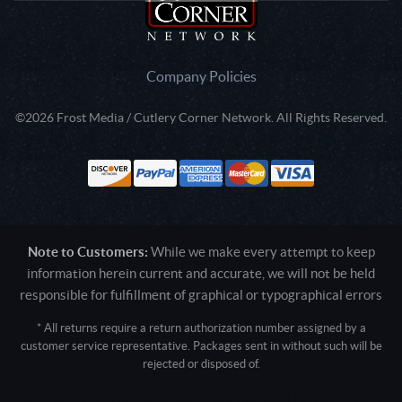
Company Policies
©2026 Frost Media / Cutlery Corner Network. All Rights Reserved.
Note to Customers:
While we make every attempt to keep
information herein current and accurate, we will not be held
responsible for fulfillment of graphical or typographical errors
* All returns require a return authorization number assigned by a
customer service representative. Packages sent in without such will be
rejected or disposed of.
Active login: - 0
Pricing tier: SD | Active users: 2672 | RevShareID: () | Cookie Consent: