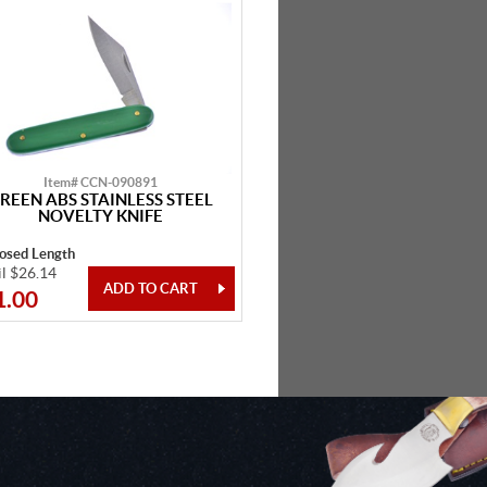
Item# CCN-090891
REEN ABS STAINLESS STEEL
NOVELTY KNIFE
losed Length
il $26.14
1.00