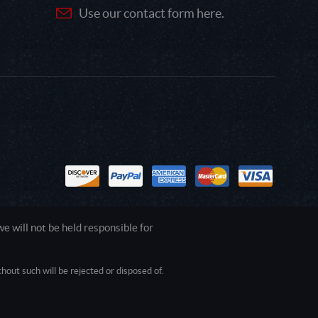
Use our contact form here.
 will not be held responsible for
out such will be rejected or disposed of.
1.0.0.0 Safari/537.36; ClaudeBot/1.0;