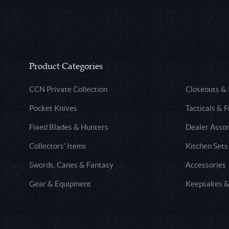
Product Categories
CCN Private Collection
Closeouts &
Pocket Knives
Tacticals & F
Fixed Blades & Hunters
Dealer Asso
Collectors' Items
Kitchen Sets
Swords, Canes & Fantasy
Accessories
Gear & Equipment
Keepsakes &