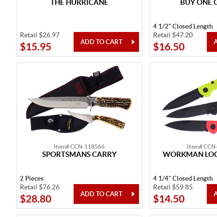
THE HURRICANE
BUY ONE 
4 1/2" Closed Length
Retail $26.97
Retail $47.20
$15.95
$16.50
Item# CCN-118566
Item# CCN
SPORTSMANS CARRY
WORKMAN LOC
2 Pieces
4 1/4" Closed Length
Retail $76.26
Retail $59.85
$28.80
$14.50