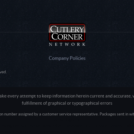
Company Policies
ved.
e every attempt to keep information herein current and accurate, we
fulfillment of graphical or typographical errors
tion number assigned by a customer service representative. Packages sent in with
Active login: - 0
Pricing tier: SD | Active users: 1421 | RevShareID: () | Cookie Consent: False
Intel Mac OS X 10_15_7) AppleWebKit/537.36 (KHTML, like Gecko) Chrome/13