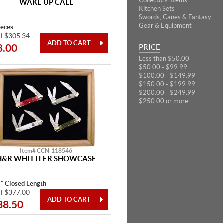
Collectors' Items
WAKE UP CALL
Kitchen Sets
Swords, Canes & Fantasy
Gear & Equipment
ieces
il $305.34
8.00
PRICE
Less than $50.00
$50.00 - $99.99
$100.00 - $149.99
$150.00 - $199.99
$200.00 - $249.99
$250.00 or more
Item# CCN-118546
H&R WHITTLER SHOWCASE
2" Closed Length
il $377.00
38.50