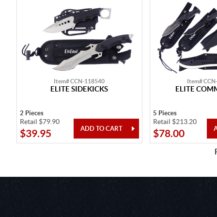
Item# CCN-118540
Item# CCN
ELITE SIDEKICKS
ELITE CO
2 Pieces
5 Pieces
Retail $79.90
Retail $213.20
$39.95
$78.00