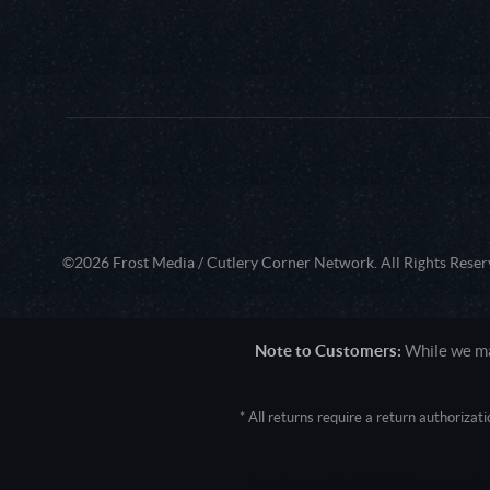
©2026 Frost Media / Cutlery Corner Network. All Rights Reser
Note to Customers:
While we mak
* All returns require a return authoriza
User Agent: Mozilla/5.0 (Macintosh; 