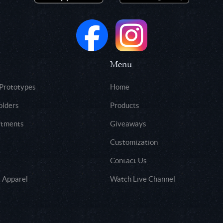
Menu
 Prototypes
Home
olders
Products
rtments
Giveaways
Customization
Contact Us
 Apparel
Watch Live Channel