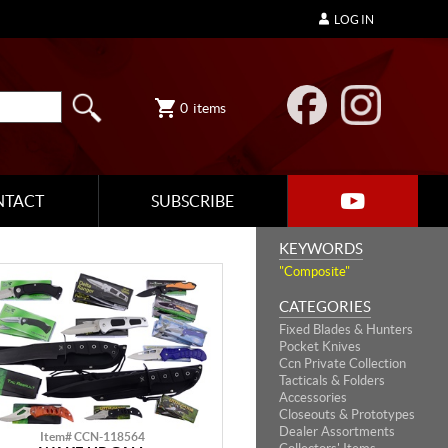
LOG IN
0
items
NTACT
SUBSCRIBE
KEYWORDS
"Composite"
CATEGORIES
Fixed Blades & Hunters
Pocket Knives
Ccn Private Collection
Tacticals & Folders
Accessories
Closeouts & Prototypes
Dealer Assortments
Item# CCN-118564