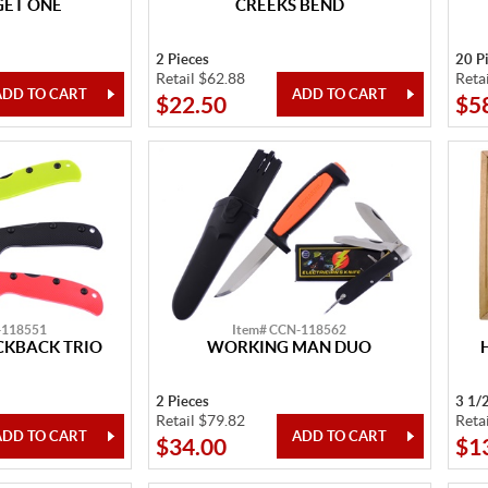
GET ONE
CREEKS BEND
2 Pieces
20 P
Retail $62.88
Reta
$22.50
$5
-118551
Item# CCN-118562
KBACK TRIO
WORKING MAN DUO
2 Pieces
3 1/
Retail $79.82
Reta
$34.00
$1