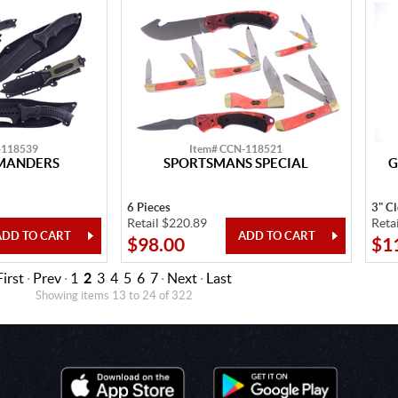
-118539
Item# CCN-118521
MMANDERS
SPORTSMANS SPECIAL
G
6 Pieces
3" C
Retail $220.89
Reta
$98.00
$1
First
·
Prev
·
1
2
3
4
5
6
7
·
Next
·
Last
Showing items 13 to 24 of 322