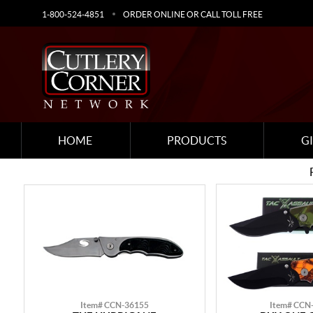
1-800-524-4851
ORDER ONLINE OR CALL TOLL FREE
HOME
PRODUCTS
G
Item# CCN-36155
Item# CCN