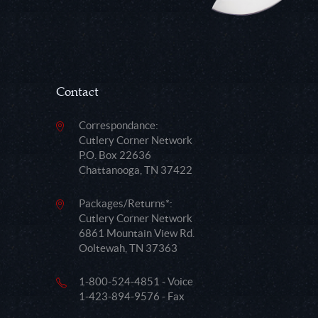
Contact
Correspondance:
Cutlery Corner Network
P.O. Box 22636
Chattanooga, TN 37422
Packages/Returns*:
Cutlery Corner Network
6861 Mountain View Rd.
Ooltewah, TN 37363
1-800-524-4851 - Voice
1-423-894-9576 - Fax