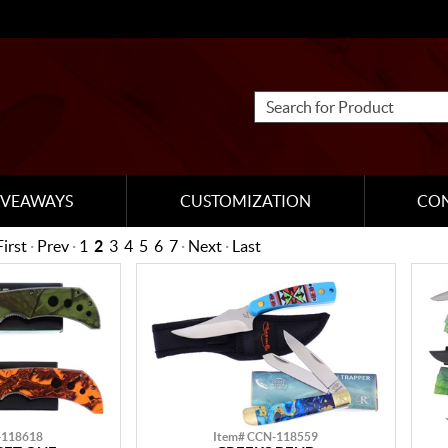
IVEAWAYS
CUSTOMIZATION
CO
First
·
Prev
·
1
2
3
4
5
6
7
·
Next
·
Last
-118618
Item# CCN-118559