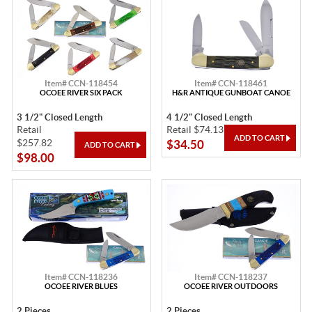
Item# CCN-118454
Item# CCN-118461
OCOEE RIVER SIX PACK
H&R ANTIQUE GUNBOAT CANOE
3 1/2" Closed Length
4 1/2" Closed Length
Retail
Retail $74.13
$257.82
$34.50
$98.00
Item# CCN-118236
Item# CCN-118237
OCOEE RIVER BLUES
OCOEE RIVER OUTDOORS
2 Pieces
2 Pieces