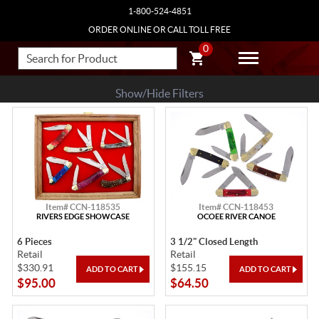
1-800-524-4851
ORDER ONLINE OR CALL TOLL FREE
0
Show/Hide Filters
Item# CCN-118535
Item# CCN-118453
RIVERS EDGE SHOWCASE
OCOEE RIVER CANOE
6 Pieces
3 1/2" Closed Length
Retail
Retail
$330.91
$155.15
$95.00
$64.50