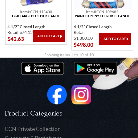
Item# CCN-113430
Item# CCN-109682
H&R LARGE BLUE PICK CANOE
PAINTED PONY CHEROKEE CANOE
4 1/2" Closed Length
4 1/2" Closed Length
Retail $74.13
Retail
$1,800.00
$42.63
$498.00
Showing items 1 to 10 of 10
Product Categories
CCN Private Collection