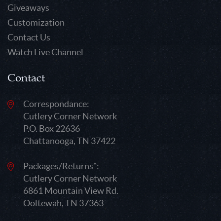
Giveaways
Customization
Contact Us
Watch Live Channel
Contact
Correspondance:
Cutlery Corner Network
P.O. Box 22636
Chattanooga, TN 37422
Packages/Returns*:
Cutlery Corner Network
6861 Mountain View Rd.
Ooltewah, TN 37363