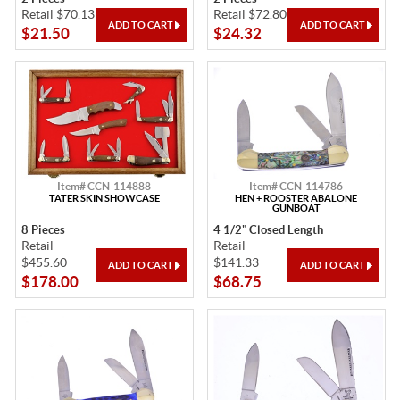
Retail $70.13
Retail $72.80
$21.50
$24.32
Item# CCN-114888
Item# CCN-114786
TATER SKIN SHOWCASE
HEN + ROOSTER ABALONE
GUNBOAT
8 Pieces
4 1/2" Closed Length
Retail
Retail
$455.60
$141.33
$178.00
$68.75