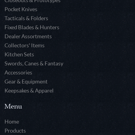
Closeouts & Prototypes
Pocket Knives
Tacticals & Folders
Fixed Blades & Hunters
Dealer Assortments
Collectors' Items
Kitchen Sets
Swords, Canes & Fantasy
Accessories
Gear & Equipment
Keepsakes & Apparel
Menu
Home
Products