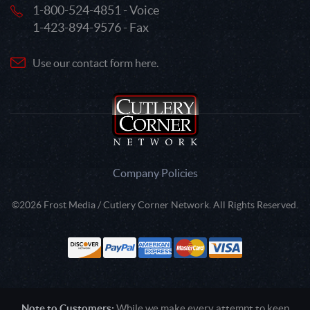
1-800-524-4851 - Voice
1-423-894-9576 - Fax
Use our contact form here.
Company Policies
©2026 Frost Media / Cutlery Corner Network. All Rights Reserved.
Note to Customers:
While we make every attempt to keep