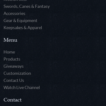
Swords, Canes & Fantasy
Accessories
Gear & Equipment
Keepsakes & Apparel
Menu
Home
Products
Giveaways
Customization
Contact Us
Watch Live Channel
Contact