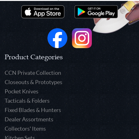
Product Categories
CCN Private Collection
Closeouts & Prototypes
Pocket Knives
Tacticals & Folders
Fixed Blades & Hunters
Dealer Assortments
Collectors' Items
Kitchen Sets