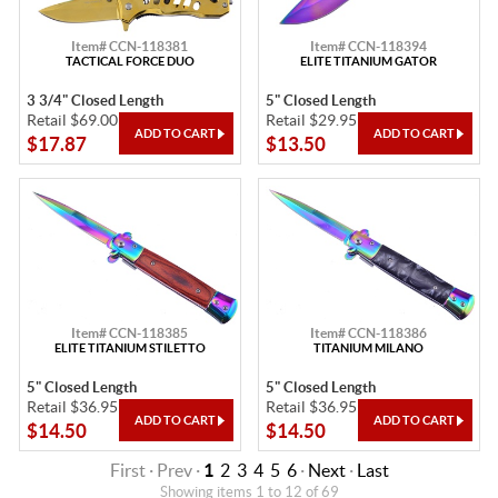
Item# CCN-118381
Item# CCN-118394
TACTICAL FORCE DUO
ELITE TITANIUM GATOR
3 3/4" Closed Length
5" Closed Length
Retail $69.00
Retail $29.95
$17.87
$13.50
Item# CCN-118385
Item# CCN-118386
ELITE TITANIUM STILETTO
TITANIUM MILANO
5" Closed Length
5" Closed Length
Retail $36.95
Retail $36.95
$14.50
$14.50
First · Prev ·
1
2
3
4
5
6
·
Next
·
Last
Showing items 1 to 12 of 69