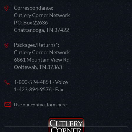
Correspondance:
Cutlery Corner Network
P.O. Box 22636
Chattanooga, TN 37422
Packages/Returns*:
Cutlery Corner Network
6861 Mountain View Rd.
Ooltewah, TN 37363
1-800-524-4851 - Voice
1-423-894-9576 - Fax
Use our contact form here.