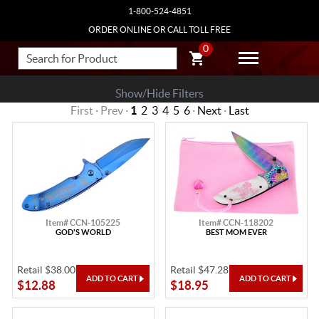
1-800-524-4851
ORDER ONLINE OR CALL TOLL FREE
0
Show/Hide Filters
First · Prev ·
1
2
3
4
5
6
·
Next
·
Last
Item# CCN-105225
Item# CCN-118202
GOD'S WORLD
BEST MOM EVER
Retail $38.00
Retail $47.28
$12.88
$18.95