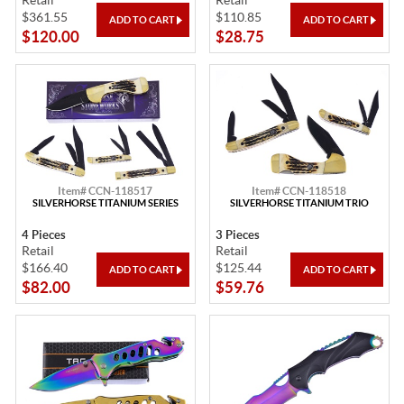
Retail
Retail
$361.55
$110.85
$120.00
$28.75
Item# CCN-118517
Item# CCN-118518
SILVERHORSE TITANIUM SERIES
SILVERHORSE TITANIUM TRIO
4 Pieces
3 Pieces
Retail
Retail
$166.40
$125.44
$82.00
$59.76