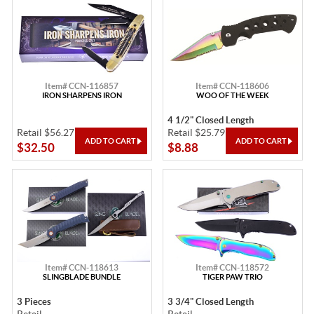
Item# CCN-116857
Item# CCN-118606
IRON SHARPENS IRON
WOO OF THE WEEK
4 1/2" Closed Length
Retail $56.27
Retail $25.79
$32.50
$8.88
Item# CCN-118613
Item# CCN-118572
SLINGBLADE BUNDLE
TIGER PAW TRIO
3 Pieces
3 3/4" Closed Length