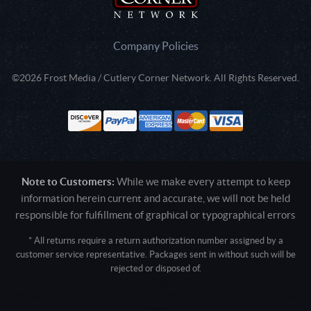
Company Policies
©2026 Frost Media / Cutlery Corner Network. All Rights Reserved.
Note to Customers:
While we make every attempt to keep
information herein current and accurate, we will not be held
responsible for fulfillment of graphical or typographical errors
* All returns require a return authorization number assigned by a
customer service representative. Packages sent in without such will be
rejected or disposed of.
Active login: - 0
Pricing tier: SD | Active users: 1520 | RevShareID: () | Cookie Consent:
False