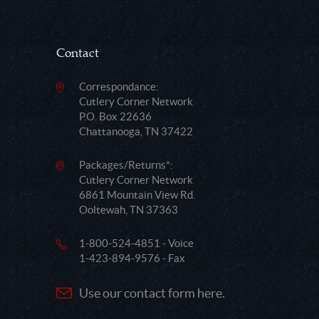
Contact
Correspondance:
Cutlery Corner Network
P.O. Box 22636
Chattanooga, TN 37422
Packages/Returns*:
Cutlery Corner Network
6861 Mountain View Rd.
Ooltewah, TN 37363
1-800-524-4851 - Voice
1-423-894-9576 - Fax
Use our contact form here.