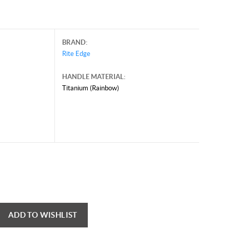
BRAND:
Rite Edge
HANDLE MATERIAL:
Titanium (Rainbow)
ADD TO WISHLIST