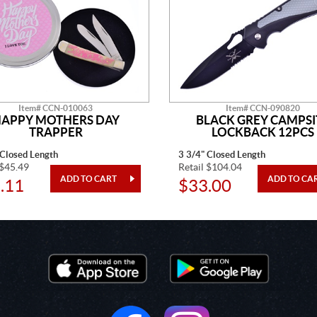
Item# CCN-010063
Item# CCN-090820
APPY MOTHERS DAY
BLACK GREY CAMPSI
TRAPPER
LOCKBACK 12PCS
 Closed Length
3 3/4" Closed Length
 $45.49
Retail $104.04
.11
$33.00