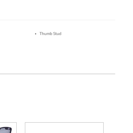
Thumb Stud