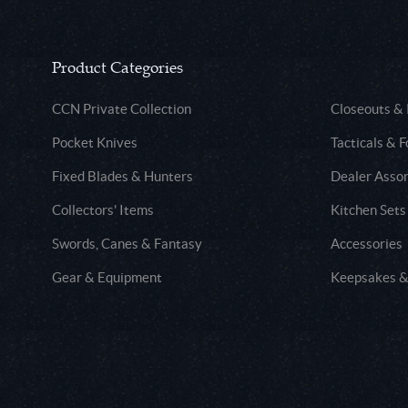
Product Categories
CCN Private Collection
Closeouts &
Pocket Knives
Tacticals & F
Fixed Blades & Hunters
Dealer Asso
Collectors' Items
Kitchen Sets
Swords, Canes & Fantasy
Accessories
Gear & Equipment
Keepsakes &