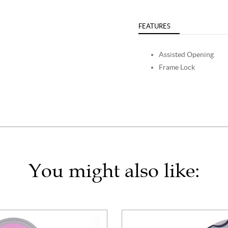
FEATURES
Assisted Opening
Frame Lock
You might also like: