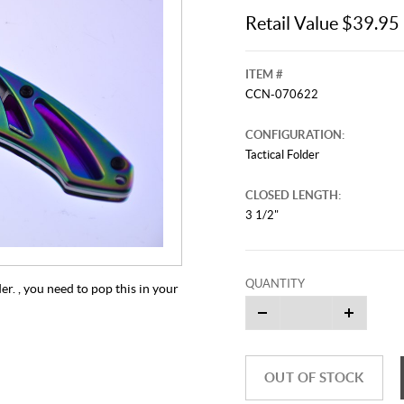
Retail Value $39.95
ITEM #
CCN-070622
CONFIGURATION:
Tactical Folder
CLOSED LENGTH:
3 1/2"
QUANTITY
r. , you need to pop this in your
OUT OF STOCK