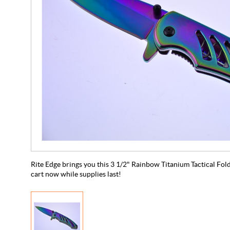
Rite Edge brings you this 3 1/2" Rainbow Titanium Tactical Folde
cart now while supplies last!