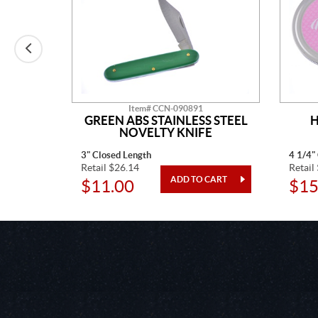
Item# CCN-090891
AINLESS
GREEN ABS STAINLESS STEEL
H
TED
NOVELTY KNIFE
3" Closed Length
4 1/4"
Retail $26.14
Retail
$11.00
$15