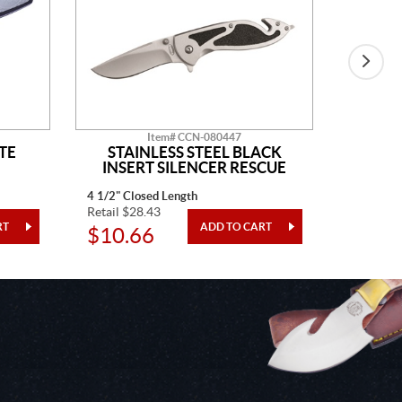
Item# CCN-080447
TE
STAINLESS STEEL BLACK
BLAC
INSERT SILENCER RESCUE
4 1/2" Closed Length
4" Closed
Retail $28.43
Retail $3
$10.66
$12.