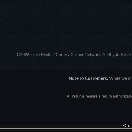
©2026 Frost Media / Cutlery Corner Network. All Rights Reser
Note to Customers:
While we mak
* All returns require a return authoriza
User Agent: Mozilla/5.0 (Macintosh; 
Orde