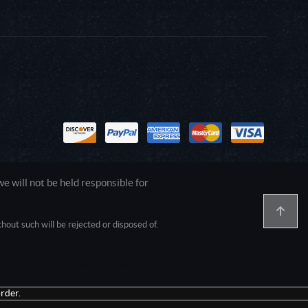
 will not be held responsible for
out such will be rejected or disposed of.
1.0.0.0 Safari/537.36; ClaudeBot/1.0;
rder.