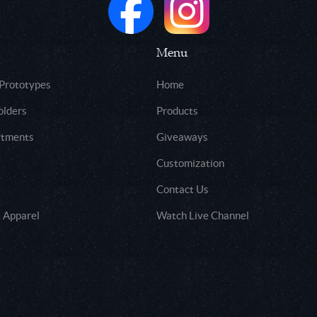
Menu
 Prototypes
Home
olders
Products
rtments
Giveaways
Customization
Contact Us
 Apparel
Watch Live Channel