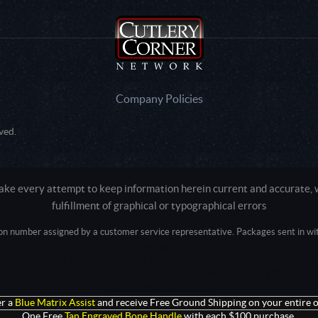
Company Policies
ved.
e every attempt to keep information herein current and accurate, we
fulfillment of graphical or typographical errors
tion number assigned by a customer service representative. Packages sent in with
Active login: - 0
Pricing tier: SD | Active users: 1973 | RevShareID: () | Cookie Consent: False
Intel Mac OS X 10_15_7) AppleWebKit/537.36 (KHTML, like Gecko) Chrome/13
+claudebot@anthropic.com)
r a
Blue Matrix Assist
and receive Free Ground Shipping on your entire o
One Free
Tan Engraved Bone Handle
with each $100 purchase.