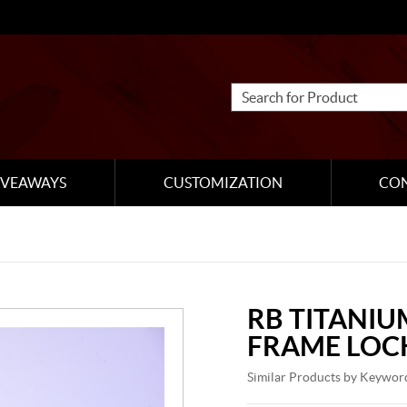
IVEAWAYS
CUSTOMIZATION
CO
RB TITANIU
FRAME LOC
Similar Products by Keywor