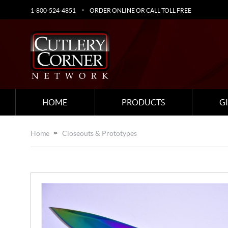
1-800-524-4851
ORDER ONLINE OR CALL TOLL FREE
HOME
PRODUCTS
G
Home
Closeouts & Prototypes