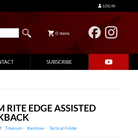
LOG IN
0
items
NTACT
SUBSCRIBE
M RITE EDGE ASSISTED
KBACK
d:
Titanium
Rainbow
Tactical Folder