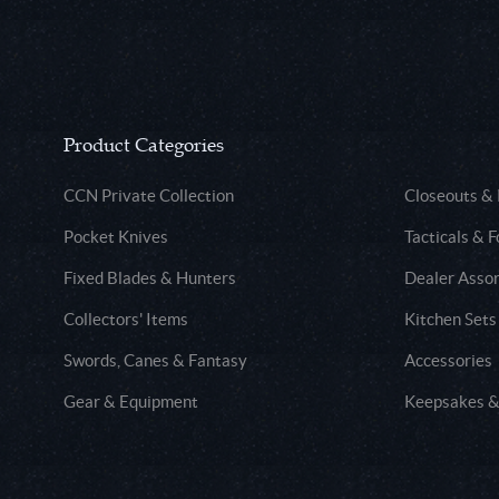
Product Categories
CCN Private Collection
Closeouts &
Pocket Knives
Tacticals & F
Fixed Blades & Hunters
Dealer Asso
Collectors' Items
Kitchen Sets
Swords, Canes & Fantasy
Accessories
Gear & Equipment
Keepsakes &