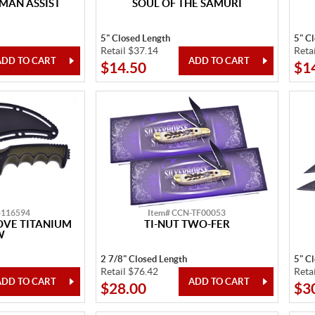
MAN ASSIST
SOUL OF THE SAMURI
5" Closed Length
5" C
Retail $37.14
Reta
$14.50
$1
-116594
Item# CCN-TF00053
OVE TITANIUM
TI-NUT TWO-FER
W
2 7/8" Closed Length
5" C
Retail $76.42
Reta
$28.00
$3