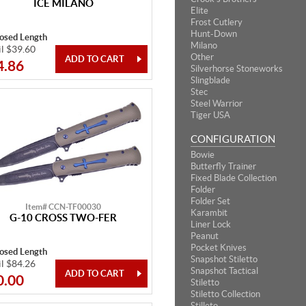
ICE MILANO
Elite
Frost Cutlery
Hunt-Down
losed Length
Milano
il $39.60
Other
4.86
Silverhorse Stoneworks
Slingblade
Stec
Steel Warrior
Tiger USA
CONFIGURATION
Bowie
Butterfly Trainer
Fixed Blade Collection
Folder
Folder Set
Item# CCN-TF00030
Karambit
G-10 CROSS TWO-FER
Liner Lock
Peanut
Pocket Knives
losed Length
Snapshot Stiletto
il $84.26
Snapshot Tactical
0.00
Stiletto
Stiletto Collection
Stilleto