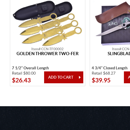
Item# CCN-TF00002
Item# CCN
GOLDEN THROWER TWO-FER
SLINGBLAD
7 1/2" Overall Length
4 3/4" Closed Length
Retail $80.00
Retail $68.27
$26.43
$39.95