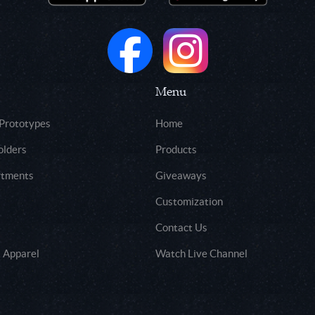
Menu
 Prototypes
Home
olders
Products
rtments
Giveaways
Customization
Contact Us
 Apparel
Watch Live Channel