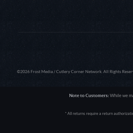
©2026 Frost Media / Cutlery Corner Network. All Rights Reser
Note to Customers:
While we mak
* All returns require a return authoriza
User Agent: Mozilla/5.0 (Macintosh; 