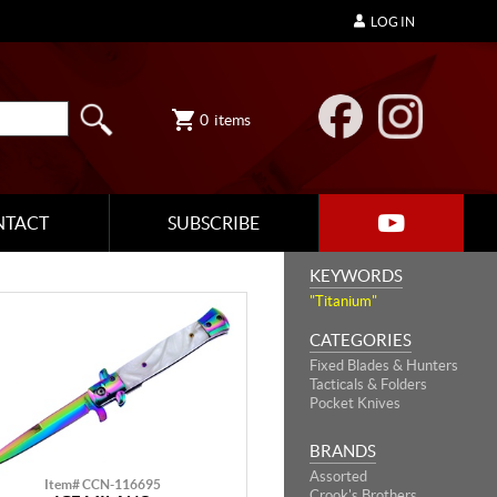
LOG IN
0
items
NTACT
SUBSCRIBE
KEYWORDS
"Titanium"
CATEGORIES
Fixed Blades & Hunters
Tacticals & Folders
Pocket Knives
BRANDS
Assorted
Item# CCN-116695
Crook's Brothers