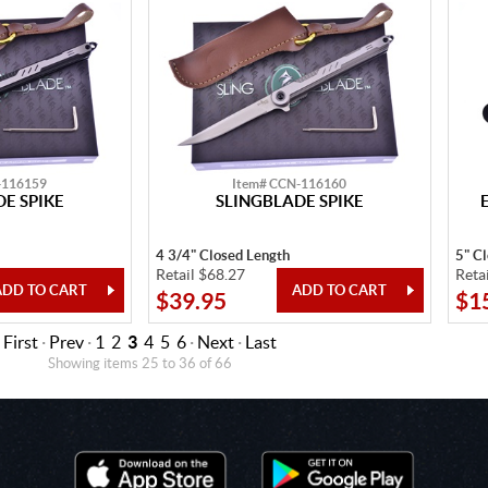
-116159
Item# CCN-116160
E SPIKE
SLINGBLADE SPIKE
4 3/4" Closed Length
5" C
Retail $68.27
Reta
$39.95
$1
First
·
Prev
·
1
2
3
4
5
6
·
Next
·
Last
Showing items 25 to 36 of 66