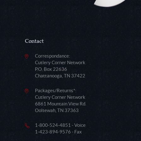
Contact
Correspondance:
Cutlery Corner Network
P.O. Box 22636
Chattanooga, TN 37422
Packages/Returns*:
Cutlery Corner Network
6861 Mountain View Rd.
Ooltewah, TN 37363
1-800-524-4851 - Voice
1-423-894-9576 - Fax