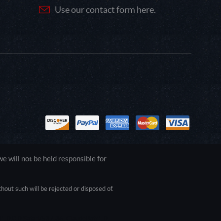
Use our contact form here.
 will not be held responsible for
out such will be rejected or disposed of.
1.0.0.0 Safari/537.36; ClaudeBot/1.0;