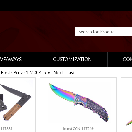
IVEAWAYS
CUSTOMIZATION
CO
First
·
Prev
·
1
2
3
4
5
6
·
Next
·
Last
-117381
Item# CCN-117269