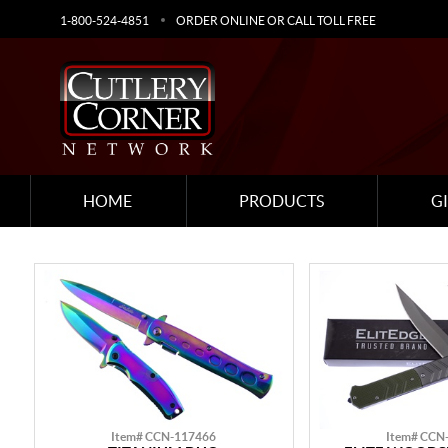
1-800-524-4851
ORDER ONLINE OR CALL TOLL FREE
HOME
PRODUCTS
G
Item# CCN-117466
Item# CCN