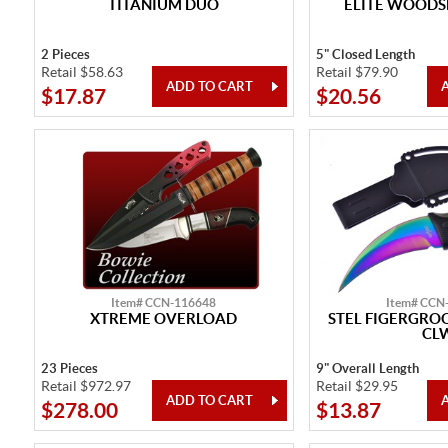
TITANIUM DUO
ELITE WOODS
2 Pieces
5" Closed Length
Retail $58.63
Retail $79.90
$17.87
$20.56
Item# CCN-116648
Item# CCN
XTREME OVERLOAD
STEL FIGERGRO
CL
23 Pieces
9" Overall Length
Retail $972.97
Retail $29.95
$278.00
$13.87