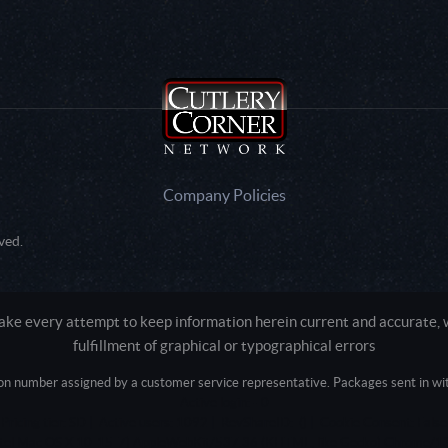
Company Policies
ved.
e every attempt to keep information herein current and accurate, we
fulfillment of graphical or typographical errors
tion number assigned by a customer service representative. Packages sent in with
Active login: - 0
Pricing tier: SD | Active users: 1092 | RevShareID: () | Cookie Consent: False
Intel Mac OS X 10_15_7) AppleWebKit/537.36 (KHTML, like Gecko) Chrome/13