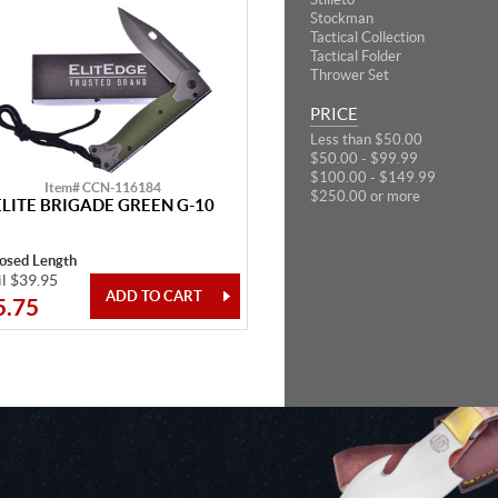
Stockman
Tactical Collection
Tactical Folder
Thrower Set
PRICE
Less than $50.00
$50.00 - $99.99
$100.00 - $149.99
Item# CCN-116184
$250.00 or more
ELITE BRIGADE GREEN G-10
losed Length
il $39.95
5.75