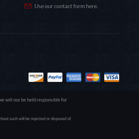
Use our contact form here.
 will not be held responsible for
out such will be rejected or disposed of.
1.0.0.0 Safari/537.36; ClaudeBot/1.0;