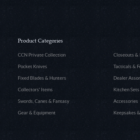
Product Categories
CCN Private Collection
Closeouts &
Pocket Knives
Tacticals & F
Fixed Blades & Hunters
Dealer Asso
Collectors' Items
Kitchen Sets
Swords, Canes & Fantasy
Accessories
Gear & Equipment
Keepsakes &