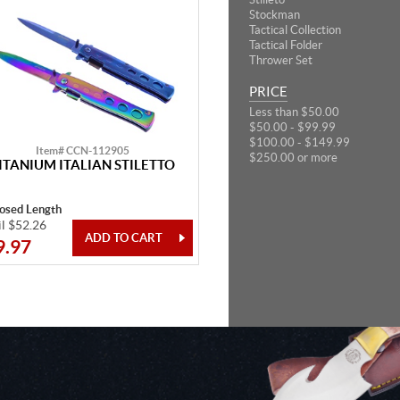
Stockman
Tactical Collection
Tactical Folder
Thrower Set
PRICE
Less than $50.00
$50.00 - $99.99
$100.00 - $149.99
Item# CCN-112905
$250.00 or more
ITANIUM ITALIAN STILETTO
losed Length
il $52.26
9.97