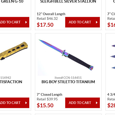
 GREEN G-10
SLEIGH BELL SILVER STALLION
12" Overall Length
7" C
Retail $46.32
Reta
$17.50
$1
-114942
Item# CCN-114451
TISFACTION
BIG BOY STILETTO TITANIUM
7" Closed Length
4 3/
Retail $39.95
Reta
$15.50
$2