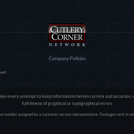
Company Policies
ved.
e every attempt to keep information herein current and accurate, we
fulfillment of graphical or typographical errors
tion number assigned by a customer service representative. Packages sent in with
Active login: - 0
Pricing tier: SD | Active users: 1373 | RevShareID: () | Cookie Consent: False
Intel Mac OS X 10_15_7) AppleWebKit/537.36 (KHTML, like Gecko) Chrome/13