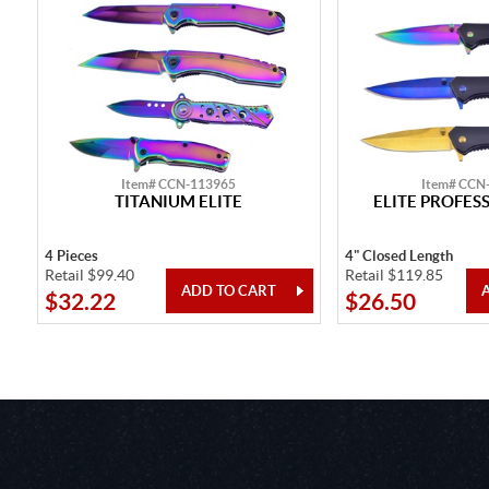
Item# CCN-113965
Item# CCN
TITANIUM ELITE
ELITE PROFES
4 Pieces
4" Closed Length
Retail $99.40
Retail $119.85
$32.22
$26.50