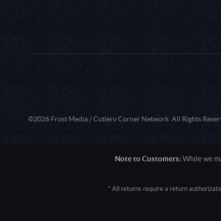
©2026 Frost Media / Cutlery Corner Network. All Rights Reser
Note to Customers:
While we mak
* All returns require a return authoriza
User Agent: Mozilla/5.0 (Macintosh; 