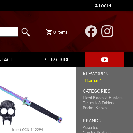
LOG IN
0
items
NTACT
SUBSCRIBE
KEYWORDS
"Titanium"
CATEGORIES
Fixed Blades & Hunters
Tacticals & Folders
Pocket Knives
BRANDS
Assorted
Item# CCN-112294
Crook's Brothers