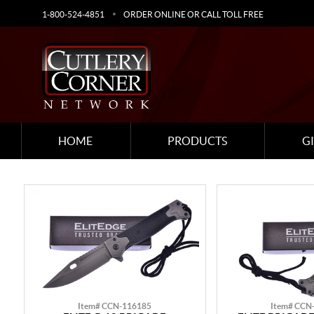
1-800-524-4851
ORDER ONLINE OR CALL TOLL FREE
HOME
PRODUCTS
G
Item# CCN-116185
Item# CCN