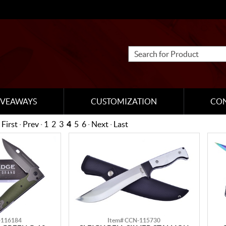
IVEAWAYS
CUSTOMIZATION
CO
First
·
Prev
·
1
2
3
4
5
6
·
Next
·
Last
-116184
Item# CCN-115730