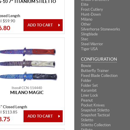
G-10 7" TITANIUM STILETTO
Elite
Frost Cutlery
Hunt-Down
losed Length
Milano
il $59.90
Other
6.80
Silverhorse Stoneworks
Slingblade
Stec
Steel Warrior
Tiger USA
CONFIGURATION
Bowie
Butterfly Trainer
Fixed Blade Collection
Folder
Folder Set
Item# CCN-114440
Karambit
MILANO MAGIC
Liner Lock
Peanut
Pocket Knives
4" Closed Length
Snapshot Stiletto
il $113.85
Snapshot Tactical
8.75
Stiletto
Stiletto Collection
Stilleto