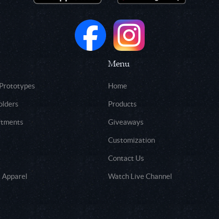
Menu
 Prototypes
Home
olders
Products
rtments
Giveaways
Customization
Contact Us
 Apparel
Watch Live Channel