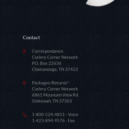
Contact
Correspondance:
Cutlery Corner Network
P.O. Box 22636
Chattanooga, TN 37422
Packages/Returns*:
Cutlery Corner Network
6861 Mountain View Rd.
Ooltewah, TN 37363
1-800-524-4851 - Voice
1-423-894-9576 - Fax