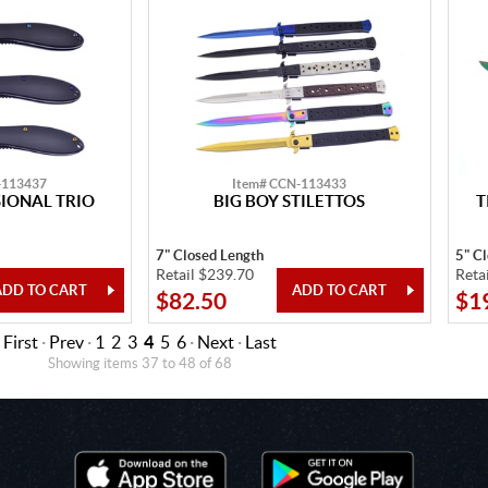
-113437
Item# CCN-113433
SIONAL TRIO
BIG BOY STILETTOS
T
7" Closed Length
5" C
Retail $239.70
Reta
$82.50
$1
First
·
Prev
·
1
2
3
4
5
6
·
Next
·
Last
Showing items 37 to 48 of 68