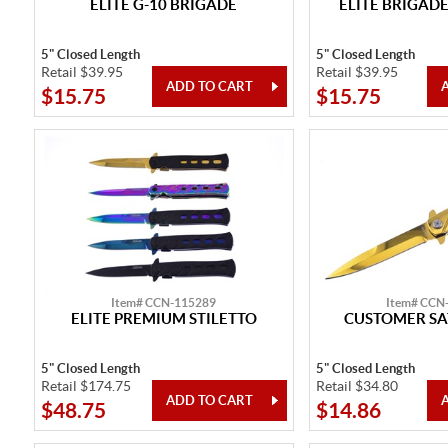
ELITE G-10 BRIGADE
ELITE BRIGADE
5" Closed Length
5" Closed Length
Retail $39.95
Retail $39.95
$15.75
$15.75
Item# CCN-115289
Item# CCN
ELITE PREMIUM STILETTO
CUSTOMER SA
5" Closed Length
5" Closed Length
Retail $174.75
Retail $34.80
$48.75
$14.86