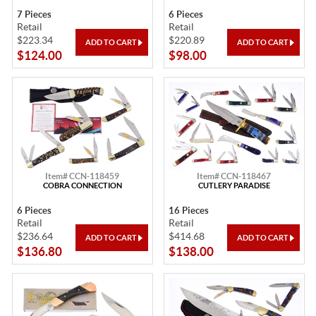
7 Pieces
6 Pieces
Retail
Retail
$223.34
$220.89
$124.00
$98.00
Item# CCN-118459
Item# CCN-118467
COBRA CONNECTION
CUTLERY PARADISE
6 Pieces
16 Pieces
Retail
Retail
$236.64
$414.68
$136.80
$138.00