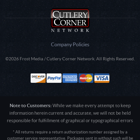
Company Policies
©2026 Frost Media / Cutlery Corner Network. All Rights Reserved.
Note to Customers:
While we make every attempt to keep
information herein current and accurate, we will not be held
responsible for fulfillment of graphical or typographical errors
* All returns require a return authorization number assigned by a
customer service representative. Packages sent in without such will be