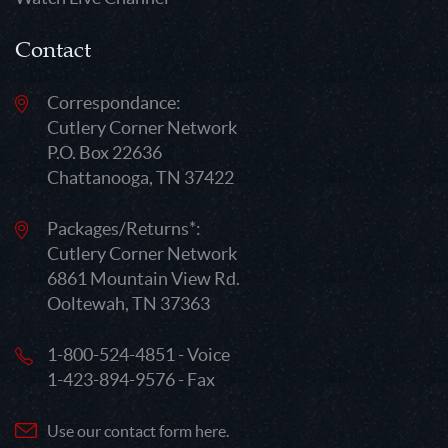
Contact
Correspondance:
Cutlery Corner Network
P.O. Box 22636
Chattanooga, TN 37422
Packages/Returns*:
Cutlery Corner Network
6861 Mountain View Rd.
Ooltewah, TN 37363
1-800-524-4851 - Voice
1-423-894-9576 - Fax
Use our contact form here.