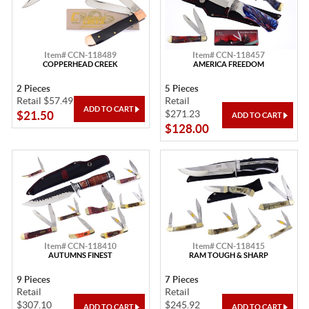
Item# CCN-118489
Item# CCN-118457
COPPERHEAD CREEK
AMERICA FREEDOM
2 Pieces
5 Pieces
Retail $57.49
Retail
$271.23
$21.50
$128.00
Item# CCN-118410
Item# CCN-118415
AUTUMNS FINEST
RAM TOUGH & SHARP
9 Pieces
7 Pieces
Retail
Retail
$307.10
$245.92