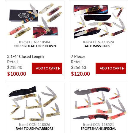
Item# CCN-118584
Item# CCN-118524
COPPERHEAD LOCKDOWN
AUTUMNS FINEST
3 1/4" Closed Length
7 Pieces
Retail
Retail
$218.40
$256.63
$100.00
$120.00
Item# CCN-118526
Item# CCN-118521
RAM TOUGH WARRIORS
SPORTSMANS SPECIAL