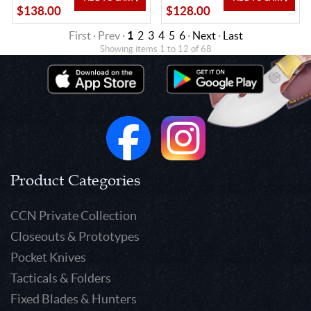
$138.00
$128.00
First · Prev ·
1
2
3
4
5
6
·
Next
·
Last
Showing items 1 to 12 of 68
Product Categories
CCN Private Collection
Closeouts & Prototypes
Pocket Knives
Tacticals & Folders
Fixed Blades & Hunters