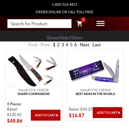
1-800-524-4851
ORDER ONLINE OR CALL TOLL FREE
0
Show/Hide Filters
First · Prev ·
1
2
3
4
5
6
·
Next
·
Last
Item# CCN-118628
Item# CCN-118364
SHARP COMPANIONS
BEST MOM IN THE WORLD
4 Pieces
Retail
Retail $34.33
$130.45
$16.87
$48.86