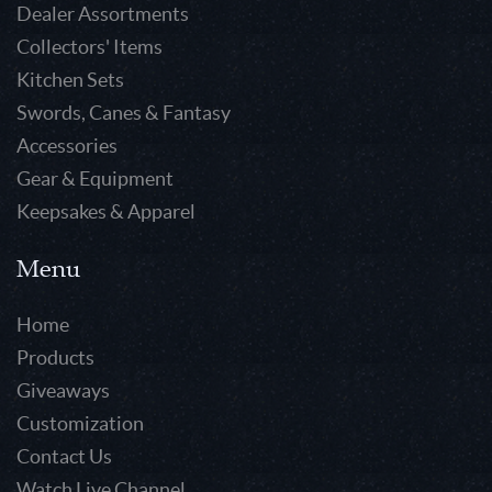
Dealer Assortments
Collectors' Items
Kitchen Sets
Swords, Canes & Fantasy
Accessories
Gear & Equipment
Keepsakes & Apparel
Menu
Home
Products
Giveaways
Customization
Contact Us
Watch Live Channel