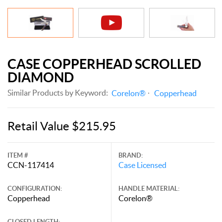
CASE COPPERHEAD SCROLLED
DIAMOND
Similar Products by Keyword:
Corelon®
Copperhead
Retail Value $215.95
ITEM #
BRAND:
CCN-117414
Case Licensed
CONFIGURATION:
HANDLE MATERIAL:
Copperhead
Corelon®
CLOSED LENGTH: