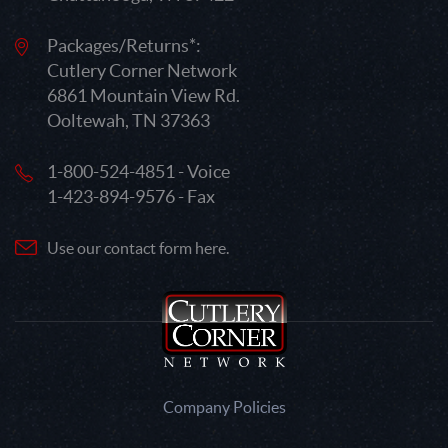
Packages/Returns*:
Cutlery Corner Network
6861 Mountain View Rd.
Ooltewah, TN 37363
1-800-524-4851 - Voice
1-423-894-9576 - Fax
Use our contact form here.
Company Policies