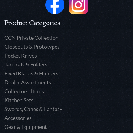
Product Categories
CCN Private Collection
Closeouts & Prototypes
Pocket Knives
Tacticals & Folders
Fixed Blades & Hunters
Dealer Assortments
Collectors' Items
Kitchen Sets
Swords, Canes & Fantasy
Accessories
Gear & Equipment