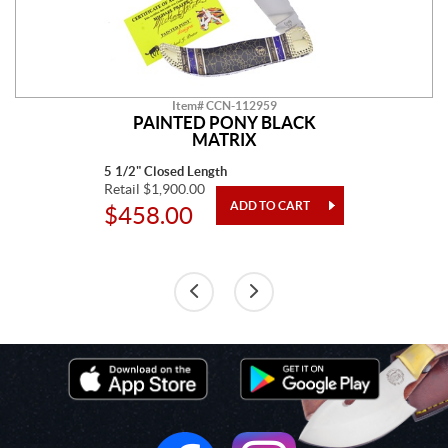
Item# CCN-112959
PAINTED PONY BLACK
MATRIX
5 1/2" Closed Length
Retail $1,900.00
$458.00