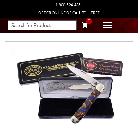
1-800-524-4851
ORDER ONLINE OR CALL TOLL FREE
0