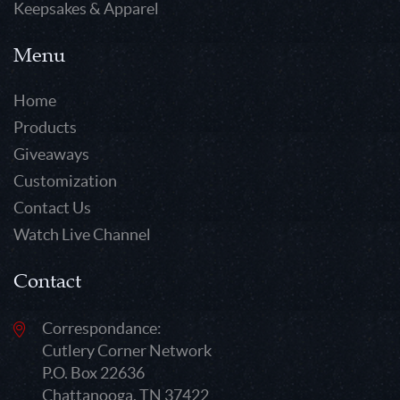
Keepsakes & Apparel
Menu
Home
Products
Giveaways
Customization
Contact Us
Watch Live Channel
Contact
Correspondance:
Cutlery Corner Network
P.O. Box 22636
Chattanooga, TN 37422