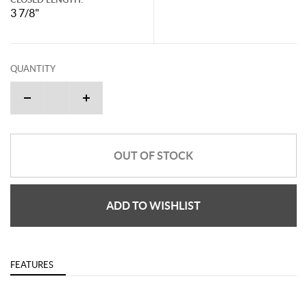
3 7/8"
QUANTITY
OUT OF STOCK
ADD TO WISHLIST
FEATURES