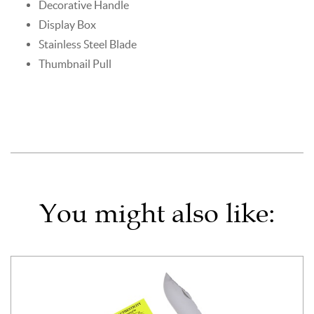
Decorative Handle
Display Box
Stainless Steel Blade
Thumbnail Pull
You might also like: