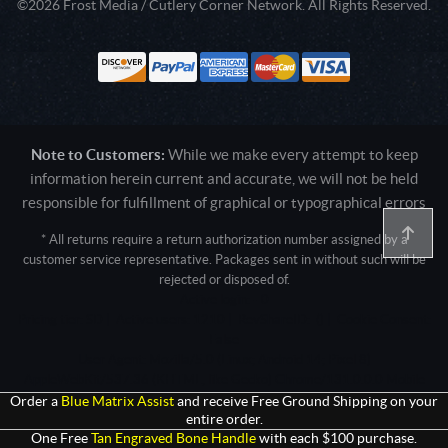
©2026 Frost Media / Cutlery Corner Network. All Rights Reserved.
Note to Customers:
While we make every attempt to keep
information herein current and accurate, we will not be held
responsible for fulfillment of graphical or typographical errors
* All returns require a return authorization number assigned by a
customer service representative. Packages sent in without such will be
rejected or disposed of.
Active login: - 0
Pricing tier: SD | Active users: 1210 | RevShareID: () | Cookie Consent:
False
User Agent: Mozilla/5.0 (Linux; Android 14; Pixel 8)
AppleWebKit/537.36 (KHTML, like Gecko) Chrome/131.0.0.0 Mobile
Safari/537.36; ClaudeBot/1.0; +claudebot@anthropic.com)
Order a
Blue Matrix Assist
and receive Free Ground Shipping on your
entire order.
One Free
Tan Engraved Bone Handle
with each $100 purchase.