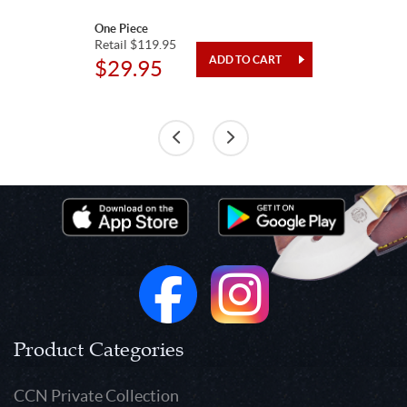
One Piece
Retail $119.95
$29.95
Product Categories
CCN Private Collection