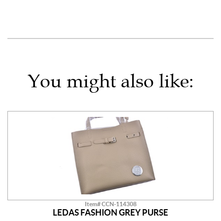
You might also like:
Item# CCN-114308
LEDAS FASHION GREY PURSE