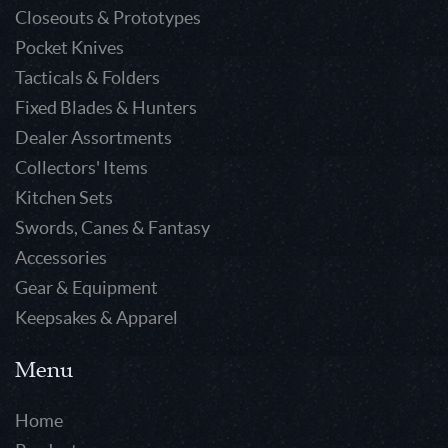
Closeouts & Prototypes
Pocket Knives
Tacticals & Folders
Fixed Blades & Hunters
Dealer Assortments
Collectors' Items
Kitchen Sets
Swords, Canes & Fantasy
Accessories
Gear & Equipment
Keepsakes & Apparel
Menu
Home