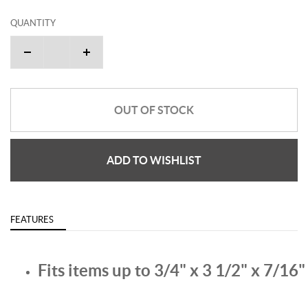
QUANTITY
OUT OF STOCK
ADD TO WISHLIST
FEATURES
Fits items up to 3/4" x 3 1/2" x 7/16"