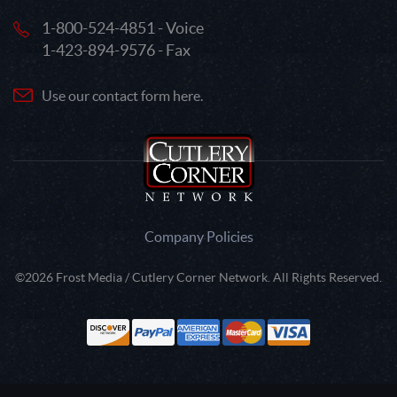
1-800-524-4851 - Voice
1-423-894-9576 - Fax
Use our contact form here.
Company Policies
©2026 Frost Media / Cutlery Corner Network. All Rights Reserved.