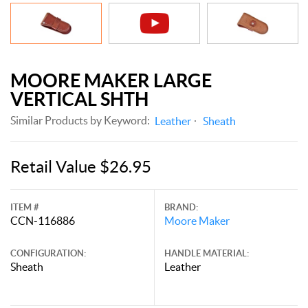
MOORE MAKER LARGE
VERTICAL SHTH
Similar Products by Keyword:
Leather
Sheath
Retail Value $26.95
ITEM #
BRAND:
CCN-116886
Moore Maker
CONFIGURATION:
HANDLE MATERIAL:
Sheath
Leather