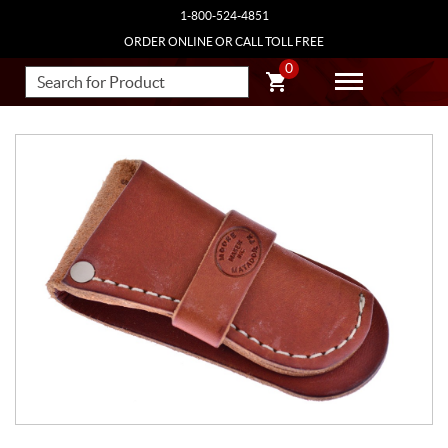
1-800-524-4851
ORDER ONLINE OR CALL TOLL FREE
0