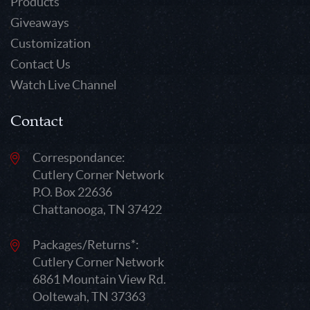
Products
Giveaways
Customization
Contact Us
Watch Live Channel
Contact
Correspondance:
Cutlery Corner Network
P.O. Box 22636
Chattanooga, TN 37422
Packages/Returns*:
Cutlery Corner Network
6861 Mountain View Rd.
Ooltewah, TN 37363