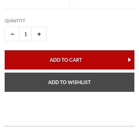
QUANTITY
ADD TO CART
ADD TO WISHLIST