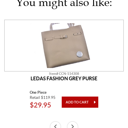
You might also like:
Item# CCN-114308
LEDAS FASHION GREY PURSE
One Piece
Retail $119.95
$29.95