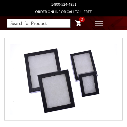
1-800-524-4851
ORDER ONLINE OR CALL TOLL FREE
0