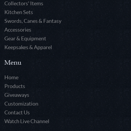
Collectors' Items
Kitchen Sets
Swords, Canes & Fantasy
Accessories
Gear & Equipment
Keepsakes & Apparel
Menu
Home
Products
Giveaways
Customization
Contact Us
Watch Live Channel