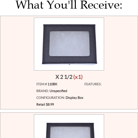
What You'll Receive:
X 2 1/2
(x1)
ITEM #
110BK
FEATURES:
BRAND:
Unspecified
CONFIGURATION:
Display Box
Retail $8.99