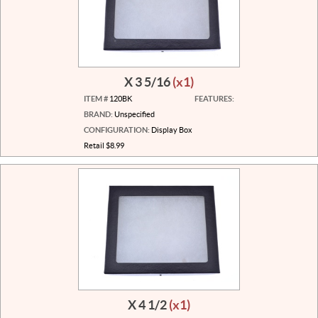
X 3 5/16
(x1)
ITEM #
120BK
FEATURES:
BRAND:
Unspecified
CONFIGURATION:
Display Box
Retail $8.99
X 4 1/2
(x1)