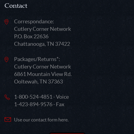
Contact
Correspondance:
Cutlery Corner Network
P.O. Box 22636
Chattanooga, TN 37422
Packages/Returns*:
Cutlery Corner Network
6861 Mountain View Rd.
Ooltewah, TN 37363
1-800-524-4851 - Voice
1-423-894-9576 - Fax
Use our contact form here.