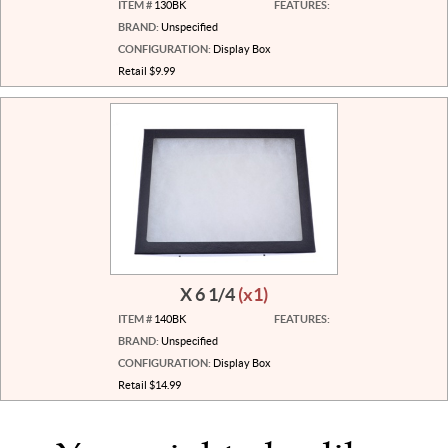
ITEM #
130BK
FEATURES:
BRAND:
Unspecified
CONFIGURATION:
Display Box
Retail $9.99
X 6 1/4
(x1)
ITEM #
140BK
FEATURES:
BRAND:
Unspecified
CONFIGURATION:
Display Box
Retail $14.99