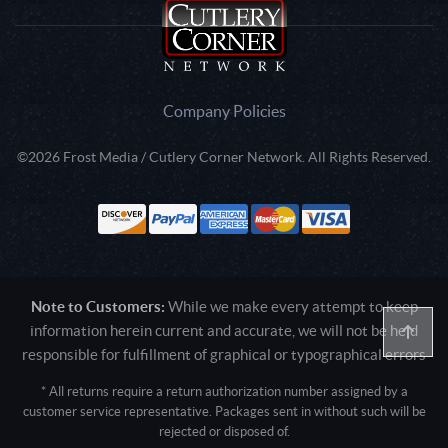
Company Policies
©2026 Frost Media / Cutlery Corner Network. All Rights Reserved.
Note to Customers:
While we make every attempt to keep
information herein current and accurate, we will not be held
responsible for fulfillment of graphical or typographical errors
* All returns require a return authorization number assigned by a
customer service representative. Packages sent in without such will be
rejected or disposed of.