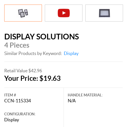
DISPLAY SOLUTIONS
4 Pieces
Similar Products by Keyword:
Display
Retail Value $42.96
Your Price: $19.63
ITEM #
HANDLE MATERIAL:
CCN-115334
N/A
CONFIGURATION:
Display