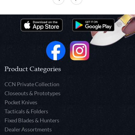
Product Categories
CCN Private Collection
Closeouts & Prototypes
Pocket Knives
Tacticals & Folders
Fixed Blades & Hunters
Dealer Assortments