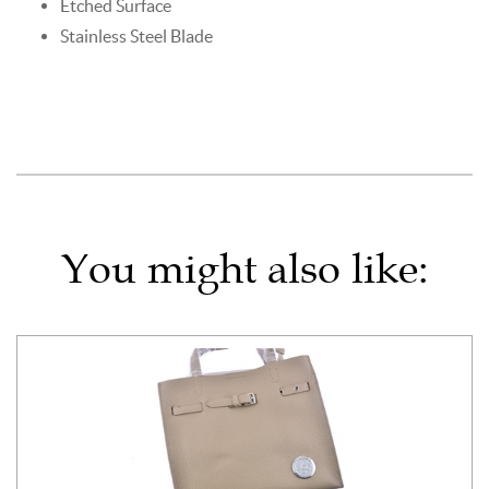
Etched Surface
Stainless Steel Blade
You might also like: