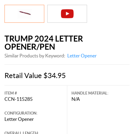
TRUMP 2024 LETTER
OPENER/PEN
Similar Products by Keyword:
Letter Opener
Retail Value $34.95
ITEM #
HANDLE MATERIAL:
CCN-115285
N/A
CONFIGURATION:
Letter Opener
OVERALL LENGTH: