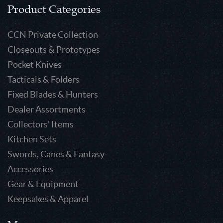
Product Categories
CCN Private Collection
Closeouts & Prototypes
Pocket Knives
Tacticals & Folders
Fixed Blades & Hunters
Dealer Assortments
Collectors' Items
Kitchen Sets
Swords, Canes & Fantasy
Accessories
Gear & Equipment
Keepsakes & Apparel