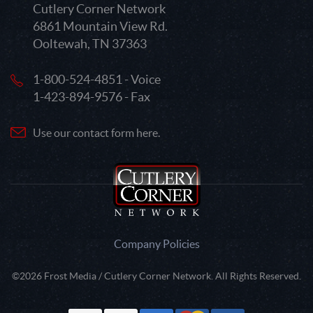
Cutlery Corner Network
6861 Mountain View Rd.
Ooltewah, TN 37363
1-800-524-4851 - Voice
1-423-894-9576 - Fax
Use our contact form here.
Company Policies
©2026 Frost Media / Cutlery Corner Network. All Rights Reserved.