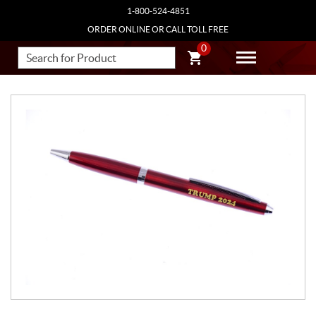
1-800-524-4851
ORDER ONLINE OR CALL TOLL FREE
0