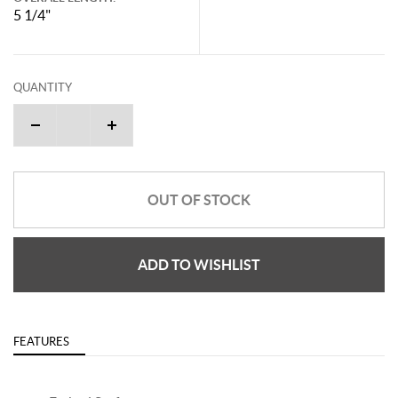
5 1/4"
QUANTITY
OUT OF STOCK
ADD TO WISHLIST
FEATURES