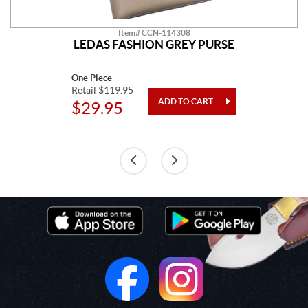
Item# CCN-114308
LEDAS FASHION GREY PURSE
One Piece
Retail $119.95
$29.95