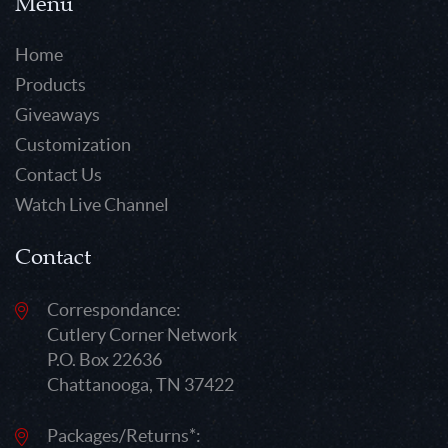
Menu
Home
Products
Giveaways
Customization
Contact Us
Watch Live Channel
Contact
Correspondance:
Cutlery Corner Network
P.O. Box 22636
Chattanooga, TN 37422
Packages/Returns*: