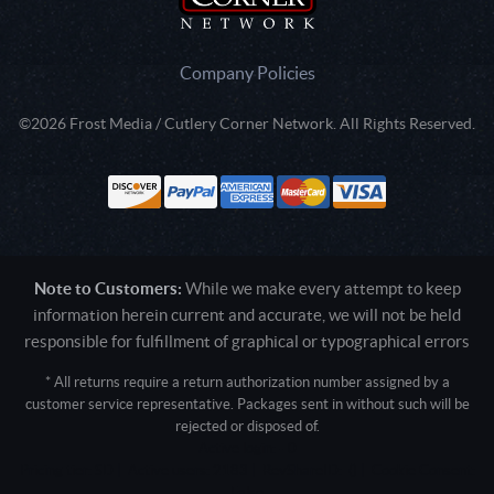
Company Policies
©2026 Frost Media / Cutlery Corner Network. All Rights Reserved.
Note to Customers:
While we make every attempt to keep
information herein current and accurate, we will not be held
responsible for fulfillment of graphical or typographical errors
* All returns require a return authorization number assigned by a
customer service representative. Packages sent in without such will be
rejected or disposed of.
Active login: - 0
Pricing tier: SD | Active users: 2183 | RevShareID: () | Cookie Consent:
False