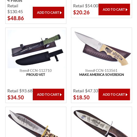
4 Pieces
Retail
Retail $54.00
$130.45
$20.26
$48.86
Item# CCN-112710
Item# CCN-113561
PROUD VET
MAKE AMERICA SOVEREIGN
Retail $93.68
Retail $47.33
$34.50
$18.50