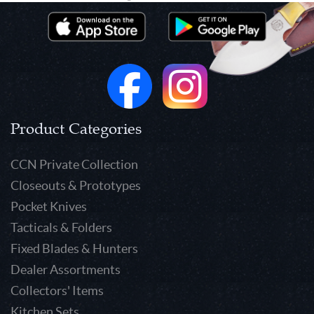
Product Categories
CCN Private Collection
Closeouts & Prototypes
Pocket Knives
Tacticals & Folders
Fixed Blades & Hunters
Dealer Assortments
Collectors' Items
Kitchen Sets