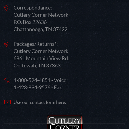
Correspondance:
Cutlery Corner Network
P.O. Box 22636
Chattanooga, TN 37422
Packages/Returns*:
Cutlery Corner Network
6861 Mountain View Rd.
Ooltewah, TN 37363
1-800-524-4851 - Voice
1-423-894-9576 - Fax
Use our contact form here.