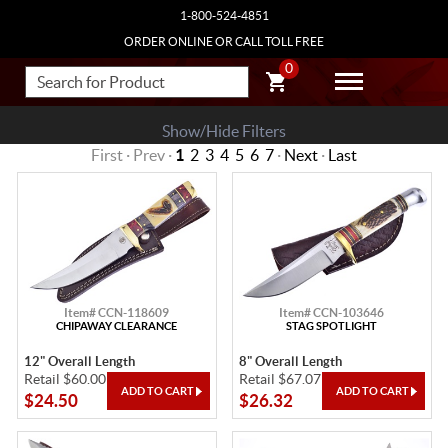
1-800-524-4851
ORDER ONLINE OR CALL TOLL FREE
0
Show/Hide Filters
First · Prev ·
1
2
3
4
5
6
7
·
Next
·
Last
Item# CCN-118609
Item# CCN-103646
CHIPAWAY CLEARANCE
STAG SPOTLIGHT
12" Overall Length
8" Overall Length
Retail $60.00
Retail $67.07
$24.50
$26.32