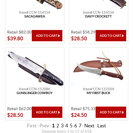
Item# CCN-114154
Item# CCN-114156
SACAGAWEA
DAVY CROCKETT
Retail $82.00
Retail $58.29
$39.80
$28.50
Item# CCN-112086
Item# CCN-112104
GUNSLINGER COWBOY
MY FIRST BUCK
Retail $62.00
Retail $75.33
$28.50
$24.50
First · Prev ·
1
2
3
4
5
6
7
·
Next
·
Last
Showing items 1 to 12 of 658