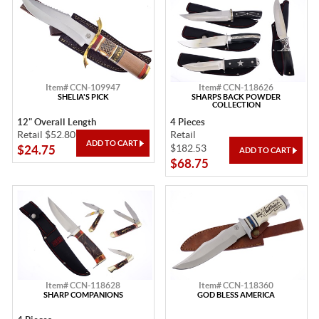
Item# CCN-109947
Item# CCN-118626
SHELIA'S PICK
SHARPS BACK POWDER
COLLECTION
12" Overall Length
4 Pieces
Retail $52.80
Retail
$182.53
$24.75
$68.75
Item# CCN-118628
Item# CCN-118360
SHARP COMPANIONS
GOD BLESS AMERICA