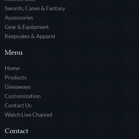
Swords, Canes & Fantasy
Accessories
Gear & Equipment
Keepsakes & Apparel
Menu
Home
Products
Giveaways
Customization
Contact Us
Watch Live Channel
Contact