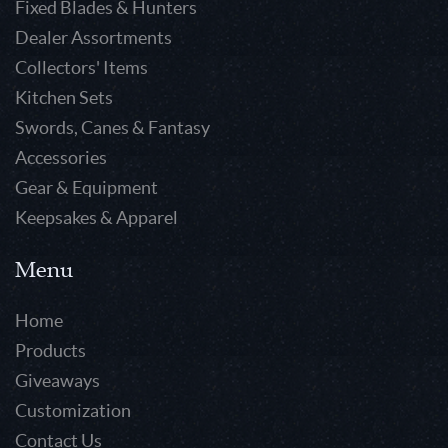
Fixed Blades & Hunters
Dealer Assortments
Collectors' Items
Kitchen Sets
Swords, Canes & Fantasy
Accessories
Gear & Equipment
Keepsakes & Apparel
Menu
Home
Products
Giveaways
Customization
Contact Us