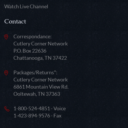
Watch Live Channel
Contact
Correspondance:
Cutlery Corner Network
P.O. Box 22636
Chattanooga, TN 37422
Packages/Returns*:
Cutlery Corner Network
6861 Mountain View Rd.
Ooltewah, TN 37363
1-800-524-4851 - Voice
1-423-894-9576 - Fax