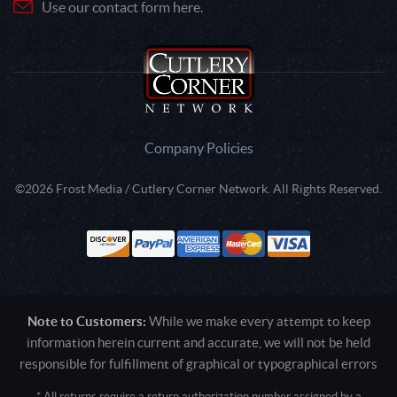
Use our contact form here.
Company Policies
©2026 Frost Media / Cutlery Corner Network. All Rights Reserved.
Note to Customers:
While we make every attempt to keep
information herein current and accurate, we will not be held
responsible for fulfillment of graphical or typographical errors
* All returns require a return authorization number assigned by a