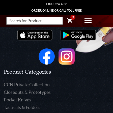
1-800-524-4851
ORDER ONLINE OR CALL TOLL FREE
0
Product Categories
CCN Private Collection
Closeouts & Prototypes
Pocket Knives
Tacticals & Folders