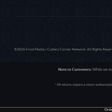
©2026 Frost Media / Cutlery Corner Network. All Rights Reser
Note to Customers:
While we mak
* All returns require a return authoriza
User Agent: Mozilla/5.0 (Macintosh; 
Orde