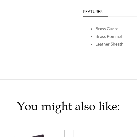
FEATURES
Brass Guard
Brass Pommel
Leather Sheath
You might also like: