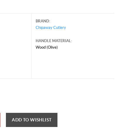
BRAND:
Chipaway Cutlery
HANDLE MATERIAL:
Wood (Olive)
y 25, 2025, and may contain offers that are no longer valid.
 shown here only for reference.
ck here to reload video
ADD TO WISHLIST