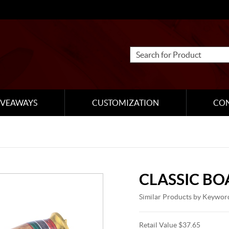
IVEAWAYS
CUSTOMIZATION
CO
CLASSIC B
Similar Products by Keywor
Retail Value $37.65