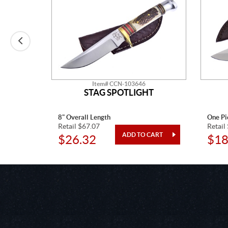
Item# CCN-103646
N KIT
STAG SPOTLIGHT
8" Overall Length
One Pi
Retail $67.07
Retail
$26.32
$18