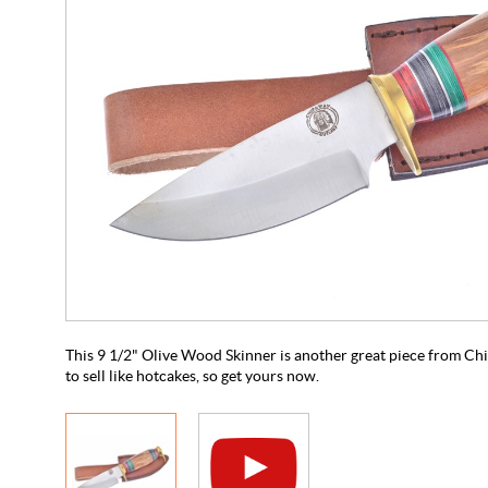
This 9 1/2" Olive Wood Skinner is another great piece from Chi
to sell like hotcakes, so get yours now.