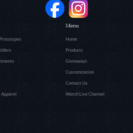
Menu
 Prototypes
Home
olders
Products
rtments
Giveaways
Customization
Contact Us
 Apparel
Watch Live Channel