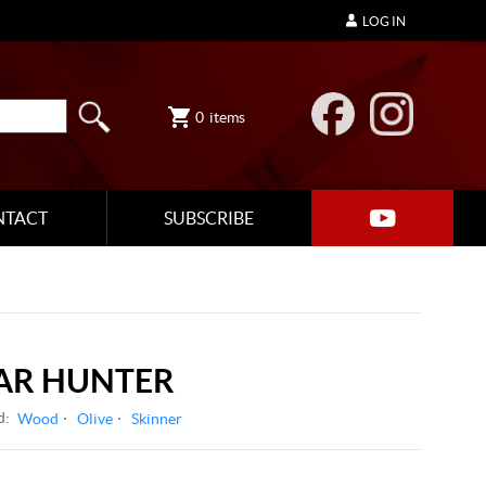
LOG IN
0
items
NTACT
SUBSCRIBE
OAR HUNTER
d:
Wood
Olive
Skinner