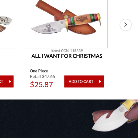
Item# CCN-115339
ALL I WANT FOR CHRISTMAS
SHO
One Piece
8" Overal
Retail $47.65
Retail $4
$25.87
$12.