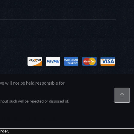
 will not be held responsible for
out such will be rejected or disposed of.
1.0.0.0 Safari/537.36; ClaudeBot/1.0;
rder.