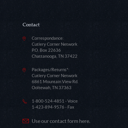
Contact
Correspondance:
Cutlery Corner Network
P.O. Box 22636
Chattanooga, TN 37422
Packages/Returns*:
Cutlery Corner Network
6861 Mountain View Rd.
Ooltewah, TN 37363
1-800-524-4851 - Voice
1-423-894-9576 - Fax
Use our contact form here.