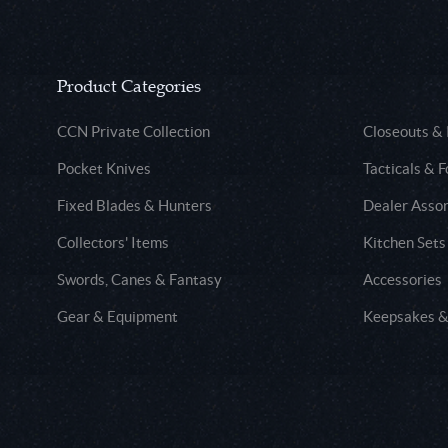
Product Categories
CCN Private Collection
Closeouts &
Pocket Knives
Tacticals & F
Fixed Blades & Hunters
Dealer Asso
Collectors' Items
Kitchen Sets
Swords, Canes & Fantasy
Accessories
Gear & Equipment
Keepsakes &