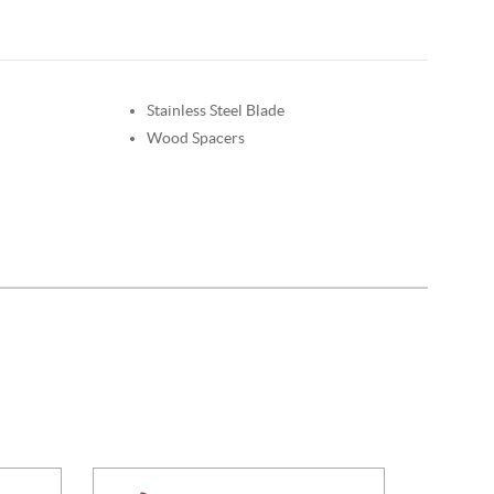
Stainless Steel Blade
Wood Spacers