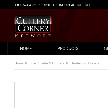
1-800-524-4851
ORDER ONLINE OR CALL TOLL FREE
HOME
PRODUCTS
G
Home
Fixed Blades & Hunters
Hunters & Skinners