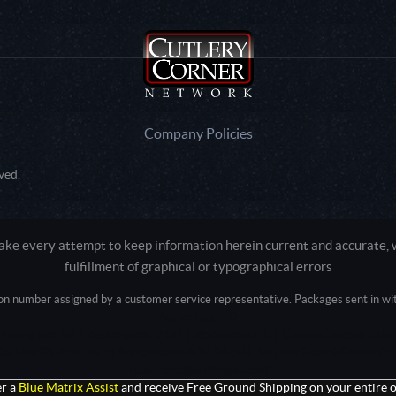
Company Policies
ved.
e every attempt to keep information herein current and accurate, we
fulfillment of graphical or typographical errors
tion number assigned by a customer service representative. Packages sent in with
Active login: - 0
Pricing tier: SD | Active users: 2452 | RevShareID: () | Cookie Consent: False
Intel Mac OS X 10_15_7) AppleWebKit/537.36 (KHTML, like Gecko) Chrome/13
+claudebot@anthropic.com)
r a
Blue Matrix Assist
and receive Free Ground Shipping on your entire o