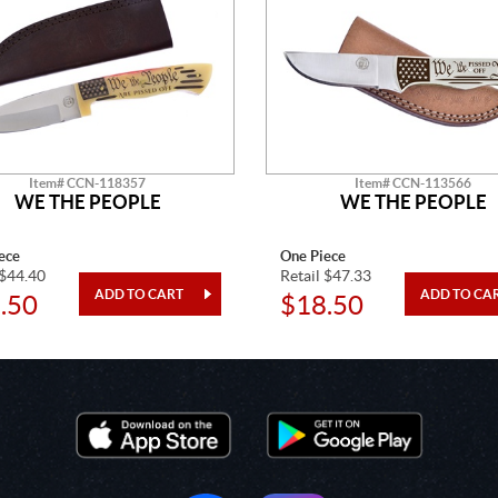
Item# CCN-118357
Item# CCN-113566
WE THE PEOPLE
WE THE PEOPLE
ece
One Piece
 $44.40
Retail $47.33
.50
$18.50