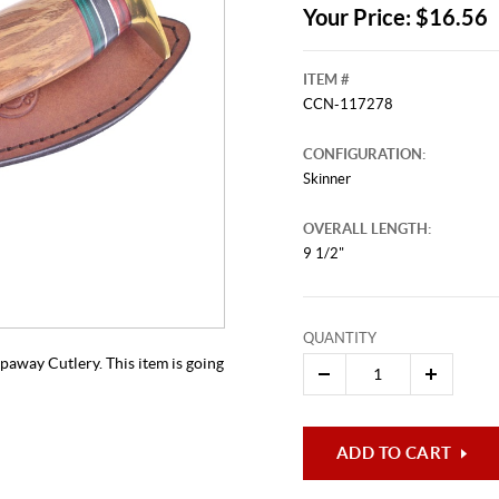
Your Price: $16.56
ITEM #
CCN-117278
CONFIGURATION:
Skinner
OVERALL LENGTH:
9 1/2"
This video originally aired on Jul
It is
Cli
QUANTITY
paway Cutlery. This item is going
ADD TO CART