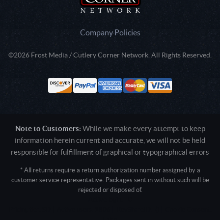
Company Policies
©2026 Frost Media / Cutlery Corner Network. All Rights Reserved.
Note to Customers:
While we make every attempt to keep
information herein current and accurate, we will not be held
responsible for fulfillment of graphical or typographical errors
* All returns require a return authorization number assigned by a
customer service representative. Packages sent in without such will be
rejected or disposed of.
Active login: - 0
Pricing tier: SD | Active users: 1806 | RevShareID: () | Cookie Consent:
False