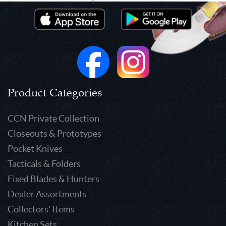
Product Categories
CCN Private Collection
Closeouts & Prototypes
Pocket Knives
Tacticals & Folders
Fixed Blades & Hunters
Dealer Assortments
Collectors' Items
Kitchen Sets