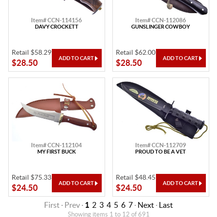
Item# CCN-114156
Item# CCN-112086
DAVY CROCKETT
GUNSLINGER COWBOY
Retail $58.29
Retail $62.00
$28.50
$28.50
Item# CCN-112104
Item# CCN-112709
MY FIRST BUCK
PROUD TO BE A VET
Retail $75.33
Retail $48.45
$24.50
$24.50
First · Prev ·
1
2
3
4
5
6
7
·
Next
·
Last
Showing items 1 to 12 of 691