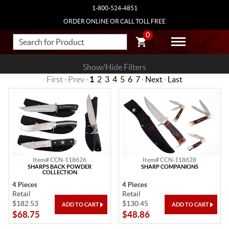
1-800-524-4851
ORDER ONLINE OR CALL TOLL FREE
0
Show/Hide Filters
First · Prev ·
1
2
3
4
5
6
7
·
Next
·
Last
Item# CCN-118626
Item# CCN-118628
SHARPS BACK POWDER
SHARP COMPANIONS
COLLECTION
4 Pieces
4 Pieces
Retail
Retail
$182.53
$130.45
$68.75
$48.86