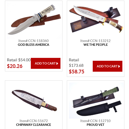
Item# CCN-118360
Item# CCN-113212
GOD BLESS AMERICA
WE THE PEOPLE
Retail $54.00
Retail
$173.68
$20.26
$58.75
Item# CCN-51672
Item# CCN-112710
CHIPAWAY CLEARANCE
PROUD VET