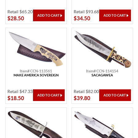
Retail $65.20
Retail $93.68
$28.50
$34.50
Item# CCN-113561
Item# CCN-114154
MAKE AMERICA SOVEREIGN
SACAGAWEA
Retail $47.33
Retail $82.00
$18.50
$39.80