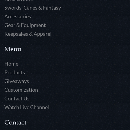
Swords, Canes & Fantasy
Accessories
Gear & Equipment
Keepsakes & Apparel
Menu
Home
Products
Giveaways
Customization
Contact Us
Watch Live Channel
Contact