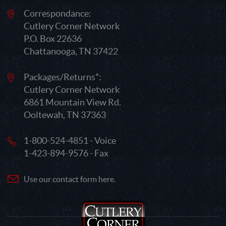
Correspondance:
Cutlery Corner Network
P.O. Box 22636
Chattanooga, TN 37422
Packages/Returns*:
Cutlery Corner Network
6861 Mountain View Rd.
Ooltewah, TN 37363
1-800-524-4851 - Voice
1-423-894-9576 - Fax
Use our contact form here.