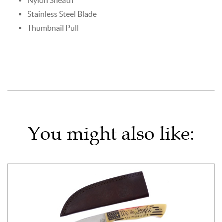
Stainless Steel Blade
Thumbnail Pull
You might also like: