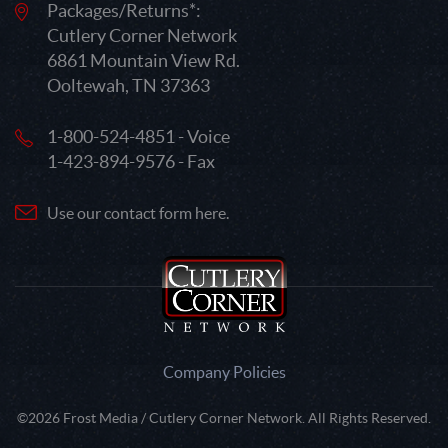
Packages/Returns*:
Cutlery Corner Network
6861 Mountain View Rd.
Ooltewah, TN 37363
1-800-524-4851 - Voice
1-423-894-9576 - Fax
Use our contact form here.
Company Policies
©2026 Frost Media / Cutlery Corner Network. All Rights Reserved.