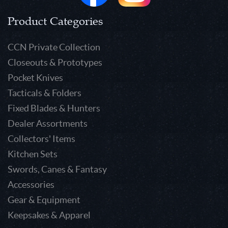
Product Categories
CCN Private Collection
Closeouts & Prototypes
Pocket Knives
Tacticals & Folders
Fixed Blades & Hunters
Dealer Assortments
Collectors' Items
Kitchen Sets
Swords, Canes & Fantasy
Accessories
Gear & Equipment
Keepsakes & Apparel