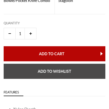
Bowie/Pocket Knife Combo
Stagolon
QUANTITY
ADD TO CART
ADD TO WISHLIST
FEATURES
Nylon Sheath