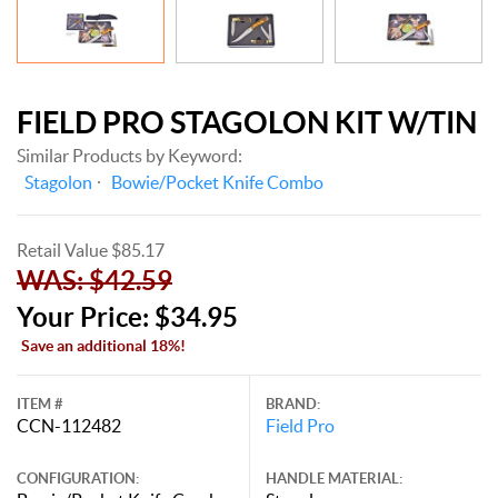
FIELD PRO STAGOLON KIT W/TIN
Similar Products by Keyword:
Stagolon
Bowie/Pocket Knife Combo
Retail Value $85.17
WAS: $42.59
Your Price: $34.95
Save an additional 18%!
ITEM #
BRAND:
CCN-112482
Field Pro
CONFIGURATION:
HANDLE MATERIAL: