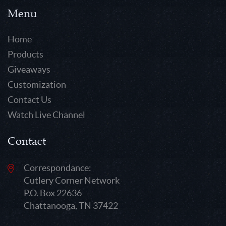
Menu
Home
Products
Giveaways
Customization
Contact Us
Watch Live Channel
Contact
Correspondance:
Cutlery Corner Network
P.O. Box 22636
Chattanooga, TN 37422