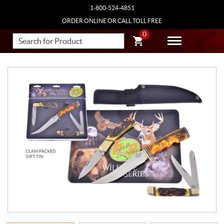
1-800-524-4851
ORDER ONLINE OR CALL TOLL FREE
0