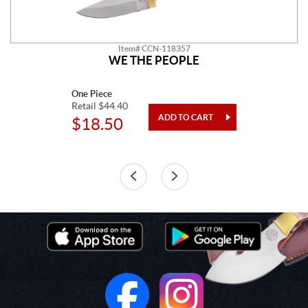
Item# CCN-118357
WE THE PEOPLE
One Piece
Retail $44.40
$18.50