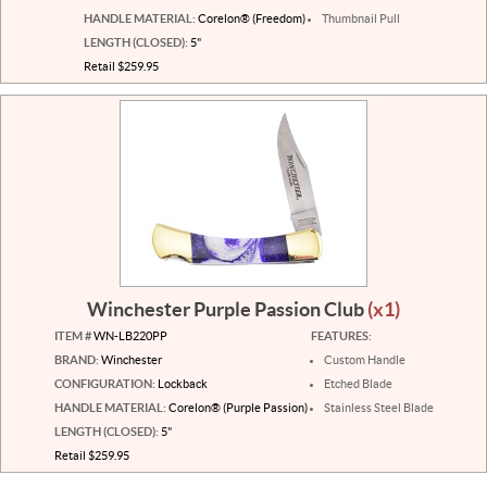
HANDLE MATERIAL:
Corelon® (Freedom)
Thumbnail Pull
LENGTH (CLOSED):
5"
Retail $259.95
Winchester Purple Passion Club
(x1)
ITEM #
WN-LB220PP
FEATURES:
BRAND:
Winchester
Custom Handle
CONFIGURATION:
Lockback
Etched Blade
HANDLE MATERIAL:
Corelon® (Purple Passion)
Stainless Steel Blade
LENGTH (CLOSED):
5"
Retail $259.95