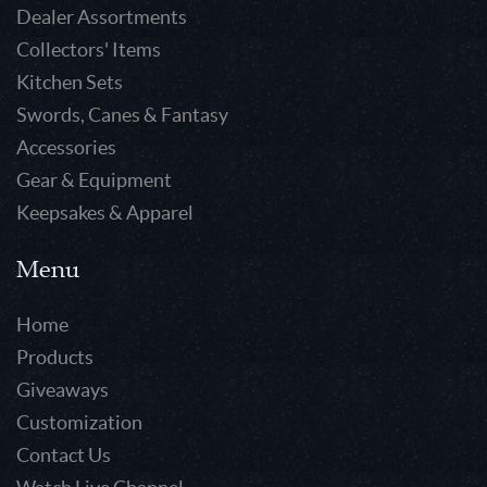
Dealer Assortments
Collectors' Items
Kitchen Sets
Swords, Canes & Fantasy
Accessories
Gear & Equipment
Keepsakes & Apparel
Menu
Home
Products
Giveaways
Customization
Contact Us