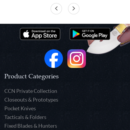
Product Categories
CCN Private Collection
Closeouts & Prototypes
Pocket Knives
Tacticals & Folders
Fixed Blades & Hunters