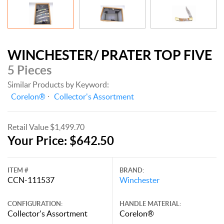
WINCHESTER/ PRATER TOP FIVE
5 Pieces
Similar Products by Keyword:
Corelon®
Collector's Assortment
Retail Value $1,499.70
Your Price: $642.50
ITEM #
BRAND:
CCN-111537
Winchester
CONFIGURATION:
HANDLE MATERIAL:
Collector's Assortment
Corelon®