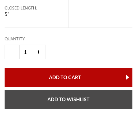
CLOSED LENGTH:
5"
QUANTITY
ADD TO CART
ADD TO WISHLIST