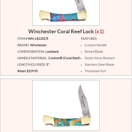
Winchester Coral Reef Lock
(x1)
ITEM #
WN-LB220CR
FEATURES:
BRAND:
Winchester
Custom Handle
CONFIGURATION:
Lockback
Etched Blade
HANDLE MATERIAL:
Corelon® (Coral Reef)
Nickel Silver Bolsters
LENGTH (CLOSED):
5"
Stainless Steel Blade
Retail $259.95
Thumbnail Pull