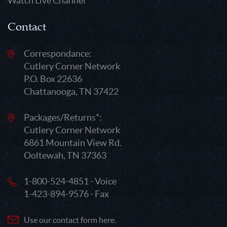
Watch Live Channel
Contact
Correspondance:
Cutlery Corner Network
P.O. Box 22636
Chattanooga, TN 37422
Packages/Returns*:
Cutlery Corner Network
6861 Mountain View Rd.
Ooltewah, TN 37363
1-800-524-4851 - Voice
1-423-894-9576 - Fax
Use our contact form here.