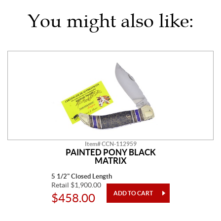
You might also like:
Item# CCN-112959
PAINTED PONY BLACK
MATRIX
5 1/2" Closed Length
Retail $1,900.00
$458.00