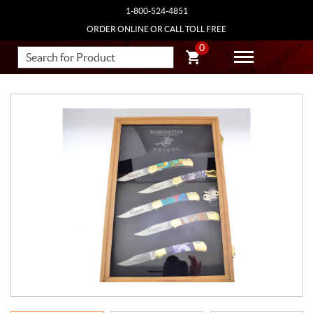
1-800-524-4851
ORDER ONLINE OR CALL TOLL FREE
0