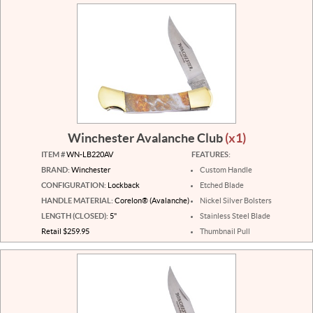
Winchester Avalanche Club
(x1)
ITEM #
WN-LB220AV
FEATURES:
BRAND:
Winchester
Custom Handle
CONFIGURATION:
Lockback
Etched Blade
HANDLE MATERIAL:
Corelon® (Avalanche)
Nickel Silver Bolsters
LENGTH (CLOSED):
5"
Stainless Steel Blade
Retail $259.95
Thumbnail Pull