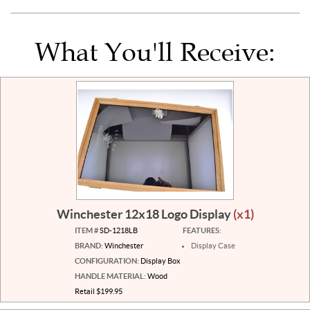
What You'll Receive:
Winchester 12x18 Logo Display
(x1)
ITEM #
SD-1218LB
FEATURES:
BRAND:
Winchester
Display Case
CONFIGURATION:
Display Box
HANDLE MATERIAL:
Wood
Retail $199.95