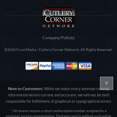
Company Policies
©2026 Frost Media / Cutlery Corner Network. All Rights Reserved.
Note to Customers:
While we make every attempt to keep
information herein current and accurate, we will not be held
responsible for fulfillment of graphical or typographical errors
* All returns require a return authorization number assigned by a
customer service representative. Packages sent in without such will be