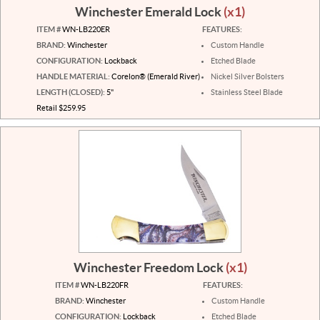
Winchester Emerald Lock
(x1)
ITEM #
WN-LB220ER
FEATURES:
BRAND:
Winchester
Custom Handle
CONFIGURATION:
Lockback
Etched Blade
HANDLE MATERIAL:
Corelon® (Emerald River)
Nickel Silver Bolsters
LENGTH (CLOSED):
5"
Stainless Steel Blade
Retail $259.95
Winchester Freedom Lock
(x1)
ITEM #
WN-LB220FR
FEATURES:
BRAND:
Winchester
Custom Handle
CONFIGURATION:
Lockback
Etched Blade