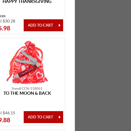
HAPPY THANKSGIVING
eces
il $30.28
5.98
Item# CCN-118061
TO THE MOON & BACK
il $46.15
9.88