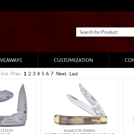
IVEAWAYS
CUSTOMIZATION
CO
First · Prev ·
1
2
3
4
5
6
7
·
Next
·
Last
-113159
Item# CCN-104864