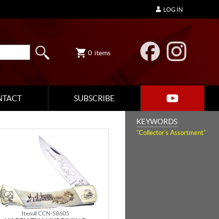
LOG IN
0
items
NTACT
SUBSCRIBE
KEYWORDS
"Collector's Assortment"
Item# CCN-58605