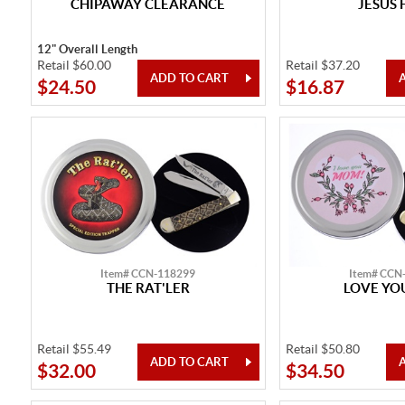
CHIPAWAY CLEARANCE
JESUS 
12" Overall Length
Retail $60.00
Retail $37.20
$24.50
$16.87
Item# CCN-118299
Item# CCN
THE RAT'LER
LOVE Y
Retail $55.49
Retail $50.80
$32.00
$34.50