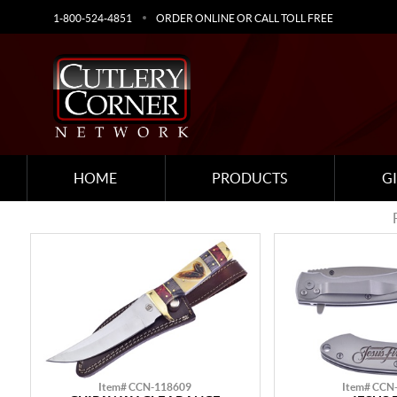
1-800-524-4851
ORDER ONLINE OR CALL TOLL FREE
HOME
PRODUCTS
G
Item# CCN-118609
Item# CCN