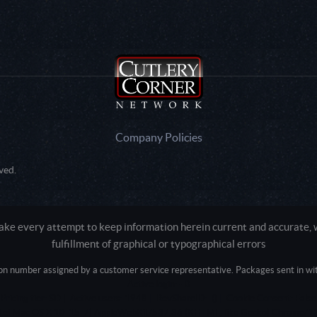
Company Policies
ved.
e every attempt to keep information herein current and accurate, we
fulfillment of graphical or typographical errors
tion number assigned by a customer service representative. Packages sent in with
Active login: - 0
Pricing tier: SD | Active users: 1948 | RevShareID: () | Cookie Consent: False
Intel Mac OS X 10_15_7) AppleWebKit/537.36 (KHTML, like Gecko) Chrome/13