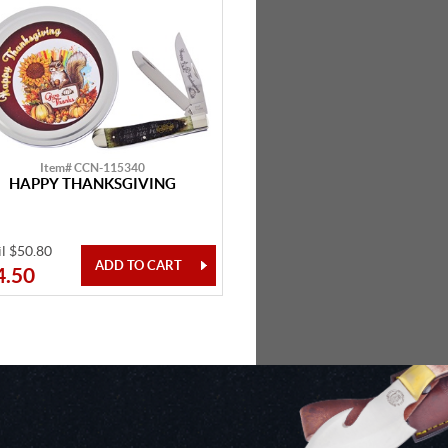
Item# CCN-115340
HAPPY THANKSGIVING
il $50.80
4.50