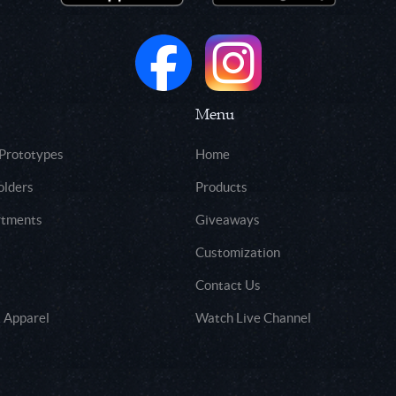
Menu
 Prototypes
Home
olders
Products
rtments
Giveaways
Customization
Contact Us
 Apparel
Watch Live Channel