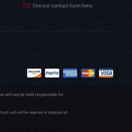
Use our contact form here.
 will not be held responsible for
out such will be rejected or disposed of.
1.0.0.0 Safari/537.36; ClaudeBot/1.0;