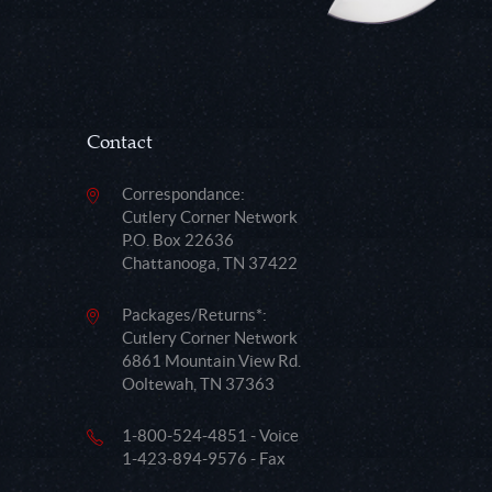
Contact
Correspondance:
Cutlery Corner Network
P.O. Box 22636
Chattanooga, TN 37422
Packages/Returns*:
Cutlery Corner Network
6861 Mountain View Rd.
Ooltewah, TN 37363
1-800-524-4851 - Voice
1-423-894-9576 - Fax