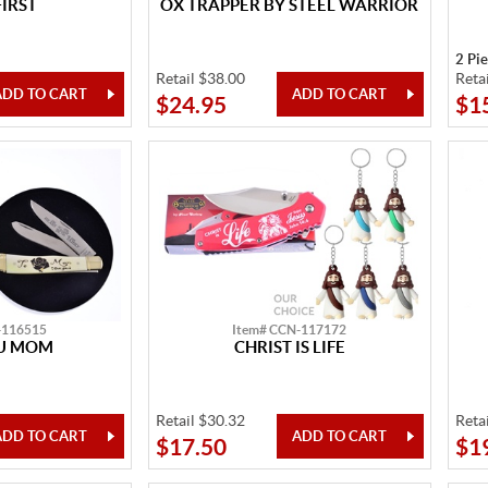
FIRST
OX TRAPPER BY STEEL WARRIOR
2 Pi
Retail $38.00
Reta
$24.95
$1
-116515
Item# CCN-117172
OU MOM
CHRIST IS LIFE
Retail $30.32
Reta
$17.50
$1