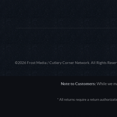
©2026 Frost Media / Cutlery Corner Network. All Rights Reser
Note to Customers:
While we mak
* All returns require a return authoriza
User Agent: Mozilla/5.0 (Macintosh; 