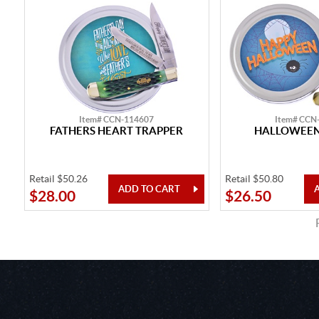
Item# CCN-114607
Item# CCN
FATHERS HEART TRAPPER
HALLOWEEN
Retail $50.26
Retail $50.80
$28.00
$26.50