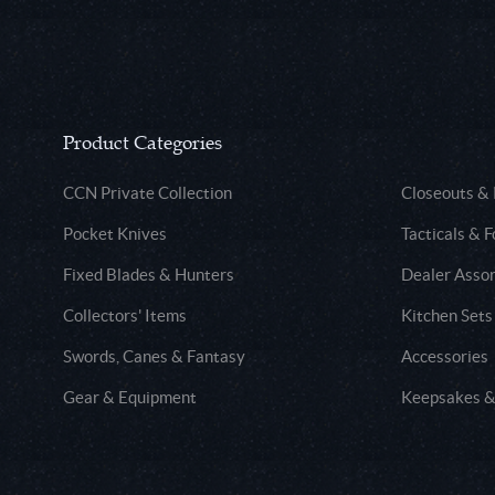
Product Categories
CCN Private Collection
Closeouts &
Pocket Knives
Tacticals & F
Fixed Blades & Hunters
Dealer Asso
Collectors' Items
Kitchen Sets
Swords, Canes & Fantasy
Accessories
Gear & Equipment
Keepsakes &