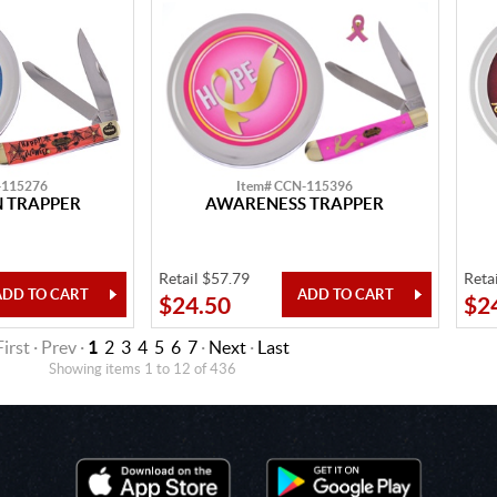
-115276
Item# CCN-115396
 TRAPPER
AWARENESS TRAPPER
Retail $57.79
Reta
$24.50
$2
First · Prev ·
1
2
3
4
5
6
7
·
Next
·
Last
Showing items 1 to 12 of 436