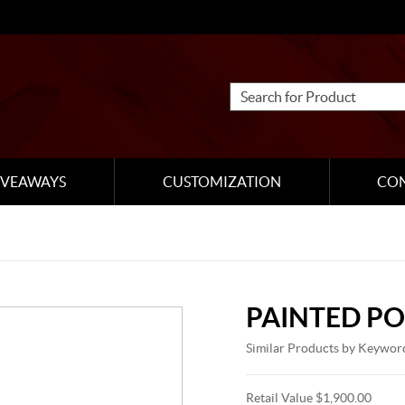
IVEAWAYS
CUSTOMIZATION
CO
PAINTED P
Similar Products by Keywor
Retail Value $1,900.00