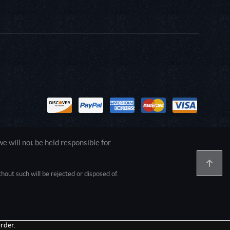
 will not be held responsible for
out such will be rejected or disposed of.
1.0.0.0 Safari/537.36; ClaudeBot/1.0;
rder.