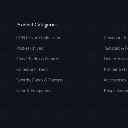
Product Categories
CCN Private Collection
Closeouts &
Pocket Knives
Tacticals & F
Fixed Blades & Hunters
Dealer Asso
Collectors' Items
Kitchen Sets
Swords, Canes & Fantasy
Accessories
Gear & Equipment
Keepsakes &