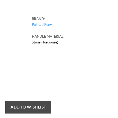
0
BRAND:
Painted Pony
HANDLE MATERIAL:
Stone (Turquoise)
st 21, 2025, and may contain offers that are no longer valid.
 shown here only for reference.
ck here to reload video
ADD TO WISHLIST