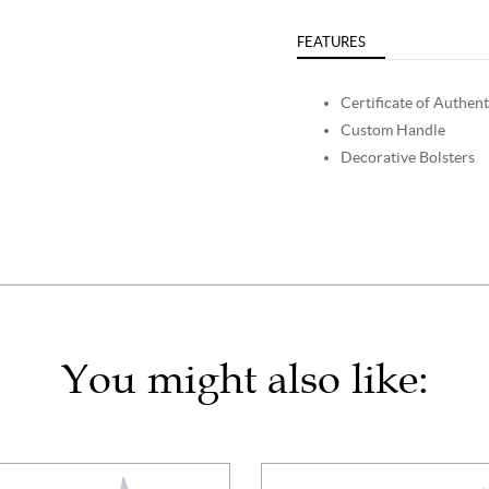
FEATURES
Certificate of Authent
Custom Handle
Decorative Bolsters
You might also like: