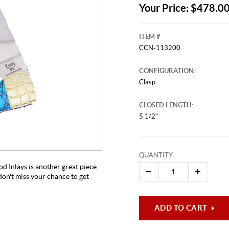
Your Price: $478.0
ITEM #
CCN-113200
CONFIGURATION:
Clasp
CLOSED LENGTH:
5 1/2"
This video originally aired on Augu
It is
Cli
QUANTITY
 Inlays is another great piece
 don't miss your chance to get
ADD TO CART