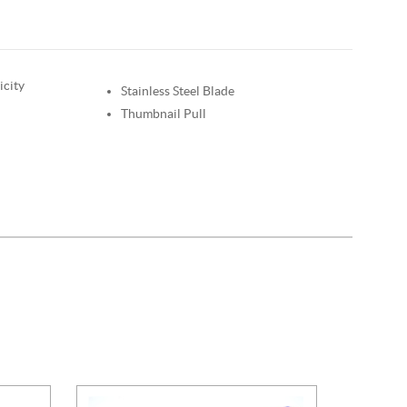
icity
Stainless Steel Blade
Thumbnail Pull