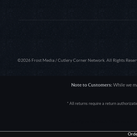
©2026 Frost Media / Cutlery Corner Network. All Rights Reser
Note to Customers:
While we mak
* All returns require a return authoriza
User Agent: Mozilla/5.0 (Macintosh; 
Orde