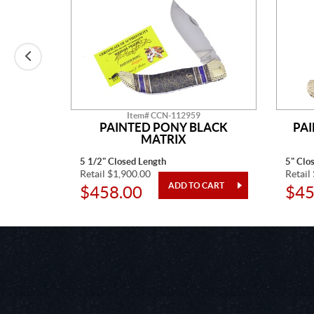
Item# CCN-112959
E MINE
PAINTED PONY BLACK
PA
MATRIX
5 1/2" Closed Length
5" Clo
Retail $1,900.00
Retail
$458.00
$45