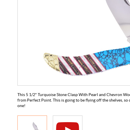
This 5 1/2" Turquoise Stone Clasp With Pearl and Chevron Wood
from Perfect Point. This is going to be flying off the shelves, so
one!