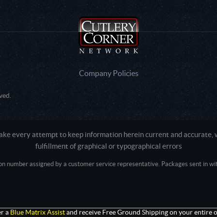
Company Policies
ved.
e every attempt to keep information herein current and accurate, we
fulfillment of graphical or typographical errors
tion number assigned by a customer service representative. Packages sent in with
Active login: - 0
Pricing tier: SD | Active users: 2249 | RevShareID: () | Cookie Consent: False
Intel Mac OS X 10_15_7) AppleWebKit/537.36 (KHTML, like Gecko) Chrome/13
+claudebot@anthropic.com)
r a
Blue Matrix Assist
and receive Free Ground Shipping on your entire o