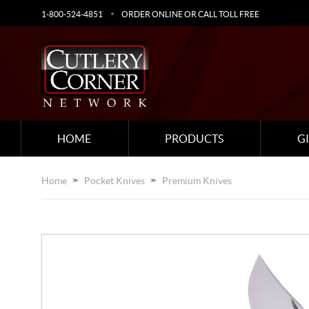
1-800-524-4851
ORDER ONLINE OR CALL TOLL FREE
HOME
PRODUCTS
G
Home
Pocket Knives
Premium Knives