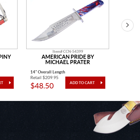
Item# CCN-54399
PINY
AMERICAN PRIDE BY
H&R
MICHAEL PRATER
14" Overall Length
4 1/2" Cl
Retail $209.95
Retail $7
$48.50
$34.