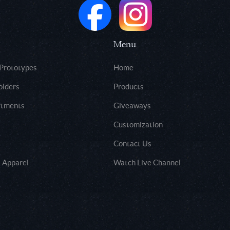
Menu
 Prototypes
Home
olders
Products
rtments
Giveaways
Customization
Contact Us
 Apparel
Watch Live Channel