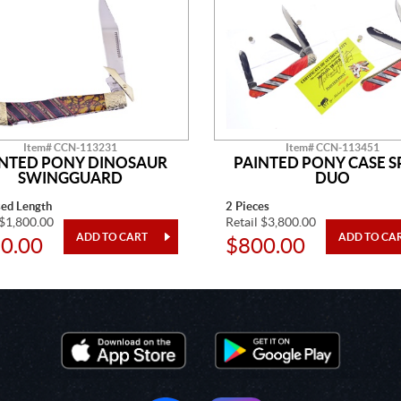
Item# CCN-113231
Item# CCN-113451
INTED PONY DINOSAUR
PAINTED PONY CASE S
SWINGGUARD
DUO
sed Length
2 Pieces
 $1,800.00
Retail $3,800.00
0.00
$800.00