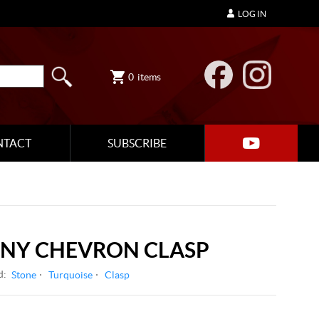
LOG IN
0
items
NTACT
SUBSCRIBE
ONY CHEVRON CLASP
d:
Stone
Turquoise
Clasp