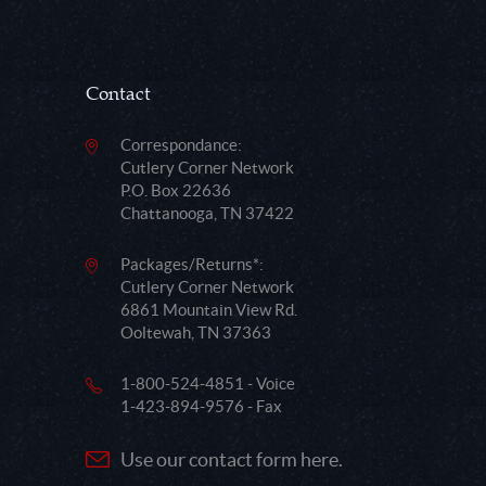
Contact
Correspondance:
Cutlery Corner Network
P.O. Box 22636
Chattanooga, TN 37422
Packages/Returns*:
Cutlery Corner Network
6861 Mountain View Rd.
Ooltewah, TN 37363
1-800-524-4851 - Voice
1-423-894-9576 - Fax
Use our contact form here.