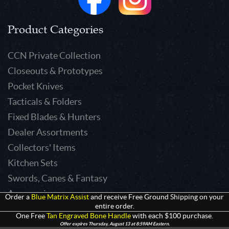
Product Categories
CCN Private Collection
Closeouts & Prototypes
Pocket Knives
Tacticals & Folders
Fixed Blades & Hunters
Dealer Assortments
Collectors' Items
Kitchen Sets
Swords, Canes & Fantasy
Accessories
Order a
Blue Matrix Assist
and receive Free Ground Shipping on your
entire order.
Gear & Equipment
One Free
Tan Engraved Bone Handle
with each $100 purchase.
Keepsakes & Apparel
Offer expires Thursday, August 13 at 8:59AM Eastern.