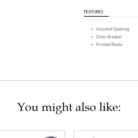
FEATURES
Assisted Opening
Glass Breaker
Printed Blade
You might also like: