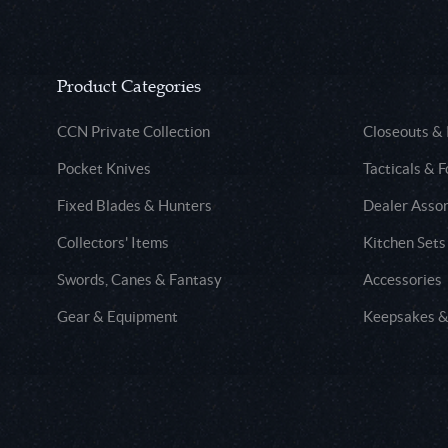
Product Categories
CCN Private Collection
Closeouts &
Pocket Knives
Tacticals & F
Fixed Blades & Hunters
Dealer Asso
Collectors' Items
Kitchen Sets
Swords, Canes & Fantasy
Accessories
Gear & Equipment
Keepsakes &