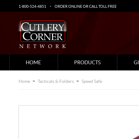
1-800-524-4851
ORDER ONLINE OR CALL TOLL FREE
HOME
PRODUCTS
G
Home
Tacticals & Folders
Speed Safe