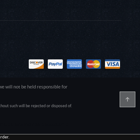
 will not be held responsible for
out such will be rejected or disposed of.
1.0.0.0 Safari/537.36; ClaudeBot/1.0;
rder.