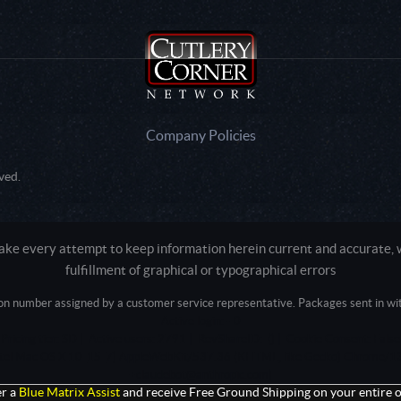
Company Policies
ved.
e every attempt to keep information herein current and accurate, we
fulfillment of graphical or typographical errors
tion number assigned by a customer service representative. Packages sent in with
Active login: - 0
Pricing tier: SD | Active users: 2791 | RevShareID: () | Cookie Consent: False
Intel Mac OS X 10_15_7) AppleWebKit/537.36 (KHTML, like Gecko) Chrome/13
+claudebot@anthropic.com)
r a
Blue Matrix Assist
and receive Free Ground Shipping on your entire o