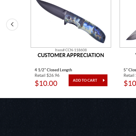
Item# CCN-118608
CUSTOMER APPRECIATION
4 1/2" Closed Length
5" Clo
Retail $26.96
Retail
$10.00
$10