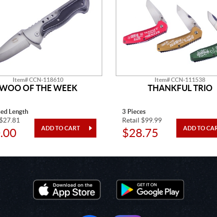
Item# CCN-118610
Item# CCN-111538
WOO OF THE WEEK
THANKFUL TRIO
sed Length
3 Pieces
 $27.81
Retail $99.99
.00
$28.75