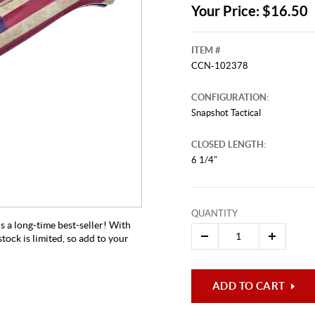
Your Price: $16.50
ITEM #
CCN-102378
CONFIGURATION:
Snapshot Tactical
CLOSED LENGTH:
6 1/4"
QUANTITY
s a long-time best-seller! With
stock is limited, so add to your
ADD TO CART