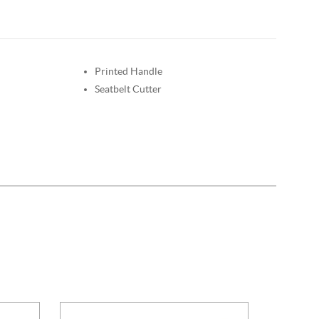
Printed Handle
Seatbelt Cutter