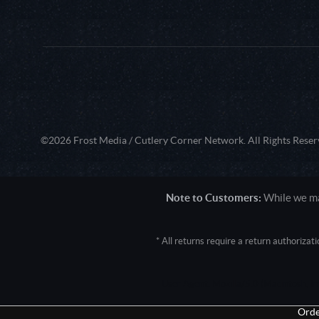
©2026 Frost Media / Cutlery Corner Network. All Rights Reser
Note to Customers:
While we mak
* All returns require a return authoriza
User Agent: Mozilla/5.0 (Macintosh; 
Orde