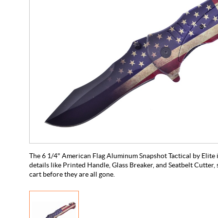
The 6 1/4" American Flag Aluminum Snapshot Tactical by Elite i
details like Printed Handle, Glass Breaker, and Seatbelt Cutter, 
cart before they are all gone.