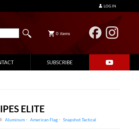
LOG IN
0
items
NTACT
SUBSCRIBE
IPES ELITE
d:
Aluminum
American Flag
Snapshot Tactical