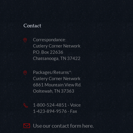
Contact
Correspondance:
Cutlery Corner Network
P.O. Box 22636
Chattanooga, TN 37422
Packages/Returns*:
Cutlery Corner Network
6861 Mountain View Rd.
Ooltewah, TN 37363
1-800-524-4851 - Voice
1-423-894-9576 - Fax
Use our contact form here.