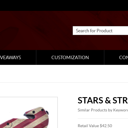
IVEAWAYS
CUSTOMIZATION
CO
STARS & STR
Similar Products by Keywor
Retail Value $42.50