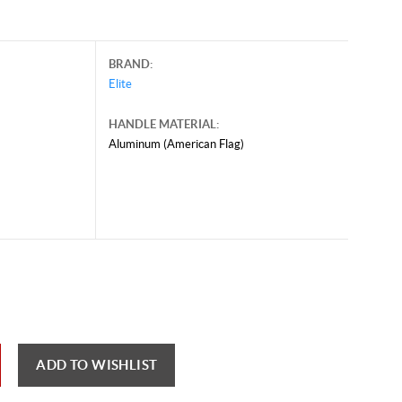
BRAND:
Elite
HANDLE MATERIAL:
Aluminum (American Flag)
ADD TO WISHLIST