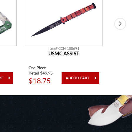
Item# CCN-108691
USMC ASSIST
One Piece
One Piec
Retail $49.95
Retail $1
$18.75
$27.