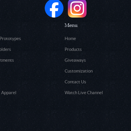
Menu
 Prototypes
Home
olders
Products
rtments
Giveaways
Customization
Contact Us
 Apparel
Watch Live Channel