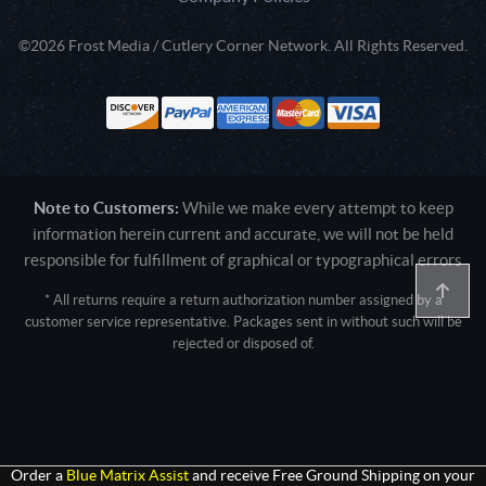
©2026 Frost Media / Cutlery Corner Network. All Rights Reserved.
Note to Customers:
While we make every attempt to keep
information herein current and accurate, we will not be held
responsible for fulfillment of graphical or typographical errors
* All returns require a return authorization number assigned by a
customer service representative. Packages sent in without such will be
rejected or disposed of.
Active login: - 0
Pricing tier: SD | Active users: 1511 | RevShareID: () | Cookie Consent:
False
User Agent: Mozilla/5.0 (Linux; Android 14; Pixel 8)
AppleWebKit/537.36 (KHTML, like Gecko) Chrome/131.0.0.0 Mobile
Safari/537.36; ClaudeBot/1.0; +claudebot@anthropic.com)
Order a
Blue Matrix Assist
and receive Free Ground Shipping on your