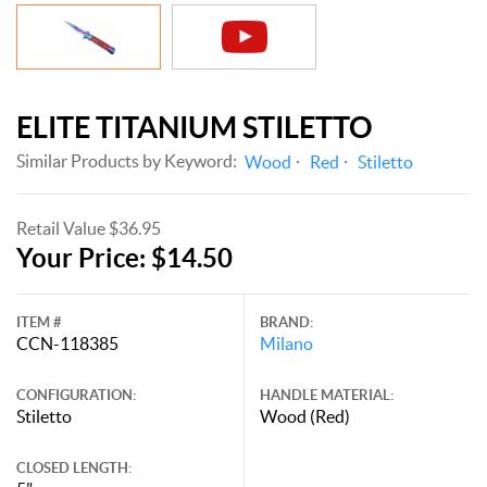
ELITE TITANIUM STILETTO
Similar Products by Keyword:
Wood
Red
Stiletto
Retail Value $36.95
Your Price: $14.50
ITEM #
BRAND:
CCN-118385
Milano
CONFIGURATION:
HANDLE MATERIAL:
Stiletto
Wood (Red)
CLOSED LENGTH: