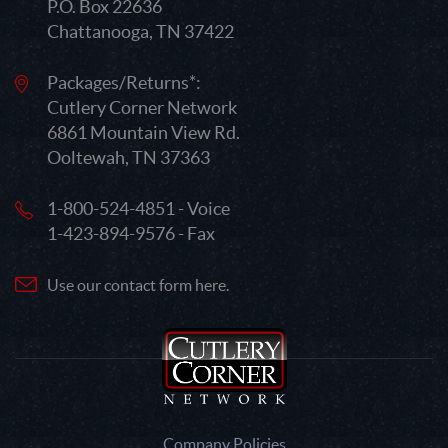
P.O. Box 22636
Chattanooga, TN 37422
Packages/Returns*:
Cutlery Corner Network
6861 Mountain View Rd.
Ooltewah, TN 37363
1-800-524-4851 - Voice
1-423-894-9576 - Fax
Use our contact form here.
Company Policies