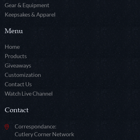
Gear & Equipment
Keepsakes & Apparel
Menu
Home
Products
Giveaways
Customization
Contact Us
Watch Live Channel
Contact
Correspondance:
Cutlery Corner Network