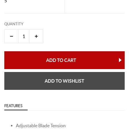
5"
QUANTITY
ADD TO CART
ADD TO WISHLIST
FEATURES
Adjustable Blade Tension