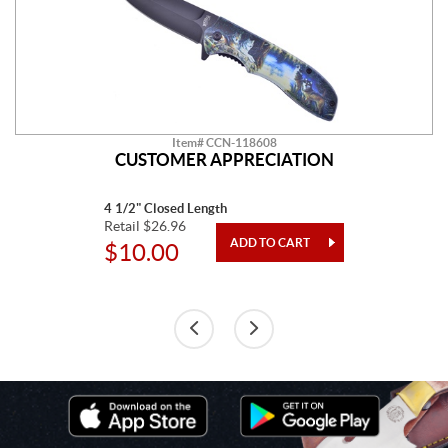
Item# CCN-118608
CUSTOMER APPRECIATION
4 1/2" Closed Length
Retail $26.96
$10.00