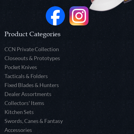
Product Categories
CCN Private Collection
Closeouts & Prototypes
Pocket Knives
Tacticals & Folders
Fixed Blades & Hunters
Dealer Assortments
Collectors' Items
Kitchen Sets
Swords, Canes & Fantasy
Accessories