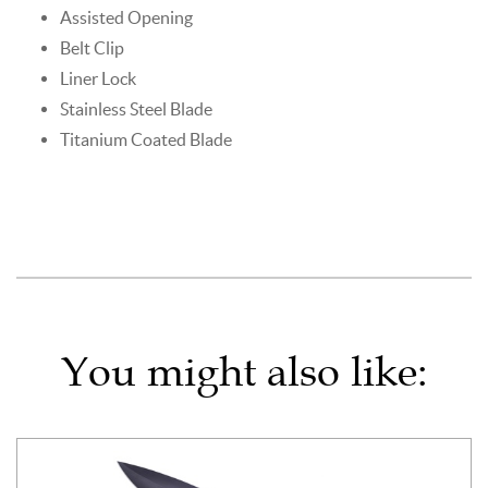
Assisted Opening
Belt Clip
Liner Lock
Stainless Steel Blade
Titanium Coated Blade
You might also like: