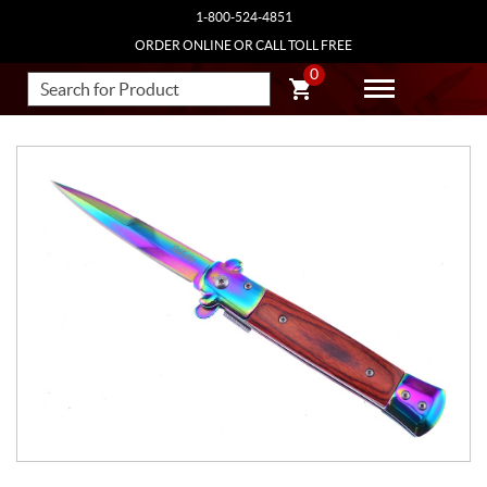
1-800-524-4851
ORDER ONLINE OR CALL TOLL FREE
0