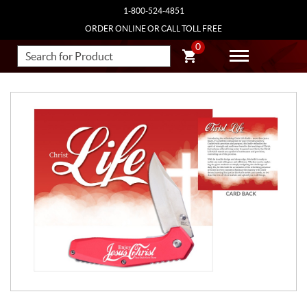
1-800-524-4851
ORDER ONLINE OR CALL TOLL FREE
0