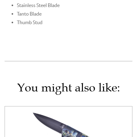
Stainless Steel Blade
Tanto Blade
Thumb Stud
You might also like: