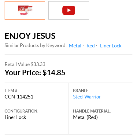
ENJOY JESUS
Similar Products by Keyword:
Metal
Red
Liner Lock
Retail Value $33.33
Your Price: $14.85
ITEM #
BRAND:
CCN-114251
Steel Warrior
CONFIGURATION:
HANDLE MATERIAL:
Liner Lock
Metal (Red)