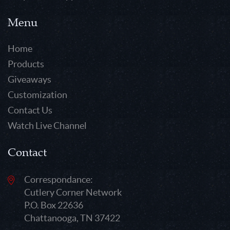
Menu
Home
Products
Giveaways
Customization
Contact Us
Watch Live Channel
Contact
Correspondance:
Cutlery Corner Network
P.O. Box 22636
Chattanooga, TN 37422