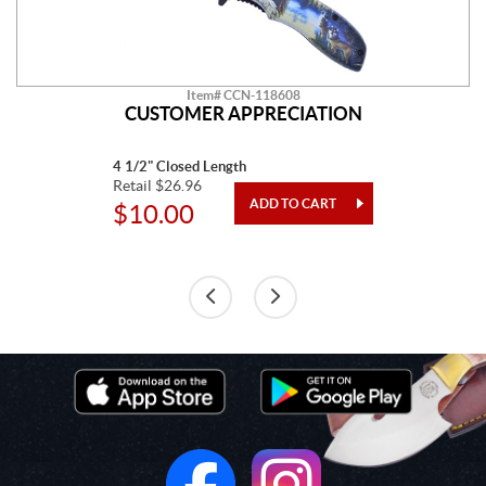
Item# CCN-118608
CUSTOMER APPRECIATION
4 1/2" Closed Length
Retail $26.96
$10.00