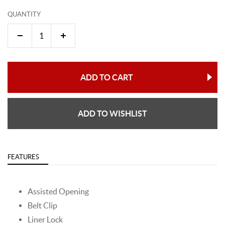
QUANTITY
ADD TO CART
ADD TO WISHLIST
FEATURES
Assisted Opening
Belt Clip
Liner Lock