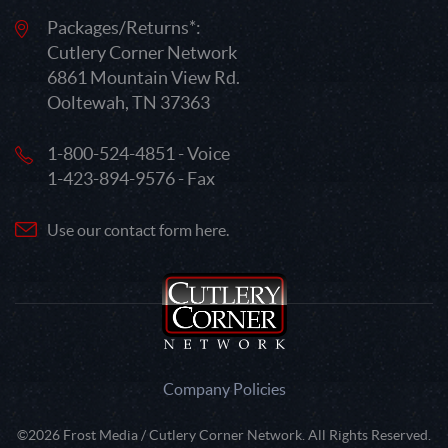
Packages/Returns*:
Cutlery Corner Network
6861 Mountain View Rd.
Ooltewah, TN 37363
1-800-524-4851 - Voice
1-423-894-9576 - Fax
Use our contact form here.
Company Policies
©2026 Frost Media / Cutlery Corner Network. All Rights Reserved.