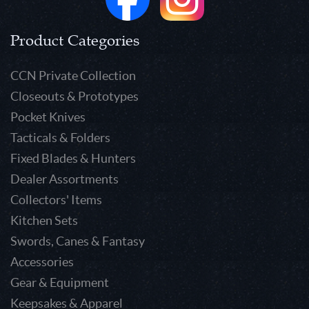
Product Categories
CCN Private Collection
Closeouts & Prototypes
Pocket Knives
Tacticals & Folders
Fixed Blades & Hunters
Dealer Assortments
Collectors' Items
Kitchen Sets
Swords, Canes & Fantasy
Accessories
Gear & Equipment
Keepsakes & Apparel