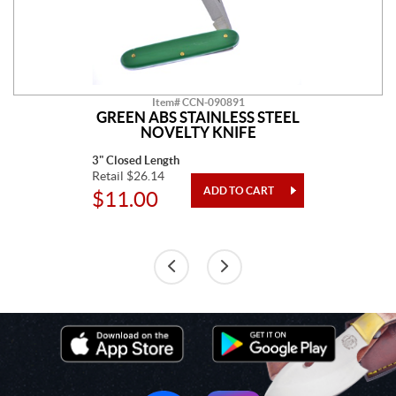
Item# CCN-090891
GREEN ABS STAINLESS STEEL
NOVELTY KNIFE
3" Closed Length
Retail $26.14
$11.00