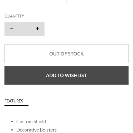
QUANTITY
OUT OF STOCK
ADD TO WISHLIST
FEATURES
Custom Shield
Decorative Bolsters