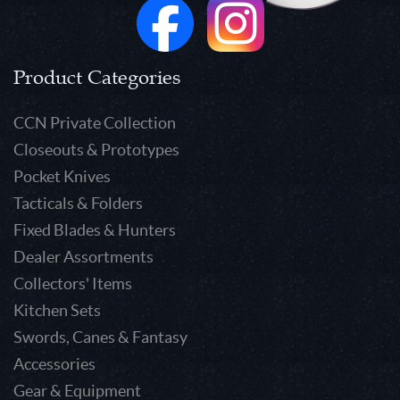
Product Categories
CCN Private Collection
Closeouts & Prototypes
Pocket Knives
Tacticals & Folders
Fixed Blades & Hunters
Dealer Assortments
Collectors' Items
Kitchen Sets
Swords, Canes & Fantasy
Accessories
Gear & Equipment