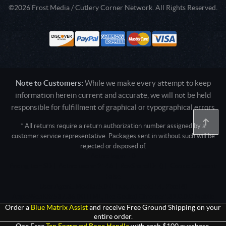
©2026 Frost Media / Cutlery Corner Network. All Rights Reserved.
Note to Customers:
While we make every attempt to keep
information herein current and accurate, we will not be held
responsible for fulfillment of graphical or typographical errors
* All returns require a return authorization number assigned by a
customer service representative. Packages sent in without such will be
rejected or disposed of.
Active login: - 0
Pricing tier: SD | Active users: 2146 | RevShareID: () | Cookie Consent:
False
User Agent: Mozilla/5.0 (Linux; Android 14; Pixel 8)
AppleWebKit/537.36 (KHTML, like Gecko) Chrome/131.0.0.0 Mobile
Safari/537.36; ClaudeBot/1.0; +claudebot@anthropic.com)
Order a
Blue Matrix Assist
and receive Free Ground Shipping on your
entire order.