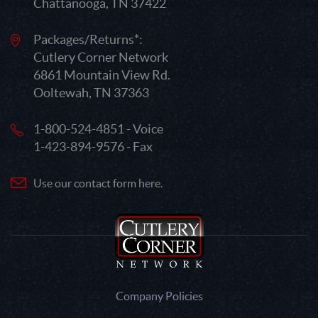
Chattanooga, TN 37422
Packages/Returns*:
Cutlery Corner Network
6861 Mountain View Rd.
Ooltewah, TN 37363
1-800-524-4851 - Voice
1-423-894-9576 - Fax
Use our contact form here.
Company Policies