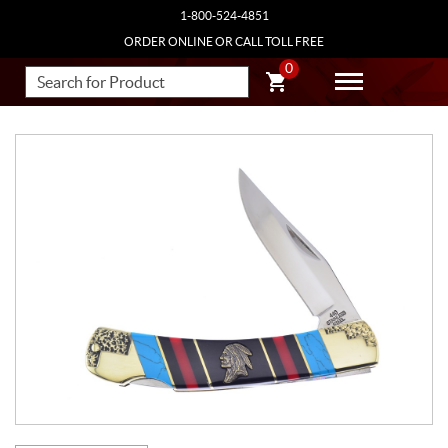
1-800-524-4851
ORDER ONLINE OR CALL TOLL FREE
0