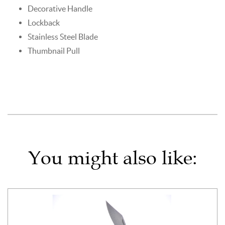
Decorative Handle
Lockback
Stainless Steel Blade
Thumbnail Pull
You might also like: