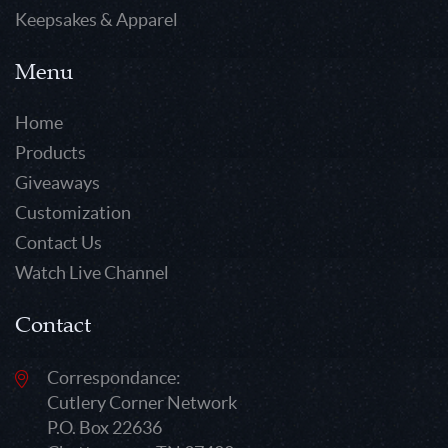
Keepsakes & Apparel
Menu
Home
Products
Giveaways
Customization
Contact Us
Watch Live Channel
Contact
Correspondance:
Cutlery Corner Network
P.O. Box 22636