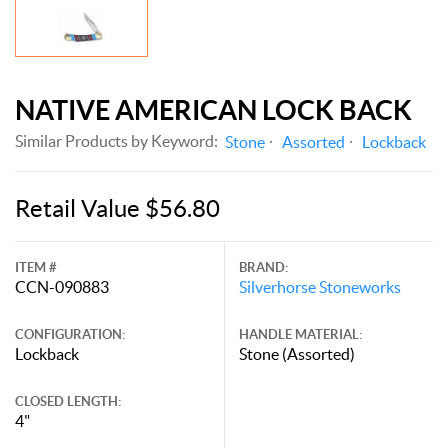
NATIVE AMERICAN LOCK BACK
Similar Products by Keyword:
Stone
Assorted
Lockback
Retail Value $56.80
ITEM #
BRAND:
CCN-090883
Silverhorse Stoneworks
CONFIGURATION:
HANDLE MATERIAL:
Lockback
Stone (Assorted)
CLOSED LENGTH:
4"