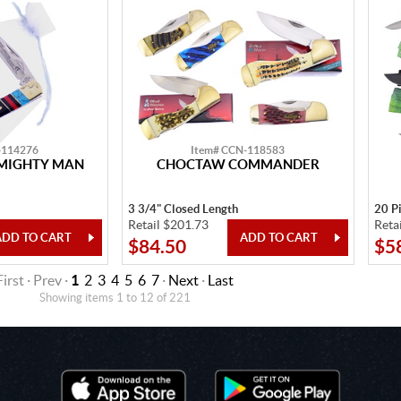
-114276
Item# CCN-118583
MIGHTY MAN
CHOCTAW COMMANDER
3 3/4" Closed Length
20 P
Retail $201.73
Reta
$84.50
$5
First · Prev ·
1
2
3
4
5
6
7
·
Next
·
Last
Showing items 1 to 12 of 221