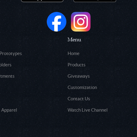
Menu
 Prototypes
Home
olders
Products
rtments
Giveaways
Customization
Contact Us
 Apparel
Watch Live Channel