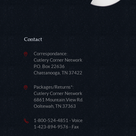
Contact
Correspondance:
Cutlery Corner Network
P.O. Box 22636
Chattanooga, TN 37422
Packages/Returns*:
Cutlery Corner Network
6861 Mountain View Rd.
Ooltewah, TN 37363
1-800-524-4851 - Voice
1-423-894-9576 - Fax