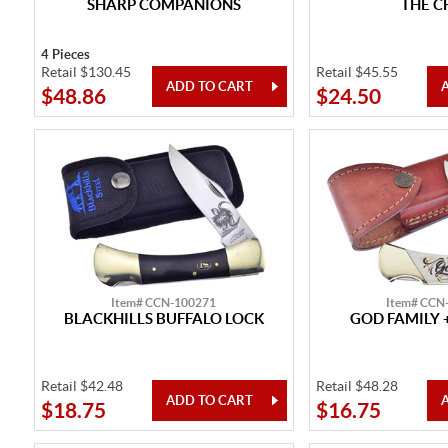
SHARP COMPANIONS
THE C
4 Pieces
Retail $130.45
Retail $45.55
$48.86
$24.50
Item# CCN-100271
Item# CCN
BLACKHILLS BUFFALO LOCK
GOD FAMILY 
Retail $42.48
Retail $48.28
$18.75
$16.75