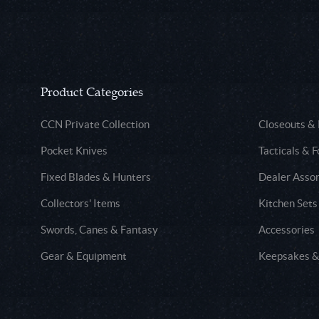
Product Categories
CCN Private Collection
Closeouts &
Pocket Knives
Tacticals & F
Fixed Blades & Hunters
Dealer Asso
Collectors' Items
Kitchen Sets
Swords, Canes & Fantasy
Accessories
Gear & Equipment
Keepsakes &