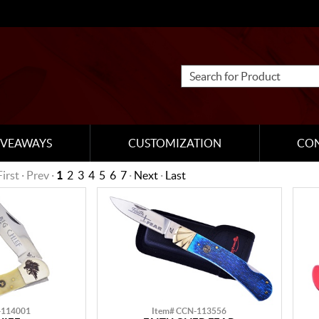
IVEAWAYS
CUSTOMIZATION
CO
First · Prev ·
1
2
3
4
5
6
7
·
Next
·
Last
-114001
Item# CCN-113556