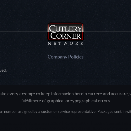
Company Policies
ved.
e every attempt to keep information herein current and accurate, we
fulfillment of graphical or typographical errors
tion number assigned by a customer service representative. Packages sent in with
Active login: - 0
Pricing tier: SD | Active users: 2367 | RevShareID: () | Cookie Consent: False
Intel Mac OS X 10_15_7) AppleWebKit/537.36 (KHTML, like Gecko) Chrome/13