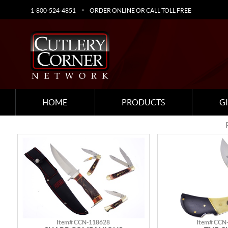
1-800-524-4851
ORDER ONLINE OR CALL TOLL FREE
HOME
PRODUCTS
G
Item# CCN-118628
Item# CCN