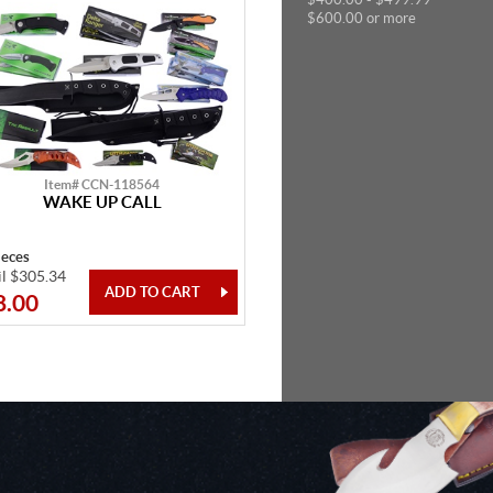
$600.00 or more
Item# CCN-118564
WAKE UP CALL
ieces
il $305.34
8.00