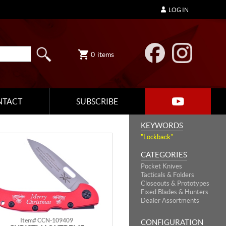
LOG IN
0
items
NTACT
SUBSCRIBE
KEYWORDS
"Lockback"
CATEGORIES
Pocket Knives
Tacticals & Folders
Closeouts & Prototypes
Fixed Blades & Hunters
Dealer Assortments
Item# CCN-109409
CONFIGURATION