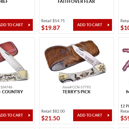
HIEF
FAITH OVER FEAR
Retail $54.75
Reta
$19.87
$1
-104746
Item# CCN-57793
+ COUNTRY
TERRY'S PICK
M
12 P
Retail $82.00
Reta
$21.50
$5