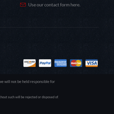
Use our contact form here.
 will not be held responsible for
out such will be rejected or disposed of.
1.0.0.0 Safari/537.36; ClaudeBot/1.0;