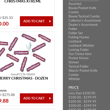
CHRISTMAS XTREME
Assorted
Bowie/Pocket Knife
Combo
Bowie/Tactical Combo
il $35.33
Collector's Assortment
0.00
Dealer's Assortment
Folder
Folder Set
Folding Hunter
Lockback
Lockback Whittler
Locking Folder
Our Choice Item
Pocket Knives
Skinner
Tactical Folder
Watch/ Pocket Knife
Item# CCN-58604
Combo
ERRY CHRISTMAS - DOZEN
Whittler
PRICE
ieces
Less than $100.00
il $275.88
$100.00 - $199.99
9.88
$200.00 - $299.99
$300.00 - $399.99
$400.00 - $499.99