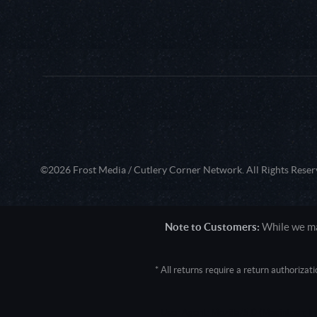
©2026 Frost Media / Cutlery Corner Network. All Rights Reser
Note to Customers:
While we mak
* All returns require a return authoriza
User Agent: Mozilla/5.0 (Macintosh; 