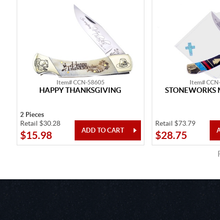
Item# CCN-58605
Item# CCN
HAPPY THANKSGIVING
STONEWORKS 
2 Pieces
Retail $30.28
Retail $73.79
$15.98
$28.75