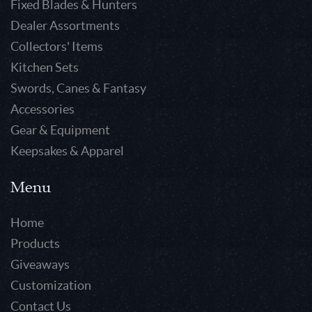
Fixed Blades & Hunters
Dealer Assortments
Collectors' Items
Kitchen Sets
Swords, Canes & Fantasy
Accessories
Gear & Equipment
Keepsakes & Apparel
Menu
Home
Products
Giveaways
Customization
Contact Us