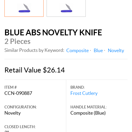
BLUE ABS NOVELTY KNIFE
2 Pieces
Similar Products by Keyword:
Composite
Blue
Novelty
Retail Value $26.14
ITEM #
BRAND:
CCN-090887
Frost Cutlery
CONFIGURATION:
HANDLE MATERIAL:
Novelty
Composite (Blue)
CLOSED LENGTH: