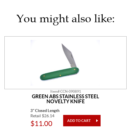
You might also like:
Item# CCN-090891
GREEN ABS STAINLESS STEEL
NOVELTY KNIFE
3" Closed Length
Retail $26.14
$11.00