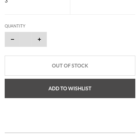
3"
QUANTITY
OUT OF STOCK
ADD TO WISHLIST