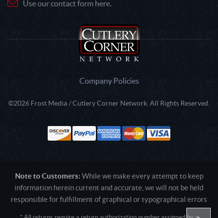
Use our contact form here.
Company Policies
©2026 Frost Media / Cutlery Corner Network. All Rights Reserved.
Note to Customers:
While we make every attempt to keep
information herein current and accurate, we will not be held
responsible for fulfillment of graphical or typographical errors
* All returns require a return authorization number assigned by a