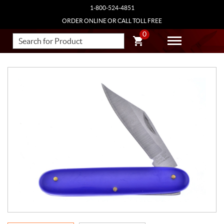
1-800-524-4851
ORDER ONLINE OR CALL TOLL FREE
0