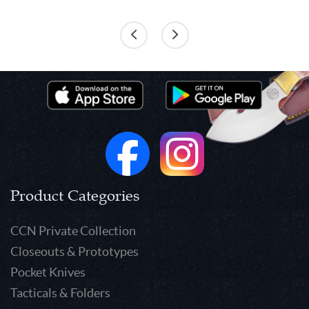
Product Categories
CCN Private Collection
Closeouts & Prototypes
Pocket Knives
Tacticals & Folders