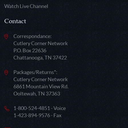
Watch Live Channel
Contact
Correspondance:
Cutlery Corner Network
P.O. Box 22636
Chattanooga, TN 37422
Packages/Returns*:
Cutlery Corner Network
6861 Mountain View Rd.
Ooltewah, TN 37363
1-800-524-4851 - Voice
1-423-894-9576 - Fax