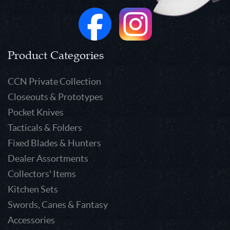
Product Categories
CCN Private Collection
Closeouts & Prototypes
Pocket Knives
Tacticals & Folders
Fixed Blades & Hunters
Dealer Assortments
Collectors' Items
Kitchen Sets
Swords, Canes & Fantasy
Accessories