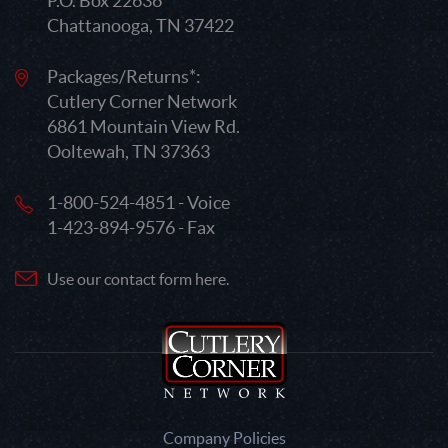
P.O. Box 22636
Chattanooga, TN 37422
Packages/Returns*:
Cutlery Corner Network
6861 Mountain View Rd.
Ooltewah, TN 37363
1-800-524-4851 - Voice
1-423-894-9576 - Fax
Use our contact form here.
Company Policies