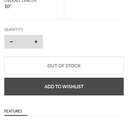
OVERALL LENGTH:
10"
QUANTITY
OUT OF STOCK
ADD TO WISHLIST
FEATURES