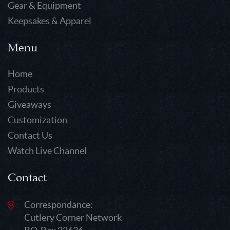
Gear & Equipment
Keepsakes & Apparel
Menu
Home
Products
Giveaways
Customization
Contact Us
Watch Live Channel
Contact
Correspondance:
Cutlery Corner Network