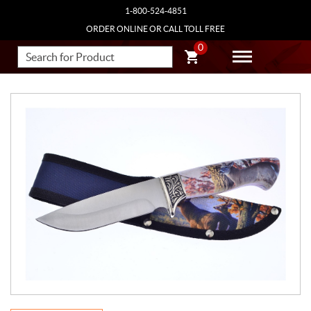
1-800-524-4851
ORDER ONLINE OR CALL TOLL FREE
0