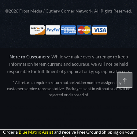
©2026 Frost Media / Cutlery Corner Network. All Rights Reserved.
Note to Customers:
While we make every attempt to keep
information herein current and accurate, we will not be held
responsible for fulfillment of graphical or typographical errors
* All returns require a return authorization number assigned by a
customer service representative. Packages sent in without such will be
rejected or disposed of.
Active login: - 0
Pricing tier: SD | Active users: 1435 | RevShareID: () | Cookie Consent:
False
User Agent: Mozilla/5.0 (Linux; Android 14; Pixel 8)
AppleWebKit/537.36 (KHTML, like Gecko) Chrome/131.0.0.0 Mobile
Safari/537.36; ClaudeBot/1.0; +claudebot@anthropic.com)
Order a
Blue Matrix Assist
and receive Free Ground Shipping on your