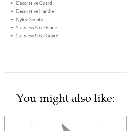
Decorative Guard
Decorative Handle
Nylon Sheath
Stainless Steel Blade
Stainless Steel Guard
You might also like: