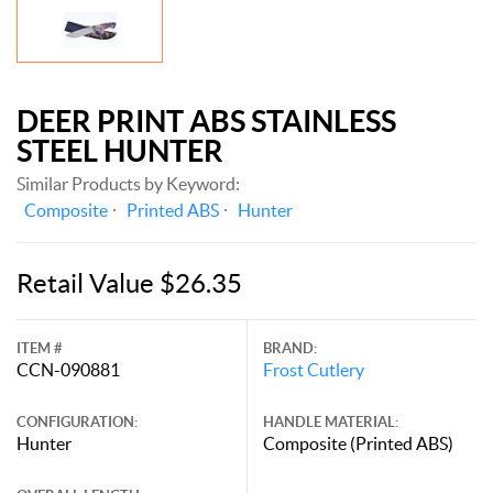
DEER PRINT ABS STAINLESS
STEEL HUNTER
Similar Products by Keyword:
Composite
Printed ABS
Hunter
Retail Value $26.35
ITEM #
BRAND:
CCN-090881
Frost Cutlery
CONFIGURATION:
HANDLE MATERIAL:
Hunter
Composite (Printed ABS)