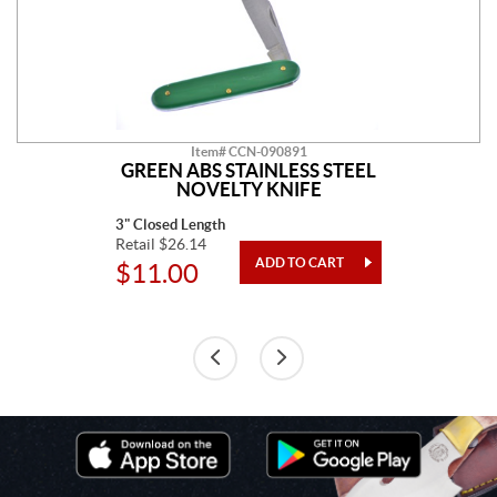
Item# CCN-090891
GREEN ABS STAINLESS STEEL
NOVELTY KNIFE
3" Closed Length
Retail $26.14
$11.00