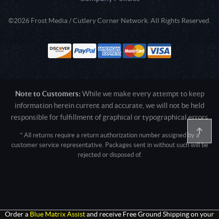
©2026 Frost Media / Cutlery Corner Network. All Rights Reserved.
Note to Customers:
While we make every attempt to keep
information herein current and accurate, we will not be held
responsible for fulfillment of graphical or typographical errors
* All returns require a return authorization number assigned by a
customer service representative. Packages sent in without such will be
rejected or disposed of.
Active login: - 0
Pricing tier: SD | Active users: 1416 | RevShareID: () | Cookie Consent:
False
User Agent: Mozilla/5.0 (Linux; Android 14; Pixel 8)
AppleWebKit/537.36 (KHTML, like Gecko) Chrome/131.0.0.0 Mobile
Safari/537.36; ClaudeBot/1.0; +claudebot@anthropic.com)
Order a
Blue Matrix Assist
and receive Free Ground Shipping on your