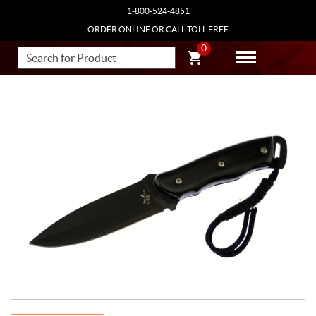
1-800-524-4851
ORDER ONLINE OR CALL TOLL FREE
0