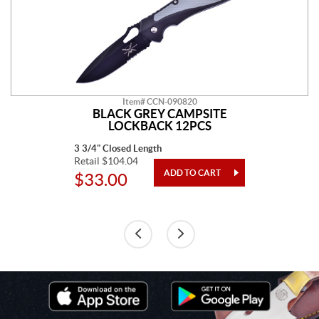
Item# CCN-090820
BLACK GREY CAMPSITE
LOCKBACK 12PCS
3 3/4" Closed Length
Retail $104.04
$33.00