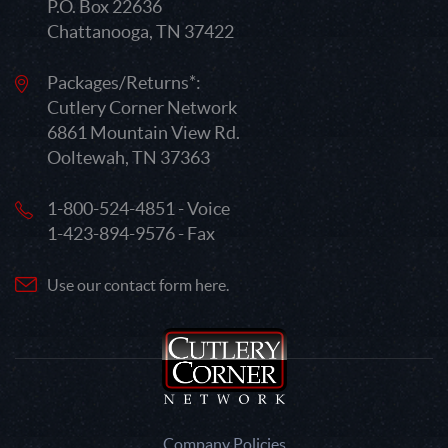
P.O. Box 22636
Chattanooga, TN 37422
Packages/Returns*:
Cutlery Corner Network
6861 Mountain View Rd.
Ooltewah, TN 37363
1-800-524-4851 - Voice
1-423-894-9576 - Fax
Use our contact form here.
Company Policies