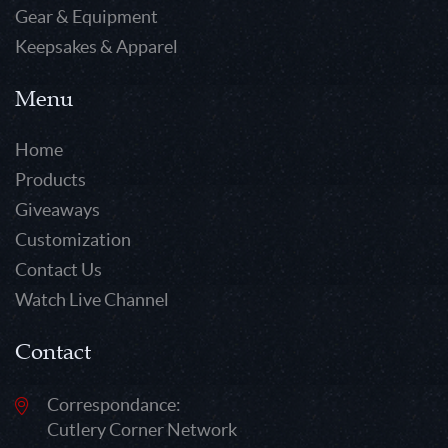
Gear & Equipment
Keepsakes & Apparel
Menu
Home
Products
Giveaways
Customization
Contact Us
Watch Live Channel
Contact
Correspondance:
Cutlery Corner Network