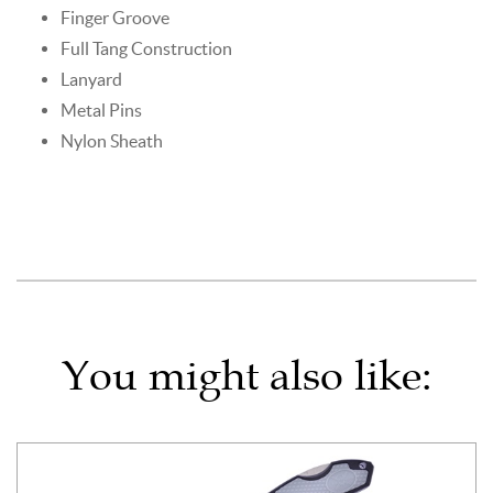
Finger Groove
Full Tang Construction
Lanyard
Metal Pins
Nylon Sheath
You might also like: