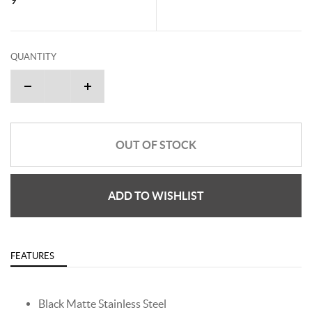
QUANTITY
OUT OF STOCK
ADD TO WISHLIST
FEATURES
Black Matte Stainless Steel