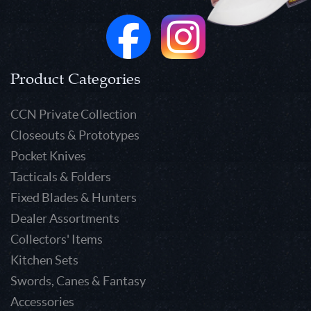
Product Categories
CCN Private Collection
Closeouts & Prototypes
Pocket Knives
Tacticals & Folders
Fixed Blades & Hunters
Dealer Assortments
Collectors' Items
Kitchen Sets
Swords, Canes & Fantasy
Accessories