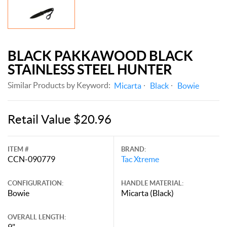
BLACK PAKKAWOOD BLACK
STAINLESS STEEL HUNTER
Similar Products by Keyword:
Micarta
Black
Bowie
Retail Value $20.96
ITEM #
BRAND:
CCN-090779
Tac Xtreme
CONFIGURATION:
HANDLE MATERIAL:
Bowie
Micarta (Black)
OVERALL LENGTH:
9"