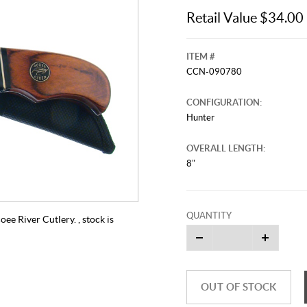
Retail Value $34.00
ITEM #
CCN-090780
CONFIGURATION:
Hunter
OVERALL LENGTH:
8"
QUANTITY
e River Cutlery. , stock is
OUT OF STOCK