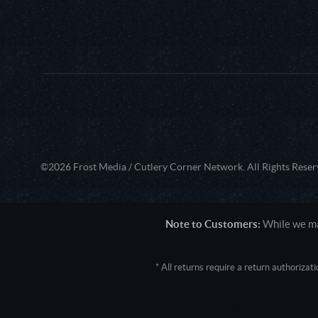
©2026 Frost Media / Cutlery Corner Network. All Rights Reser
Note to Customers:
While we mak
* All returns require a return authoriza
User Agent: Mozilla/5.0 (Macintosh; 