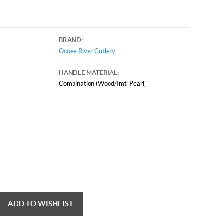
BRAND:
Ocoee River Cutlery
HANDLE MATERIAL:
Combination (Wood/Imt. Pearl)
ADD TO WISHLIST