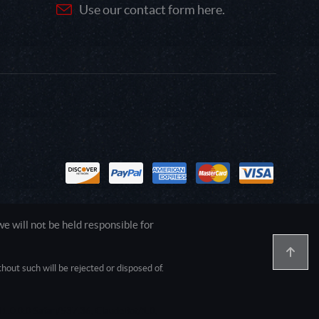
Use our contact form here.
 will not be held responsible for
out such will be rejected or disposed of.
1.0.0.0 Safari/537.36; ClaudeBot/1.0;