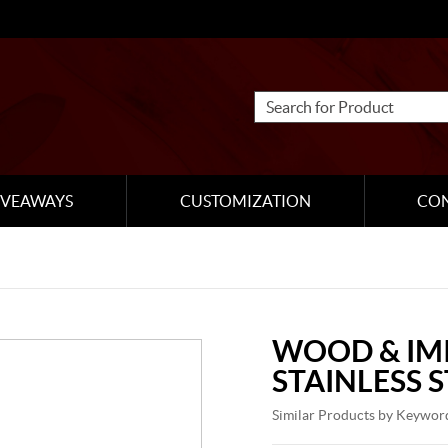
IVEAWAYS
CUSTOMIZATION
CO
WOOD & IM
STAINLESS 
Similar Products by Keywor