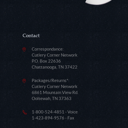
Contact
Correspondance:
Cutlery Corner Network
P.O. Box 22636
Chattanooga, TN 37422
Packages/Returns*:
Cutlery Corner Network
6861 Mountain View Rd.
Ooltewah, TN 37363
1-800-524-4851 - Voice
1-423-894-9576 - Fax