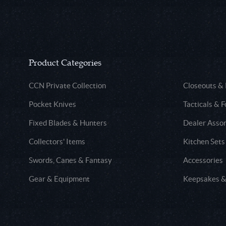
Product Categories
CCN Private Collection
Closeouts &
Pocket Knives
Tacticals & F
Fixed Blades & Hunters
Dealer Asso
Collectors' Items
Kitchen Sets
Swords, Canes & Fantasy
Accessories
Gear & Equipment
Keepsakes &