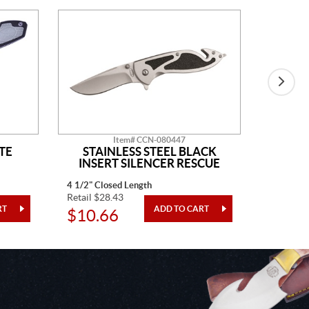
Item# CCN-080447
TE
STAINLESS STEEL BLACK
BLAC
INSERT SILENCER RESCUE
4 1/2" Closed Length
4" Closed
Retail $28.43
Retail $3
$10.66
$12.