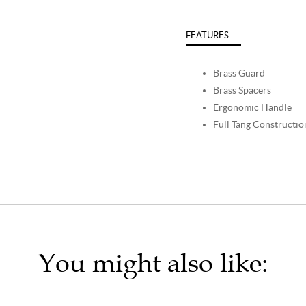
FEATURES
Brass Guard
Brass Spacers
Ergonomic Handle
Full Tang Constructio
You might also like: