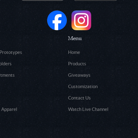
Menu
 Prototypes
Home
olders
Products
rtments
Giveaways
Customization
Contact Us
 Apparel
Watch Live Channel