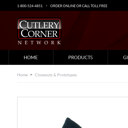
1-800-524-4851
ORDER ONLINE OR CALL TOLL FREE
HOME
PRODUCTS
G
Home
Closeouts & Prototypes