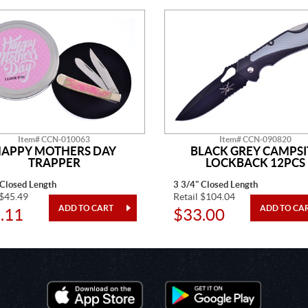
Item# CCN-010063
Item# CCN-090820
APPY MOTHERS DAY
BLACK GREY CAMPSI
TRAPPER
LOCKBACK 12PCS
 Closed Length
3 3/4" Closed Length
 $45.49
Retail $104.04
.11
$33.00