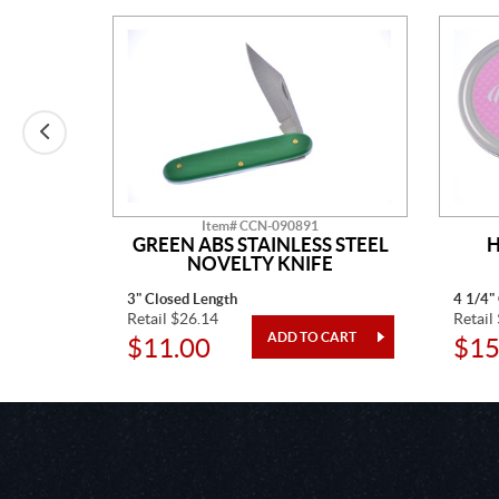
Item# CCN-090891
AINLESS
GREEN ABS STAINLESS STEEL
H
TED
NOVELTY KNIFE
3" Closed Length
4 1/4"
Retail $26.14
Retail
$11.00
$15