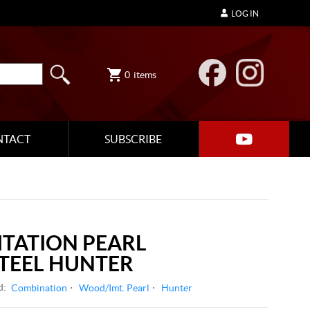
LOG IN
0
items
NTACT
SUBSCRIBE
ITATION PEARL
STEEL HUNTER
d:
Combination
Wood/Imt. Pearl
Hunter