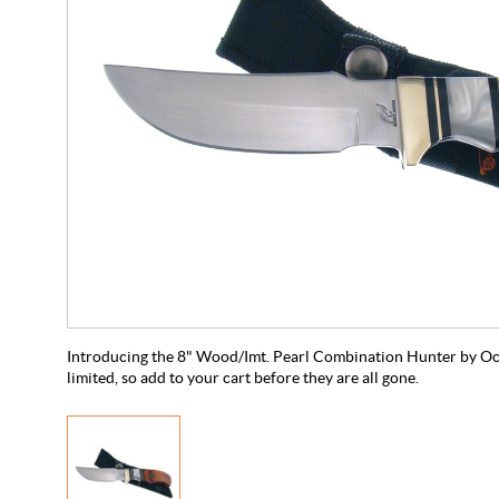
Introducing the 8" Wood/Imt. Pearl Combination Hunter by Ocoe
limited, so add to your cart before they are all gone.