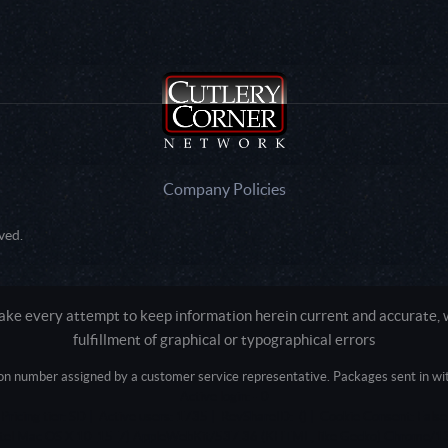
Company Policies
ved.
e every attempt to keep information herein current and accurate, we
fulfillment of graphical or typographical errors
tion number assigned by a customer service representative. Packages sent in with
Active login: - 0
Pricing tier: SD | Active users: 1735 | RevShareID: () | Cookie Consent: False
Intel Mac OS X 10_15_7) AppleWebKit/537.36 (KHTML, like Gecko) Chrome/13