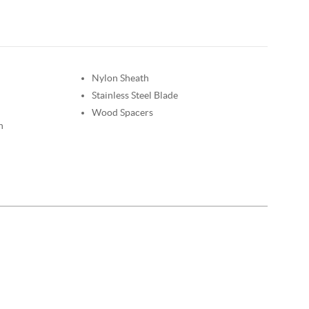
Nylon Sheath
Stainless Steel Blade
Wood Spacers
n