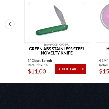
Item# CCN-090891
AINLESS
GREEN ABS STAINLESS STEEL
H
TED
NOVELTY KNIFE
3" Closed Length
4 1/4"
Retail $26.14
Retail
$11.00
$15