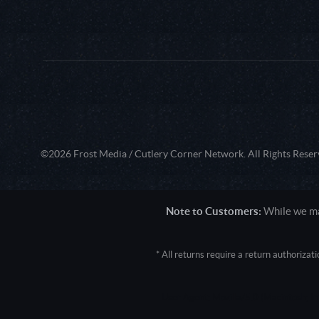
©2026 Frost Media / Cutlery Corner Network. All Rights Reser
Note to Customers:
While we mak
* All returns require a return authoriza
User Agent: Mozilla/5.0 (Macintosh; 