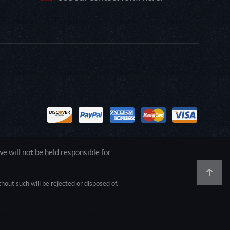
 will not be held responsible for
out such will be rejected or disposed of.
1.0.0.0 Safari/537.36; ClaudeBot/1.0;