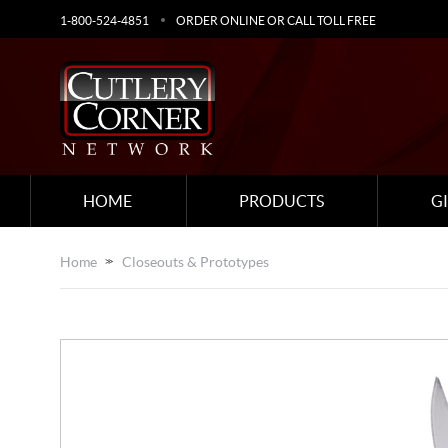
1-800-524-4851
ORDER ONLINE OR CALL TOLL FREE
HOME
PRODUCTS
G
Home
Closeouts & Prototypes