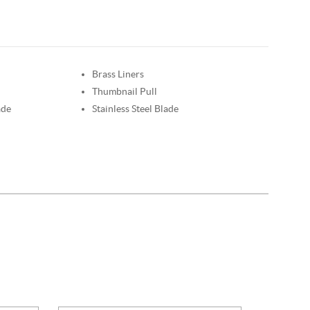
Brass Liners
Thumbnail Pull
ade
Stainless Steel Blade