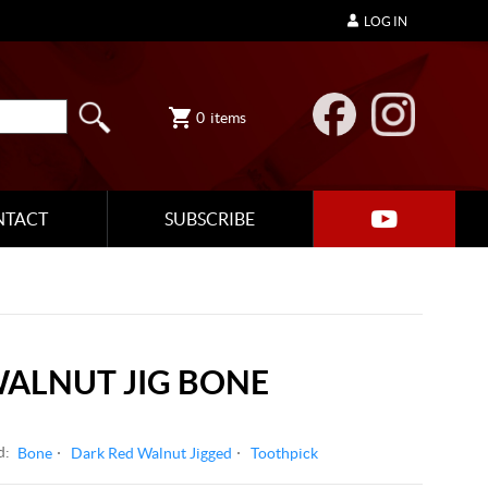
LOG IN
0
items
NTACT
SUBSCRIBE
WALNUT JIG BONE
d:
Bone
Dark Red Walnut Jigged
Toothpick