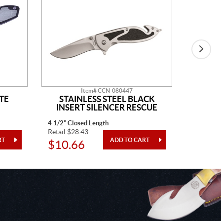
Item# CCN-080447
TE
STAINLESS STEEL BLACK
BLAC
INSERT SILENCER RESCUE
4 1/2" Closed Length
4" Closed
Retail $28.43
Retail $3
$10.66
$12.