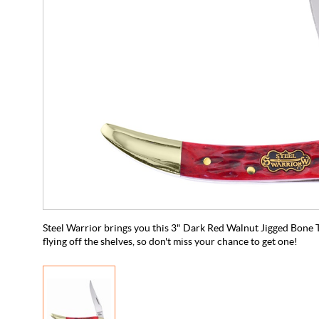
Steel Warrior brings you this 3" Dark Red Walnut Jigged Bone To
flying off the shelves, so don't miss your chance to get one!