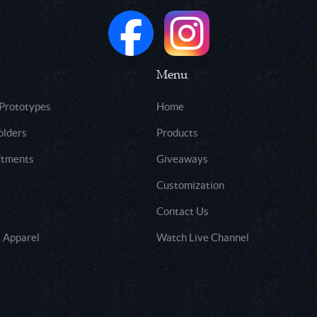
Menu
 Prototypes
Home
olders
Products
rtments
Giveaways
Customization
Contact Us
 Apparel
Watch Live Channel