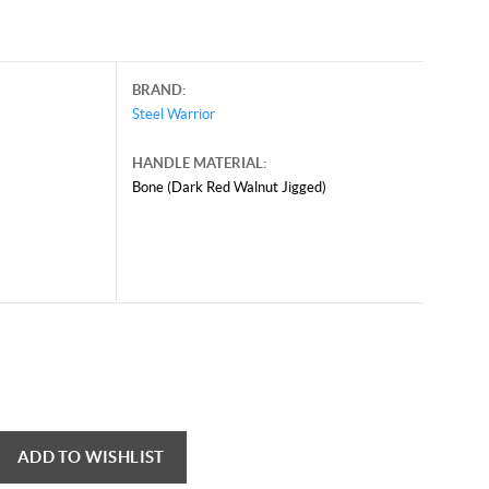
BRAND:
Steel Warrior
HANDLE MATERIAL:
Bone (Dark Red Walnut Jigged)
ADD TO WISHLIST