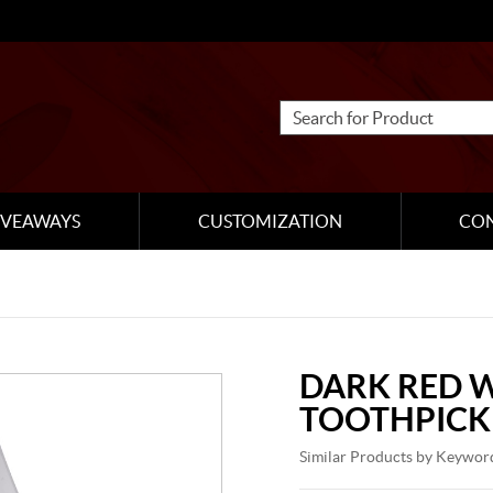
IVEAWAYS
CUSTOMIZATION
CO
DARK RED 
TOOTHPICK
Similar Products by Keywor