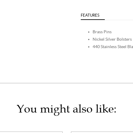
FEATURES
Brass Pins
Nickel Silver Bolsters
440 Stainless Steel Bl
You might also like: