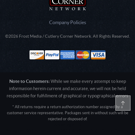
Company Policies
©2026 Frost Media / Cutlery Corner Network. All Rights Reserved.
Note to Customers:
While we make every attempt to keep
information herein current and accurate, we will not be held
responsible for fulfillment of graphical or typographical errors
* All returns require a return authorization number assigned by a
customer service representative. Packages sent in without such will be
rejected or disposed of.
Active login: - 0
Pricing tier: SD | Active users: 1093 | RevShareID: () | Cookie Consent: