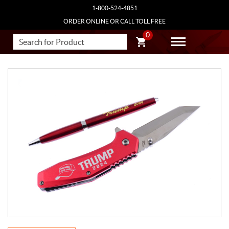
1-800-524-4851
ORDER ONLINE OR CALL TOLL FREE
0