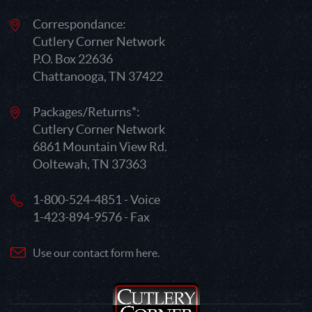
Correspondance:
Cutlery Corner Network
P.O. Box 22636
Chattanooga, TN 37422
Packages/Returns*:
Cutlery Corner Network
6861 Mountain View Rd.
Ooltewah, TN 37363
1-800-524-4851 - Voice
1-423-894-9576 - Fax
Use our contact form here.