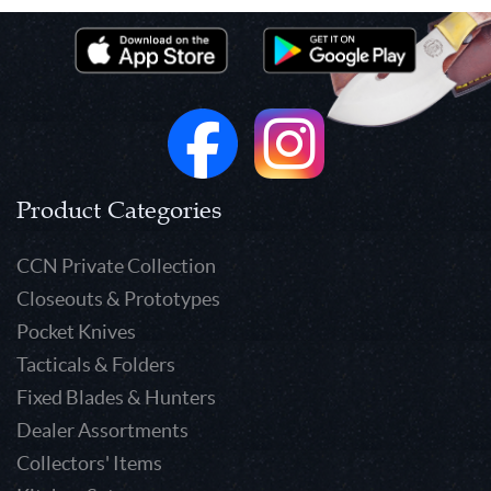
Product Categories
CCN Private Collection
Closeouts & Prototypes
Pocket Knives
Tacticals & Folders
Fixed Blades & Hunters
Dealer Assortments
Collectors' Items