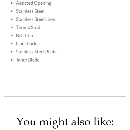
Assisted Opening
Stainless Steel
Stainless Steel Liner
Thumb Stud
Belt Clip
Liner Lock
Stainless Steel Blade
Tanto Blade
You might also like: