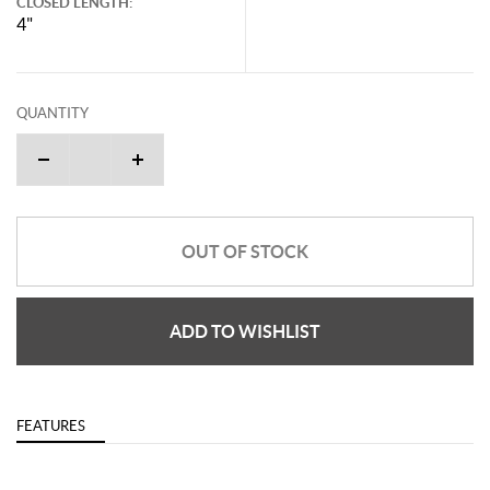
CLOSED LENGTH:
4"
QUANTITY
OUT OF STOCK
ADD TO WISHLIST
FEATURES