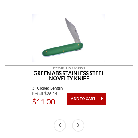
Item# CCN-090891
GREEN ABS STAINLESS STEEL
NOVELTY KNIFE
3" Closed Length
Retail $26.14
$11.00