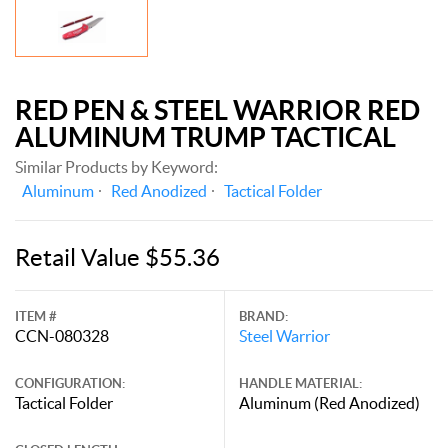
RED PEN & STEEL WARRIOR RED
ALUMINUM TRUMP TACTICAL
Similar Products by Keyword:
Aluminum
Red Anodized
Tactical Folder
Retail Value $55.36
ITEM #
BRAND:
CCN-080328
Steel Warrior
CONFIGURATION:
HANDLE MATERIAL:
Tactical Folder
Aluminum (Red Anodized)