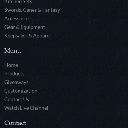
Kitchen Sets
Swords, Canes & Fantasy
Accessories
Gear & Equipment
Keepsakes & Apparel
Menu
Home
Products
Giveaways
Customization
Contact Us
Watch Live Channel
Contact