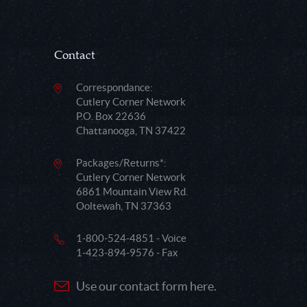
Contact
Correspondance:
Cutlery Corner Network
P.O. Box 22636
Chattanooga, TN 37422
Packages/Returns*:
Cutlery Corner Network
6861 Mountain View Rd.
Ooltewah, TN 37363
1-800-524-4851 - Voice
1-423-894-9576 - Fax
Use our contact form here.