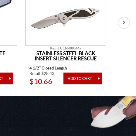
Item# CCN-080447
TE
STAINLESS STEEL BLACK
BLAC
INSERT SILENCER RESCUE
4 1/2" Closed Length
4" Closed
Retail $28.43
Retail $3
$10.66
$12.