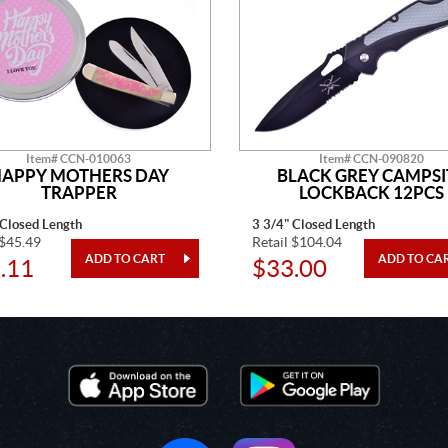
Item# CCN-010063
Item# CCN-090820
APPY MOTHERS DAY
BLACK GREY CAMPSI
TRAPPER
LOCKBACK 12PCS
 Closed Length
3 3/4" Closed Length
 $45.49
Retail $104.04
.11
$33.00