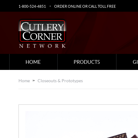
1-800-524-4851
ORDER ONLINE OR CALL TOLL FREE
HOME
PRODUCTS
G
Home
Closeouts & Prototypes