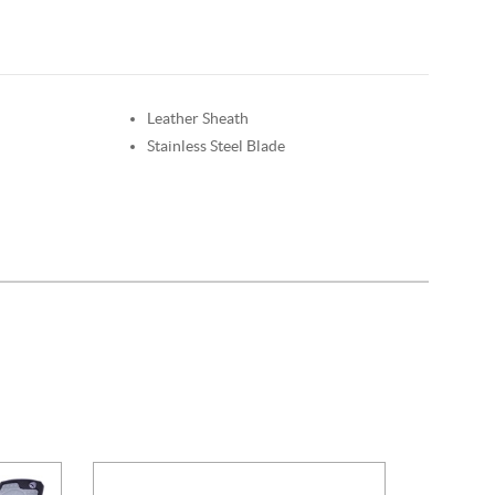
Leather Sheath
Stainless Steel Blade