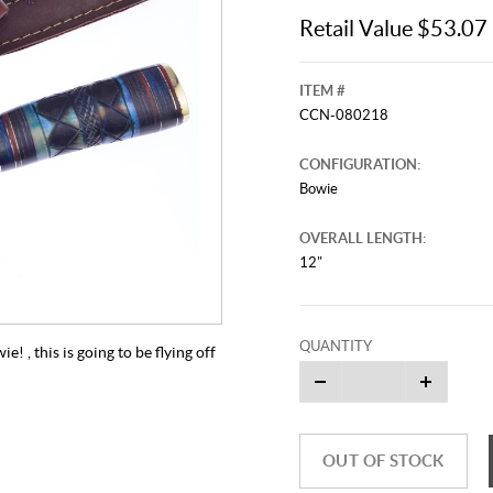
Retail Value $53.07
ITEM #
CCN-080218
CONFIGURATION:
Bowie
OVERALL LENGTH:
12"
QUANTITY
 , this is going to be flying off
OUT OF STOCK