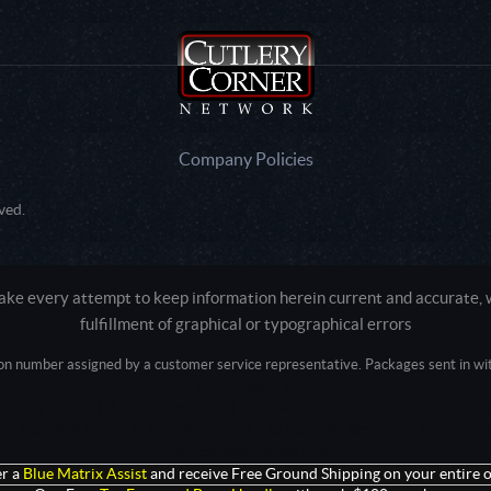
Company Policies
ved.
e every attempt to keep information herein current and accurate, we
fulfillment of graphical or typographical errors
tion number assigned by a customer service representative. Packages sent in with
Active login: - 0
Pricing tier: SD | Active users: 1918 | RevShareID: () | Cookie Consent: False
Intel Mac OS X 10_15_7) AppleWebKit/537.36 (KHTML, like Gecko) Chrome/13
+claudebot@anthropic.com)
r a
Blue Matrix Assist
and receive Free Ground Shipping on your entire o