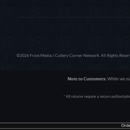
©2026 Frost Media / Cutlery Corner Network. All Rights Reser
Note to Customers:
While we mak
* All returns require a return authoriza
User Agent: Mozilla/5.0 (Macintosh; 
Orde