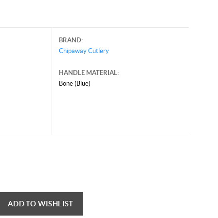
BRAND:
Chipaway Cutlery
HANDLE MATERIAL:
Bone (Blue)
ADD TO WISHLIST