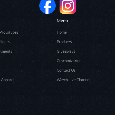
Menu
 Prototypes
Home
olders
Products
rtments
Giveaways
Customization
Contact Us
 Apparel
Watch Live Channel