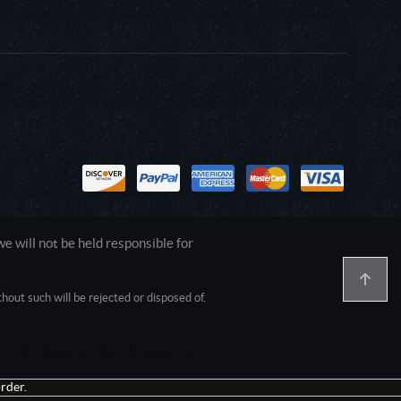
 will not be held responsible for
out such will be rejected or disposed of.
1.0.0.0 Safari/537.36; ClaudeBot/1.0;
rder.