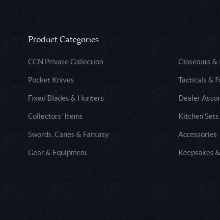
Product Categories
CCN Private Collection
Closeouts &
Pocket Knives
Tacticals & F
Fixed Blades & Hunters
Dealer Asso
Collectors' Items
Kitchen Sets
Swords, Canes & Fantasy
Accessories
Gear & Equipment
Keepsakes &