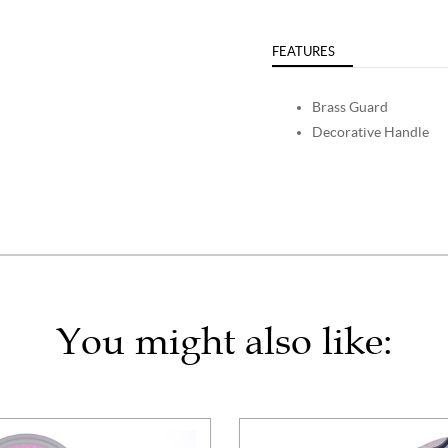
FEATURES
Brass Guard
Decorative Handle
You might also like: