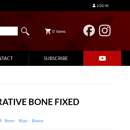
LOG IN
0
items
NTACT
SUBSCRIBE
ATIVE BONE FIXED
d:
Bone
Blue
Bowie