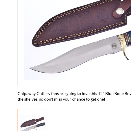
Chipaway Cutlery fans are going to love this 12" Blue Bone Bowie!
the shelves, so don't miss your chance to get one!