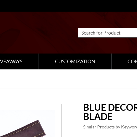
IVEAWAYS
CUSTOMIZATION
CO
BLUE DECOR
BLADE
Similar Products by Keywor