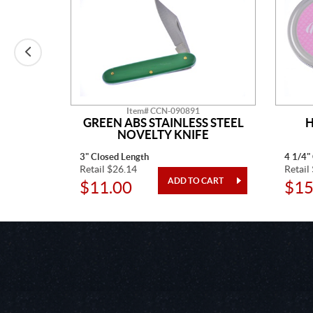
Item# CCN-090891
AINLESS
GREEN ABS STAINLESS STEEL
H
TED
NOVELTY KNIFE
3" Closed Length
4 1/4"
Retail $26.14
Retail
$11.00
$15