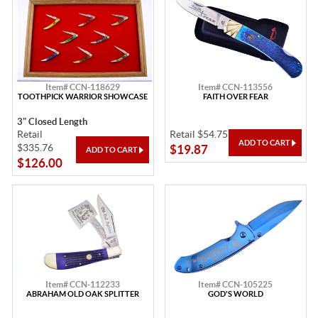
Item# CCN-118629
Item# CCN-113556
TOOTHPICK WARRIOR SHOWCASE
FAITH OVER FEAR
3" Closed Length
Retail
Retail $54.75
$335.76
$19.87
$126.00
Item# CCN-112233
Item# CCN-105225
ABRAHAM OLD OAK SPLITTER
GOD'S WORLD