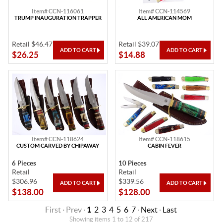
Item# CCN-116061
Item# CCN-114569
TRUMP INAUGURATION TRAPPER
ALL AMERICAN MOM
Retail $46.47
Retail $39.07
$26.25
$14.88
Item# CCN-118624
Item# CCN-118615
CUSTOM CARVED BY CHIPAWAY
CABIN FEVER
6 Pieces
10 Pieces
Retail
Retail
$306.96
$339.56
$138.00
$128.00
First · Prev ·
1
2
3
4
5
6
7
·
Next
·
Last
Showing items 1 to 12 of 217