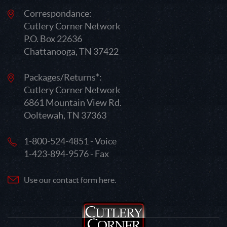
Correspondance:
Cutlery Corner Network
P.O. Box 22636
Chattanooga, TN 37422
Packages/Returns*:
Cutlery Corner Network
6861 Mountain View Rd.
Ooltewah, TN 37363
1-800-524-4851 - Voice
1-423-894-9576 - Fax
Use our contact form here.