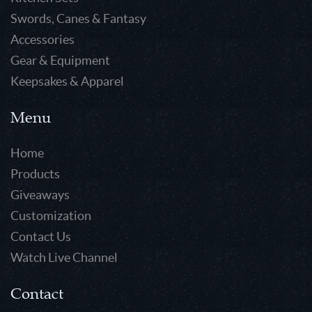
Swords, Canes & Fantasy
Accessories
Gear & Equipment
Keepsakes & Apparel
Menu
Home
Products
Giveaways
Customization
Contact Us
Watch Live Channel
Contact