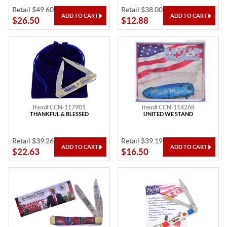
Retail $49.60
Retail $38.00
$26.50
$12.88
Item# CCN-117901
Item# CCN-114268
THANKFUL & BLESSED
UNITED WE STAND
Retail $39.26
Retail $39.19
$22.63
$16.50