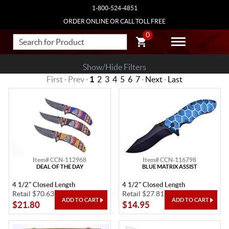
1-800-524-4851
ORDER ONLINE OR CALL TOLL FREE
0
Show/Hide Filters
First · Prev ·
1
2
3
4
5
6
7
·
Next
·
Last
Item# CCN-112968
Item# CCN-116798
DEAL OF THE DAY
BLUE MATRIX ASSIST
4 1/2" Closed Length
4 1/2" Closed Length
Retail $70.63
Retail $27.81
$21.80
$14.95