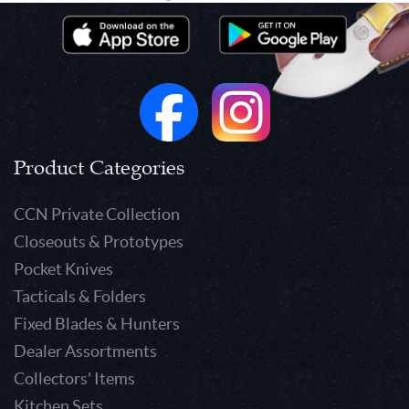
Product Categories
CCN Private Collection
Closeouts & Prototypes
Pocket Knives
Tacticals & Folders
Fixed Blades & Hunters
Dealer Assortments
Collectors' Items
Kitchen Sets