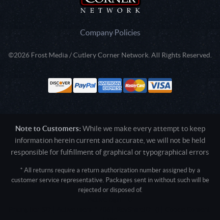
Company Policies
©2026 Frost Media / Cutlery Corner Network. All Rights Reserved.
Note to Customers:
While we make every attempt to keep
information herein current and accurate, we will not be held
responsible for fulfillment of graphical or typographical errors
* All returns require a return authorization number assigned by a
customer service representative. Packages sent in without such will be
rejected or disposed of.
Active login: - 0
Pricing tier: SD | Active users: 1786 | RevShareID: () | Cookie Consent:
False