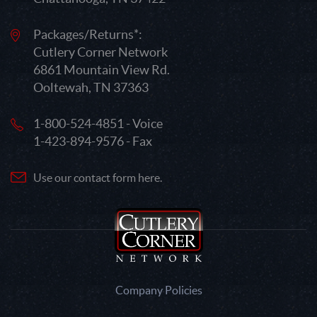
Packages/Returns*:
Cutlery Corner Network
6861 Mountain View Rd.
Ooltewah, TN 37363
1-800-524-4851 - Voice
1-423-894-9576 - Fax
Use our contact form here.
Company Policies