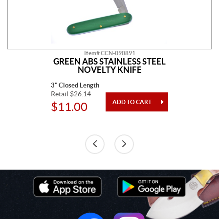
Item# CCN-090891
GREEN ABS STAINLESS STEEL
NOVELTY KNIFE
3" Closed Length
Retail $26.14
$11.00