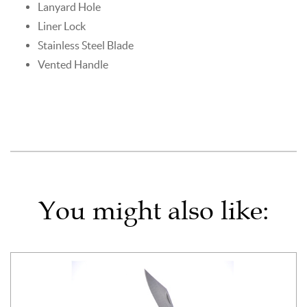
Lanyard Hole
Liner Lock
Stainless Steel Blade
Vented Handle
You might also like: