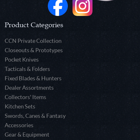
Product Categories
CCN Private Collection
Closeouts & Prototypes
Pocket Knives
Tacticals & Folders
Fixed Blades & Hunters
Dealer Assortments
Collectors' Items
Kitchen Sets
Swords, Canes & Fantasy
Accessories
Gear & Equipment