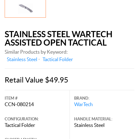
STAINLESS STEEL WARTECH
ASSISTED OPEN TACTICAL
Similar Products by Keyword:
Stainless Steel
Tactical Folder
Retail Value $49.95
ITEM #
BRAND:
CCN-080214
WarTech
CONFIGURATION:
HANDLE MATERIAL:
Tactical Folder
Stainless Steel