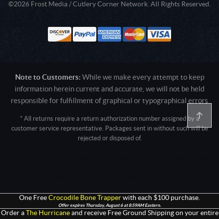
©2026 Frost Media / Cutlery Corner Network. All Rights Reserved.
Note to Customers:
While we make every attempt to keep
information herein current and accurate, we will not be held
responsible for fulfillment of graphical or typographical errors
* All returns require a return authorization number assigned by a
customer service representative. Packages sent in without such will be
rejected or disposed of.
Active login: - 0
Pricing tier: SD | Active users: 1033 | RevShareID: () | Cookie Consent:
False
User Agent: Mozilla/5.0 (Linux; Android 14; Pixel 8)
AppleWebKit/537.36 (KHTML, like Gecko) Chrome/131.0.0.0 Mobile
Safari/537.36; ClaudeBot/1.0; +claudebot@anthropic.com)
One Free
Crocodile Bone Trapper
with each $100 purchase.
Offer expires Thursday, August 6 at 8:59AM Eastern.
Order a
The Hurricane
and receive Free Ground Shipping on your entire