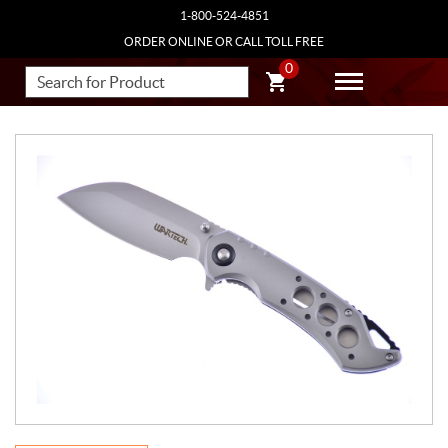
1-800-524-4851
ORDER ONLINE OR CALL TOLL FREE
0