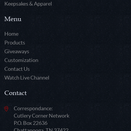
Keepsakes & Apparel
Menu
Home
Products
Giveaways
Customization
Contact Us
Watch Live Channel
Contact
Correspondance:
Cutlery Corner Network
P.O. Box 22636
Chattanooga, TN 37422