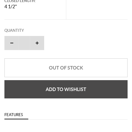
CLOSED LENGTH:
4 1/2"
QUANTITY
OUT OF STOCK
ADD TO WISHLIST
FEATURES