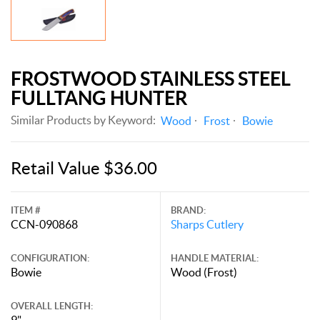
FROSTWOOD STAINLESS STEEL
FULLTANG HUNTER
Similar Products by Keyword:
Wood
Frost
Bowie
Retail Value $36.00
ITEM #
BRAND:
CCN-090868
Sharps Cutlery
CONFIGURATION:
HANDLE MATERIAL:
Bowie
Wood (Frost)
OVERALL LENGTH:
9"