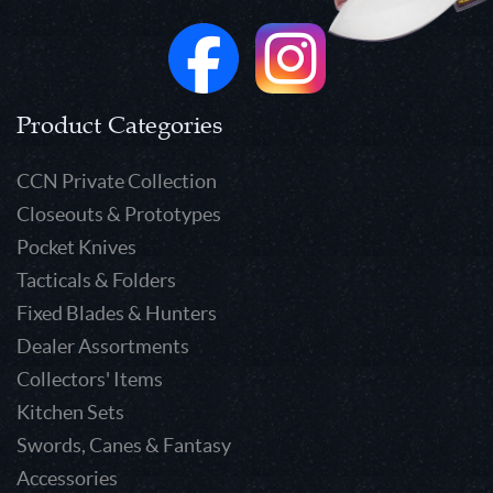
Product Categories
CCN Private Collection
Closeouts & Prototypes
Pocket Knives
Tacticals & Folders
Fixed Blades & Hunters
Dealer Assortments
Collectors' Items
Kitchen Sets
Swords, Canes & Fantasy
Accessories