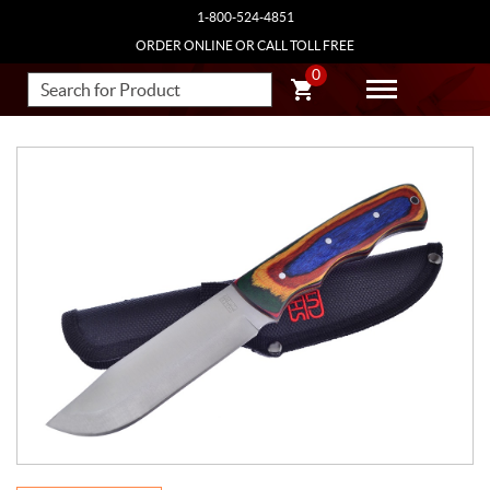
1-800-524-4851
ORDER ONLINE OR CALL TOLL FREE
0