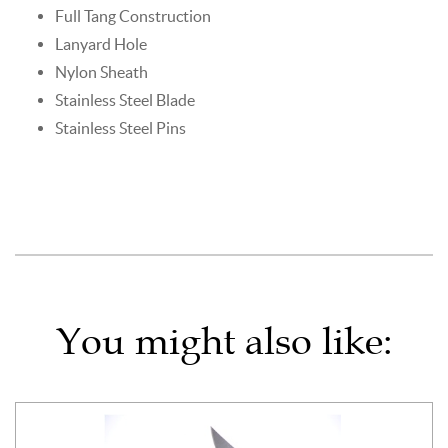
Full Tang Construction
Lanyard Hole
Nylon Sheath
Stainless Steel Blade
Stainless Steel Pins
You might also like: