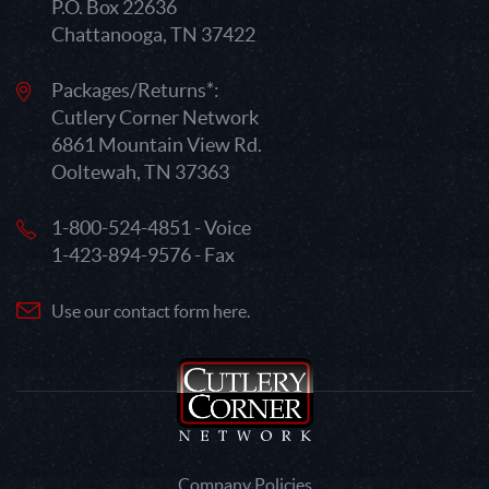
P.O. Box 22636
Chattanooga, TN 37422
Packages/Returns*:
Cutlery Corner Network
6861 Mountain View Rd.
Ooltewah, TN 37363
1-800-524-4851 - Voice
1-423-894-9576 - Fax
Use our contact form here.
Company Policies