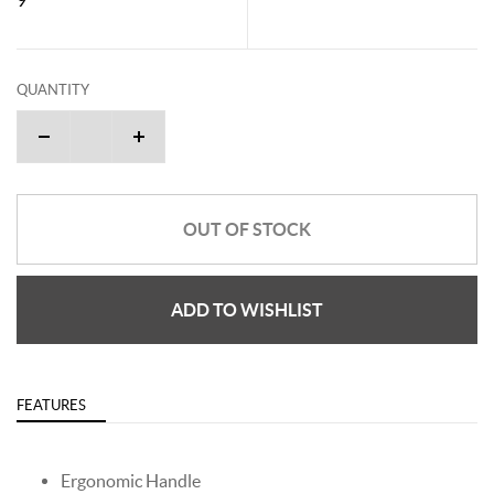
QUANTITY
OUT OF STOCK
ADD TO WISHLIST
FEATURES
Ergonomic Handle