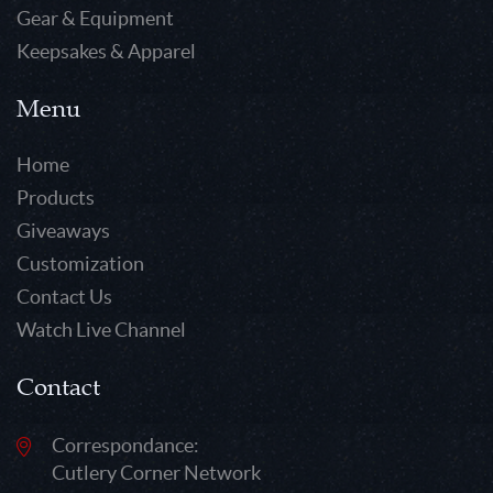
Gear & Equipment
Keepsakes & Apparel
Menu
Home
Products
Giveaways
Customization
Contact Us
Watch Live Channel
Contact
Correspondance:
Cutlery Corner Network