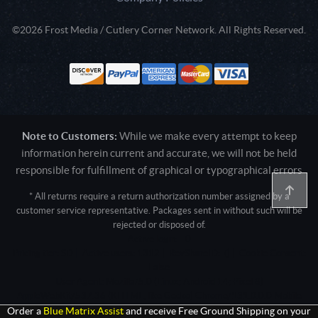
©2026 Frost Media / Cutlery Corner Network. All Rights Reserved.
Note to Customers:
While we make every attempt to keep
information herein current and accurate, we will not be held
responsible for fulfillment of graphical or typographical errors
* All returns require a return authorization number assigned by a
customer service representative. Packages sent in without such will be
rejected or disposed of.
Active login: - 0
Pricing tier: SD | Active users: 1312 | RevShareID: () | Cookie Consent:
False
User Agent: Mozilla/5.0 (Linux; Android 14; Pixel 8)
AppleWebKit/537.36 (KHTML, like Gecko) Chrome/131.0.0.0 Mobile
Safari/537.36; ClaudeBot/1.0; +claudebot@anthropic.com)
Order a
Blue Matrix Assist
and receive Free Ground Shipping on your