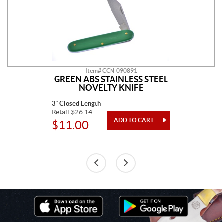
Item# CCN-090891
GREEN ABS STAINLESS STEEL
NOVELTY KNIFE
3" Closed Length
Retail $26.14
$11.00