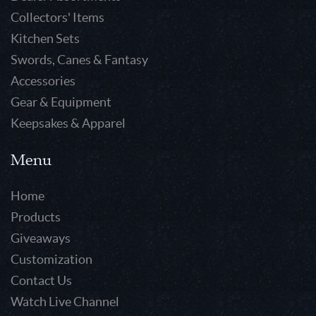
Collectors' Items
Kitchen Sets
Swords, Canes & Fantasy
Accessories
Gear & Equipment
Keepsakes & Apparel
Menu
Home
Products
Giveaways
Customization
Contact Us
Watch Live Channel