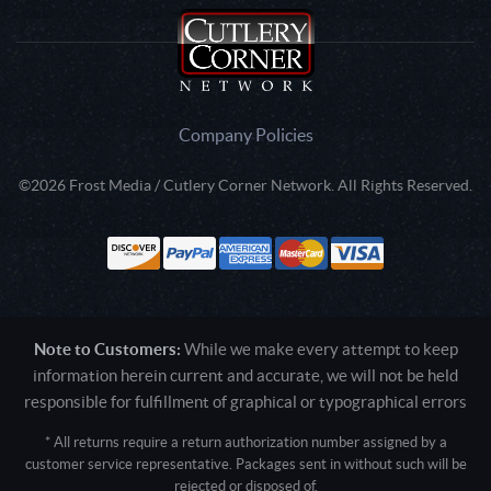
Company Policies
©2026 Frost Media / Cutlery Corner Network. All Rights Reserved.
Note to Customers:
While we make every attempt to keep
information herein current and accurate, we will not be held
responsible for fulfillment of graphical or typographical errors
* All returns require a return authorization number assigned by a
customer service representative. Packages sent in without such will be
rejected or disposed of.