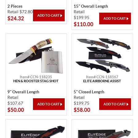
2 Pieces
15" Overall Length
Retail $72.80
Retail
$199.95
$24.32
$110.00
Item# CCN-118235
Item# CCN-118167
HEN & ROOSTER STAG SHOT
ELITE AIRBORNE ASSIST
9" Overall Length
5" Closed Length
Retail
Retail
$107.67
$199.75
$50.00
$58.00