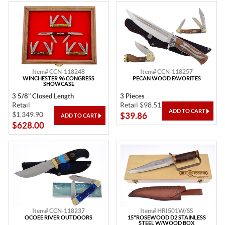
Item# CCN-118248
Item# CCN-118257
WINCHESTER 96 CONGRESS
PECAN WOOD FAVORITES
SHOWCASE
3 5/8" Closed Length
3 Pieces
Retail
Retail $98.51
$1,349.90
$39.86
$628.00
Item# CCN-118237
Item# HRI501W/SS
OCOEE RIVER OUTDOORS
15"ROSEWOOD D2 STAINLESS
STEEL W/WOOD BOX