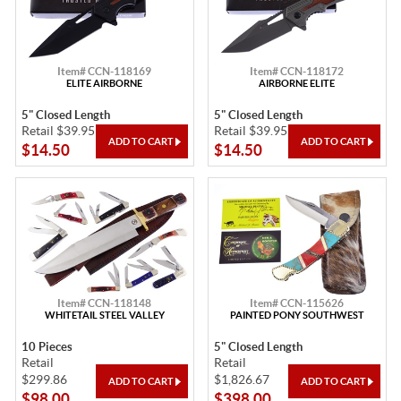
Item# CCN-118169
Item# CCN-118172
ELITE AIRBORNE
AIRBORNE ELITE
5" Closed Length
5" Closed Length
Retail $39.95
Retail $39.95
$14.50
$14.50
Item# CCN-118148
Item# CCN-115626
WHITETAIL STEEL VALLEY
PAINTED PONY SOUTHWEST
10 Pieces
5" Closed Length
Retail
Retail
$299.86
$1,826.67
$98.00
$398.00