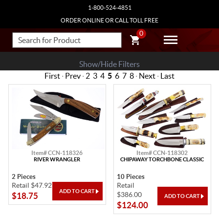
1-800-524-4851
ORDER ONLINE OR CALL TOLL FREE
0
Show/Hide Filters
First
·
Prev
·
2
3
4
5
6
7
8
·
Next
·
Last
Item# CCN-118326
Item# CCN-118302
RIVER WRANGLER
CHIPAWAY TORCHBONE CLASSIC
2 Pieces
10 Pieces
Retail $47.92
Retail
$386.00
$18.75
$124.00