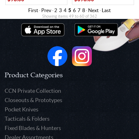
First
·
Prev
·
2
3
4
5
6
7
8
·
Next
·
Last
Showing items 49 to 60 of 362
Product Categories
CCN Private Collection
Closeouts & Prototypes
Pocket Knives
Tacticals & Folders
Fixed Blades & Hunters
Dealer Assortments