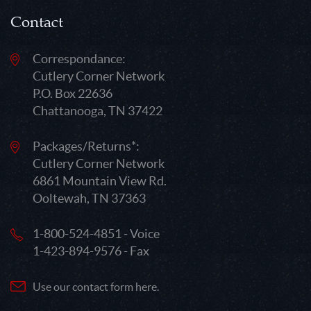
Contact
Correspondance:
Cutlery Corner Network
P.O. Box 22636
Chattanooga, TN 37422
Packages/Returns*:
Cutlery Corner Network
6861 Mountain View Rd.
Ooltewah, TN 37363
1-800-524-4851 - Voice
1-423-894-9576 - Fax
Use our contact form here.