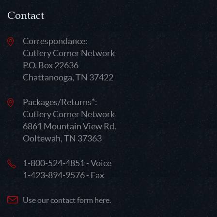
Contact
Correspondance:
Cutlery Corner Network
P.O. Box 22636
Chattanooga, TN 37422
Packages/Returns*:
Cutlery Corner Network
6861 Mountain View Rd.
Ooltewah, TN 37363
1-800-524-4851 - Voice
1-423-894-9576 - Fax
Use our contact form here.