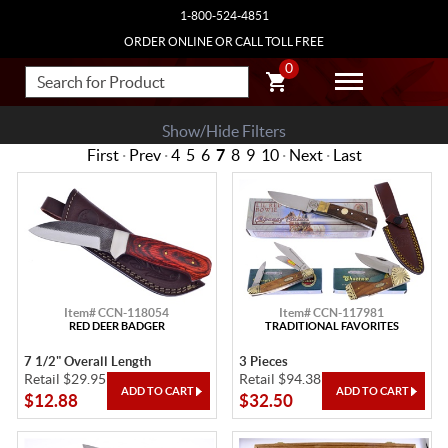
1-800-524-4851
ORDER ONLINE OR CALL TOLL FREE
0
Show/Hide Filters
First
·
Prev
·
4
5
6
7
8
9
10
·
Next
·
Last
Item# CCN-118054
Item# CCN-117981
RED DEER BADGER
TRADITIONAL FAVORITES
7 1/2" Overall Length
3 Pieces
Retail $29.95
Retail $94.38
$12.88
$32.50