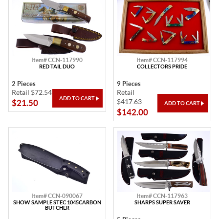
Item# CCN-117990
Item# CCN-117994
RED TAIL DUO
COLLECTORS PRIDE
2 Pieces
9 Pieces
Retail $72.54
Retail
$417.63
$21.50
$142.00
Item# CCN-090067
Item# CCN-117963
SHOW SAMPLE STEC 1045CARBON
SHARPS SUPER SAVER
BUTCHER