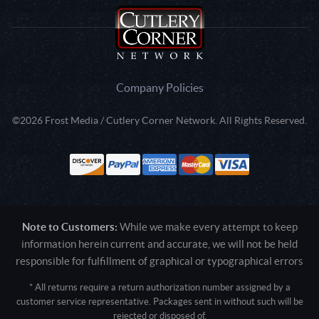
Company Policies
©2026 Frost Media / Cutlery Corner Network. All Rights Reserved.
Note to Customers:
While we make every attempt to keep
information herein current and accurate, we will not be held
responsible for fulfillment of graphical or typographical errors
* All returns require a return authorization number assigned by a
customer service representative. Packages sent in without such will be
rejected or disposed of.