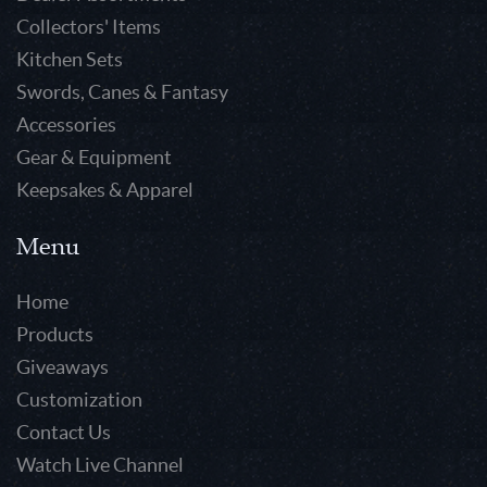
Collectors' Items
Kitchen Sets
Swords, Canes & Fantasy
Accessories
Gear & Equipment
Keepsakes & Apparel
Menu
Home
Products
Giveaways
Customization
Contact Us
Watch Live Channel