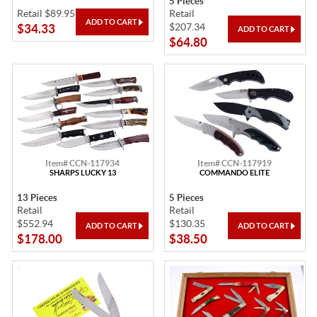
5 Pieces
Retail $89.95
Retail
$207.34
$34.33
$64.80
Item# CCN-117934
Item# CCN-117919
SHARPS LUCKY 13
COMMANDO ELITE
13 Pieces
5 Pieces
Retail
Retail
$552.94
$130.35
$178.00
$38.50