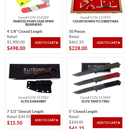
Item# CCN-114209
Item# CCN-117893
PAINTED PONY CASE SPINY
COUNTDOWN TO CHRISTMAS
BEARHEAD
4 1/8" Closed Length
10 Pieces
Retail
Retail
$1,900.00
$461.33
$498.00
$228.00
Item# CCN-117887
Item# CCN-117889
ELITE KARAMBIT
ELITE TANTO TRIO
7 1/2" Overall Length
5" Closed Length
Retail $34.95
Retail
$104.85
$15.50
$41.25