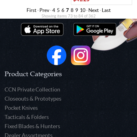
First
·
Prev
·
4
5
6
7
8
9
10
·
Next
·
Last
Showing items 73 to 84 of 362
Product Categories
CCN Private Collection
Closeouts & Prototypes
Pocket Knives
Tacticals & Folders
Fixed Blades & Hunters
Dealer Assortments