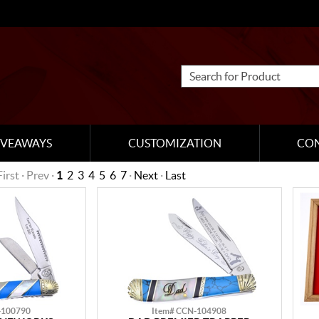
IVEAWAYS
CUSTOMIZATION
CO
First · Prev ·
1
2
3
4
5
6
7
·
Next
·
Last
-100790
Item# CCN-104908