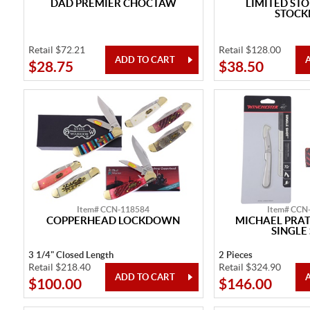
DAD PREMIER CHOCTAW
LIMITED ST
STOC
Retail $72.21
Retail $128.00
$28.75
$38.50
Item# CCN-118584
Item# CCN
COPPERHEAD LOCKDOWN
MICHAEL PRA
SINGLE
3 1/4" Closed Length
2 Pieces
Retail $218.40
Retail $324.90
$100.00
$146.00