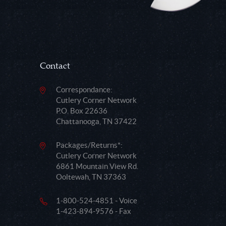
Contact
Correspondance:
Cutlery Corner Network
P.O. Box 22636
Chattanooga, TN 37422
Packages/Returns*:
Cutlery Corner Network
6861 Mountain View Rd.
Ooltewah, TN 37363
1-800-524-4851 - Voice
1-423-894-9576 - Fax