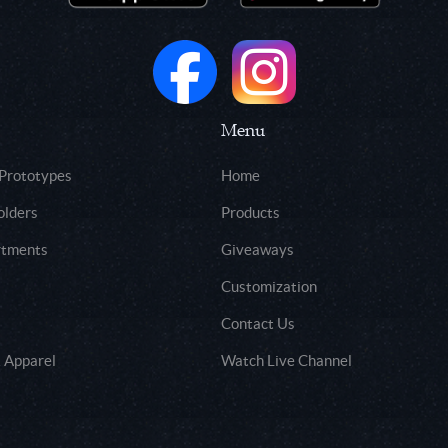
Menu
 Prototypes
Home
olders
Products
rtments
Giveaways
Customization
Contact Us
 Apparel
Watch Live Channel