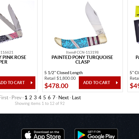
-116621
Item# CCN-113198
 PINK ROSE
PAINTED PONY TURQUOISE
P
PER
CLASP
5 1/2" Closed Length
5" C
Retail $1,800.00
Reta
$478.00
$4
First · Prev ·
1
2
3
4
5
6
7
·
Next
·
Last
Showing items 1 to 12 of 92