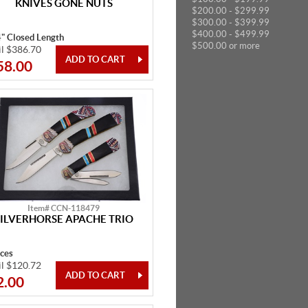
KNIVES GONE NUTS
$200.00 - $299.99
$300.00 - $399.99
$400.00 - $499.99
4" Closed Length
$500.00 or more
il $386.70
58.00
Item# CCN-118479
SILVERHORSE APACHE TRIO
eces
il $120.72
2.00