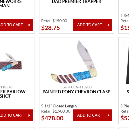
ONEWORKS
DAD PREMIER TRAPPER
KMAN
2 3/
Retail $150.00
Reta
$28.75
$1
-118578
Item# CCN-113200
TER BARLOW
PAINTED PONY CHEVRON CLASP
 SHOT
5 1/2" Closed Length
3 Pi
Retail $1,900.00
Reta
$478.00
$5