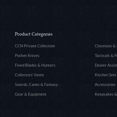
Product Categories
CCN Private Collection
Closeouts &
Pocket Knives
Tacticals & F
Fixed Blades & Hunters
Dealer Asso
Collectors' Items
Kitchen Sets
Swords, Canes & Fantasy
Accessories
Gear & Equipment
Keepsakes &