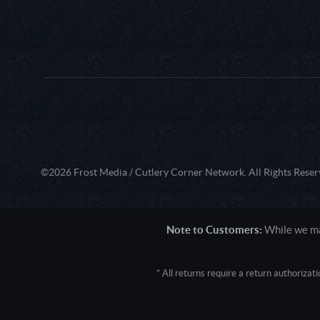
©2026 Frost Media / Cutlery Corner Network. All Rights Reser
Note to Customers:
While we mak
* All returns require a return authoriza
User Agent: Mozilla/5.0 (Macintosh; 