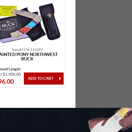
Item# CCN-116283
AINTED PONY NORTHWEST
BUCK
losed Length
il $1,900.00
96.00