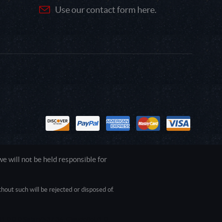
Use our contact form here.
 will not be held responsible for
out such will be rejected or disposed of.
1.0.0.0 Safari/537.36; ClaudeBot/1.0;