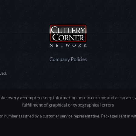
Company Policies
ved.
e every attempt to keep information herein current and accurate, we
fulfillment of graphical or typographical errors
tion number assigned by a customer service representative. Packages sent in with
Active login: - 0
Pricing tier: SD | Active users: 1786 | RevShareID: () | Cookie Consent: False
Intel Mac OS X 10_15_7) AppleWebKit/537.36 (KHTML, like Gecko) Chrome/13