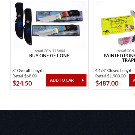
Item# CCN-118464
Item# CCN
BUY ONE GET ONE
PAINTED PONY
TRAP
8" Overall Length
4 1/8" Closed Length
Retail $68.00
Retail $1,900.00
$24.50
$487.00