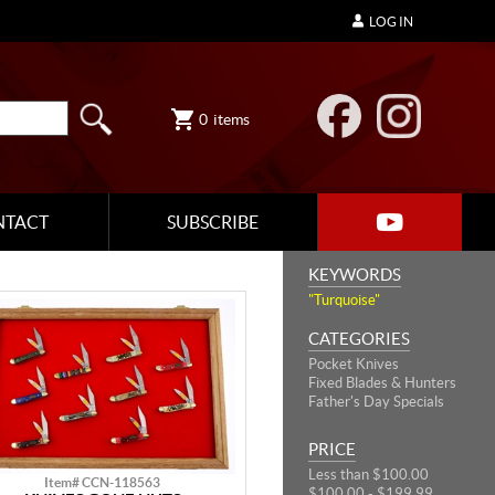
LOG IN
0
items
NTACT
SUBSCRIBE
KEYWORDS
"Turquoise"
CATEGORIES
Pocket Knives
Fixed Blades & Hunters
Father's Day Specials
PRICE
Less than $100.00
Item# CCN-118563
$100.00 - $199.99