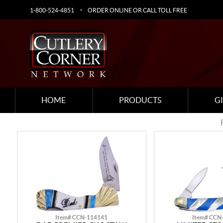
1-800-524-4851
ORDER ONLINE OR CALL TOLL FREE
HOME
PRODUCTS
G
Item# CCN-114141
Item# CCN