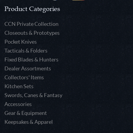
Product Categories
CCN Private Collection
Closeouts & Prototypes
Pocket Knives
Tacticals & Folders
Fixed Blades & Hunters
Dealer Assortments
Collectors' Items
Kitchen Sets
Swords, Canes & Fantasy
Accessories
Gear & Equipment
Keepsakes & Apparel