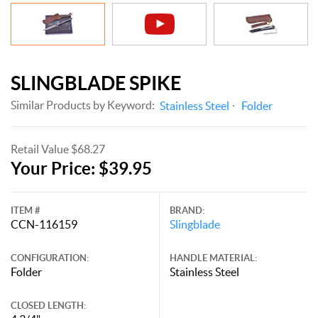
SLINGBLADE SPIKE
Similar Products by Keyword:
Stainless Steel
Folder
Retail Value $68.27
Your Price: $39.95
ITEM #
BRAND:
CCN-116159
Slingblade
CONFIGURATION:
HANDLE MATERIAL:
Folder
Stainless Steel
CLOSED LENGTH: