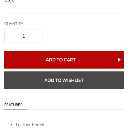
4 3/4"
QUANTITY
ADD TO CART
ADD TO WISHLIST
FEATURES
Leather Pouch