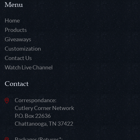
Menu
Home
Products
Giveaways
Customization
Contact Us
Watch Live Channel
Contact
Correspondance:
Cutlery Corner Network
P.O. Box 22636
Chattanooga, TN 37422
Packages/Returns*: