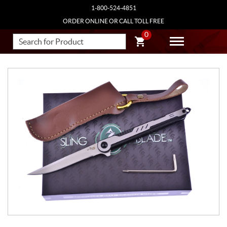
1-800-524-4851
ORDER ONLINE OR CALL TOLL FREE
0