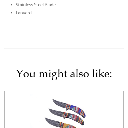
Stainless Steel Blade
Lanyard
You might also like: