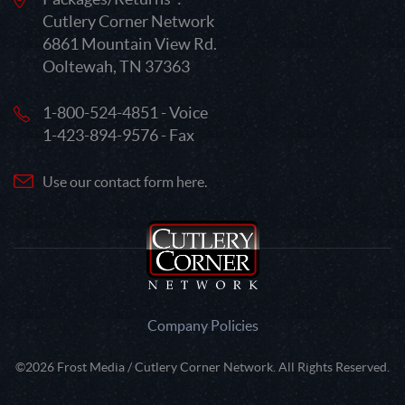
Cutlery Corner Network
6861 Mountain View Rd.
Ooltewah, TN 37363
1-800-524-4851 - Voice
1-423-894-9576 - Fax
Use our contact form here.
Company Policies
©2026 Frost Media / Cutlery Corner Network. All Rights Reserved.