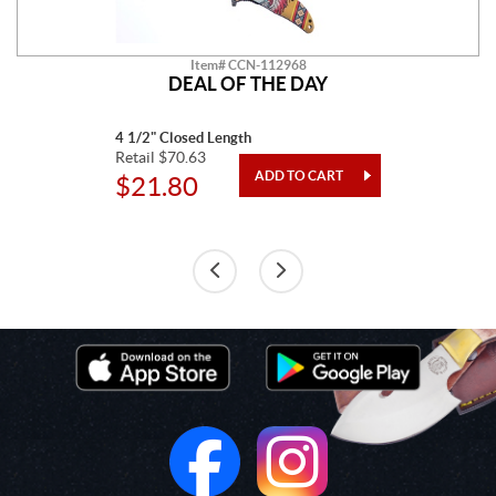
Item# CCN-112968
DEAL OF THE DAY
4 1/2" Closed Length
Retail $70.63
$21.80