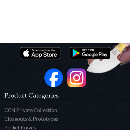
Product Categories
CCN Private Collection
Closeouts & Prototypes
Pocket Knives