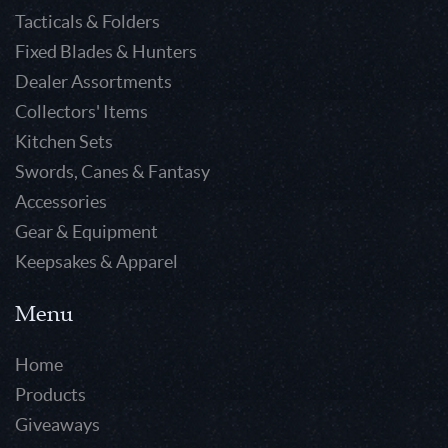
Tacticals & Folders
Fixed Blades & Hunters
Dealer Assortments
Collectors' Items
Kitchen Sets
Swords, Canes & Fantasy
Accessories
Gear & Equipment
Keepsakes & Apparel
Menu
Home
Products
Giveaways