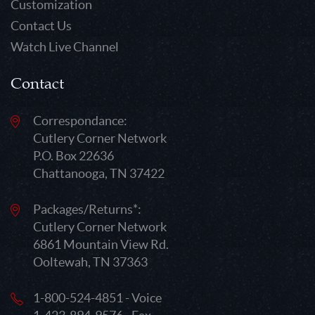
Customization
Contact Us
Watch Live Channel
Contact
Correspondance:
Cutlery Corner Network
P.O. Box 22636
Chattanooga, TN 37422
Packages/Returns*:
Cutlery Corner Network
6861 Mountain View Rd.
Ooltewah, TN 37363
1-800-524-4851 - Voice