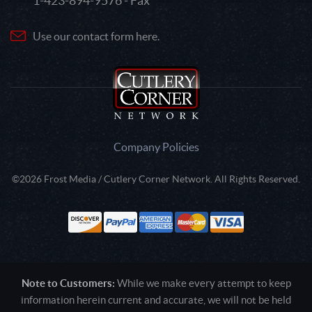
1-423-894-9576 - Fax
Use our contact form here.
Company Policies
©2026 Frost Media / Cutlery Corner Network. All Rights Reserved.
Note to Customers:
While we make every attempt to keep
information herein current and accurate, we will not be held