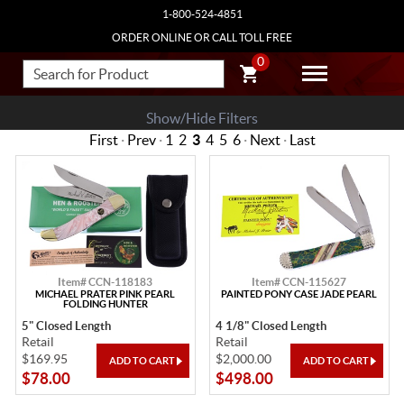
1-800-524-4851
ORDER ONLINE OR CALL TOLL FREE
0
Show/Hide Filters
First
·
Prev
·
1
2
3
4
5
6
·
Next
·
Last
Item# CCN-118183
Item# CCN-115627
MICHAEL PRATER PINK PEARL
PAINTED PONY CASE JADE PEARL
FOLDING HUNTER
5" Closed Length
4 1/8" Closed Length
Retail
Retail
$169.95
$2,000.00
$78.00
$498.00