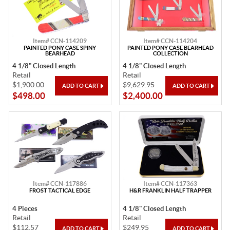
Item# CCN-114209
Item# CCN-114204
PAINTED PONY CASE SPINY
PAINTED PONY CASE BEARHEAD
BEARHEAD
COLLECTION
4 1/8" Closed Length
4 1/8" Closed Length
Retail
Retail
$1,900.00
$9,629.95
$498.00
$2,400.00
Item# CCN-117886
Item# CCN-117363
FROST TACTICAL EDGE
H&R FRANKLIN HALF TRAPPER
4 Pieces
4 1/8" Closed Length
Retail
Retail
$112.57
$249.95