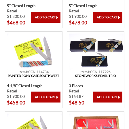
5" Closed Length
5" Closed Length
Retail
Retail
$1,800.00
$1,900.00
$468.00
$478.00
Item# CCN-114734
Item# CCN-117996
PAINTED PONY CASE SOUTHWEST
STONEWORKS PEARL TRIO
4 1/8" Closed Length
3 Pieces
Retail
Retail
$1,900.00
$164.87
$458.00
$48.50