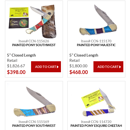
Item# CCN-115626
Item# CCN-115170
PAINTED PONY SOUTHWEST
PAINTED PONY MAJESTIC
5" Closed Length
5" Closed Length
Retail
Retail
$1,826.67
$1,800.00
$398.00
$468.00
Item# CCN-115169
Item# CCN-114720
PAINTED PONY SOUTHWEST
PAINTED PONY ESQUIRE CHEETAH