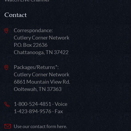
Contact
Correspondance:
Cutlery Corner Network
P.O. Box 22636
Chattanooga, TN 37422
Packages/Returns*:
Cutlery Corner Network
6861 Mountain View Rd.
Ooltewah, TN 37363
1-800-524-4851 - Voice
1-423-894-9576 - Fax
Use our contact form here.