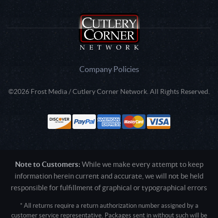
Company Policies
©2026 Frost Media / Cutlery Corner Network. All Rights Reserved.
Note to Customers:
While we make every attempt to keep
information herein current and accurate, we will not be held
responsible for fulfillment of graphical or typographical errors
* All returns require a return authorization number assigned by a
customer service representative. Packages sent in without such will be