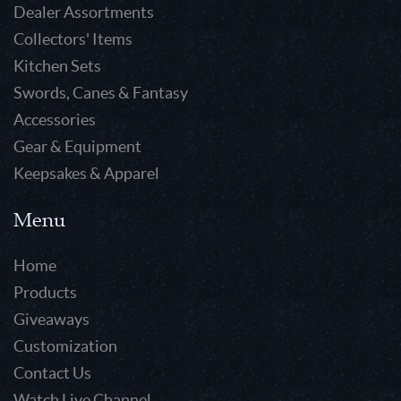
Dealer Assortments
Collectors' Items
Kitchen Sets
Swords, Canes & Fantasy
Accessories
Gear & Equipment
Keepsakes & Apparel
Menu
Home
Products
Giveaways
Customization
Contact Us
Watch Live Channel