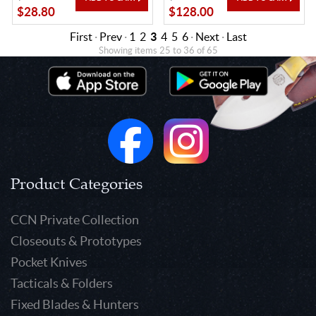
$28.80
$128.00
First
·
Prev
·
1
2
3
4
5
6
·
Next
·
Last
Showing items 25 to 36 of 65
Product Categories
CCN Private Collection
Closeouts & Prototypes
Pocket Knives
Tacticals & Folders
Fixed Blades & Hunters