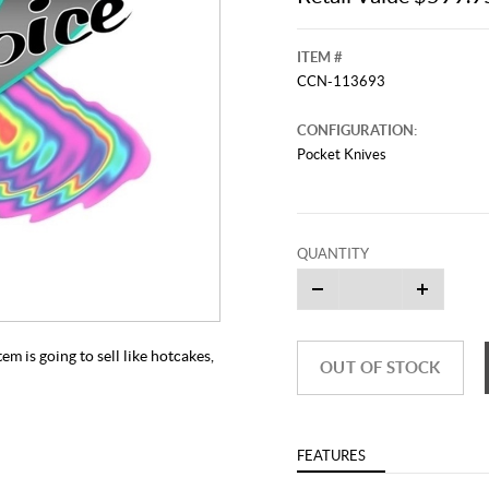
ITEM #
CCN-113693
CONFIGURATION:
Pocket Knives
QUANTITY
This video originally aired on Septe
It is
Cli
m is going to sell like hotcakes,
OUT OF STOCK
FEATURES