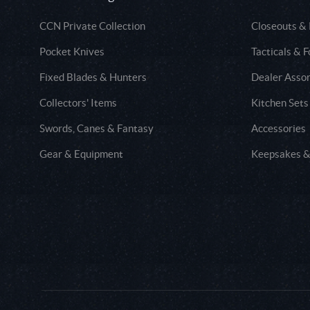
CCN Private Collection
Closeouts &
Pocket Knives
Tacticals & F
Fixed Blades & Hunters
Dealer Asso
Collectors' Items
Kitchen Sets
Swords, Canes & Fantasy
Accessories
Gear & Equipment
Keepsakes &