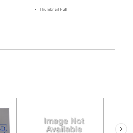
Thumbnail Pull