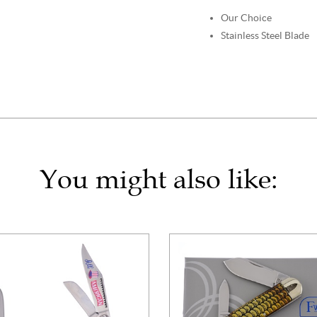
Our Choice
Stainless Steel Blade
You might also like: