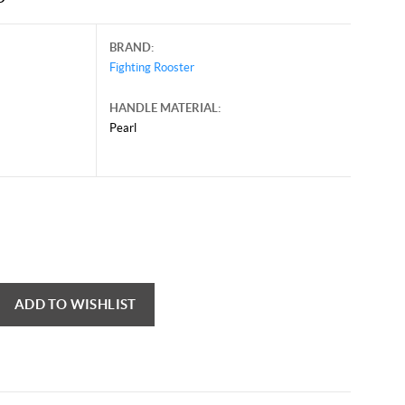
BRAND:
Fighting Rooster
HANDLE MATERIAL:
Pearl
mber 26, 2024, and may contain offers that are no longer valid.
 shown here only for reference.
ck here to reload video
ADD TO WISHLIST