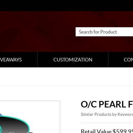
IVEAWAYS
CUSTOMIZATION
CO
O/C PEARL 
Similar Products by Keywor
Retail Value $599.9