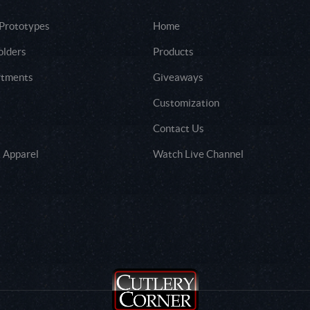
 Prototypes
Home
olders
Products
rtments
Giveaways
Customization
Contact Us
 Apparel
Watch Live Channel