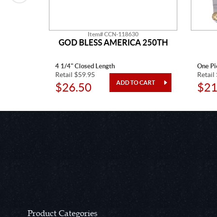
Item# CCN-118630
CTAW
GOD BLESS AMERICA 250TH
4 1/4" Closed Length
One Pi
Retail $59.95
Retail
$26.50
$21
Product Categories