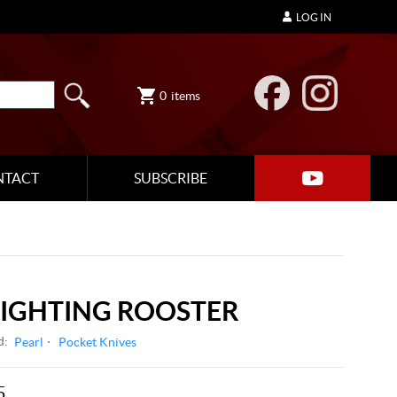
LOG IN
0
items
NTACT
SUBSCRIBE
FIGHTING ROOSTER
d:
Pearl
Pocket Knives
5