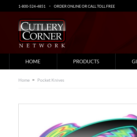
1-800-524-4851
ORDER ONLINE OR CALL TOLL FREE
HOME
PRODUCTS
G
Home
Pocket Knives