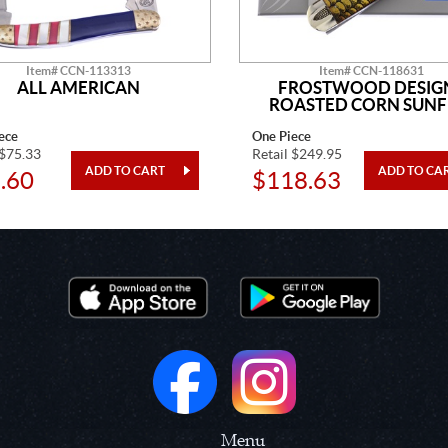
Item# CCN-113313
Item# CCN-118631
ALL AMERICAN
FROSTWOOD DESIG
ROASTED CORN SUNF
ece
One Piece
 $75.33
Retail $249.95
.60
$118.63
Menu