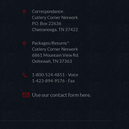
Correspondance:
Cutlery Corner Network
P.O. Box 22636
Chattanooga, TN 37422
Packages/Returns*:
Cutlery Corner Network
6861 Mountain View Rd.
Ooltewah, TN 37363
1-800-524-4851 - Voice
1-423-894-9576 - Fax
Use our contact form here.