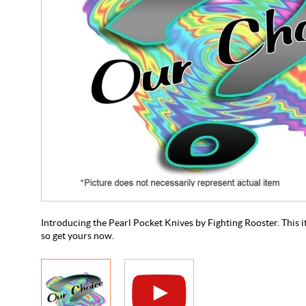
Introducing the Pearl Pocket Knives by Fighting Rooster. This ite
so get yours now.