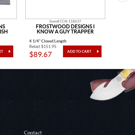
Item# CCN-118637
NS
FROSTWOOD DESIGNS I
TO
ISH
KNOW A GUY TRAPPER
4 1/4" Closed Length
3" Closed
Retail $151.95
Retail $3
$89.67
$126
Contact